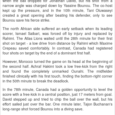
when the ball dropped for Jonathan David, but his shot from a
narrow angle was charged down by Yassine Bounou. The co-host
kept up the pressure, and in the 10th minute, Tani Oluwaseyi
created a great opening after beating his defender, only to see
Bounou save his fierce strike.
The north African side suffered an early setback when its leading
scorer, Ismael Saibari, was forced off by injury and replaced by
Rahimi. The Atlas Lions waited until the 28th minute for their first
shot on target - a low drive from distance by Rahimi which Maxime
Crepeau saved comfortably. In contrast, Canada had registered
four shots on target by the end of a dominant first half.
However, Morocco turned the game on its head at the beginning of
the second half. Achraf Hakimi took a low free-kick from the right
and found the completely unmarked Ounahi. The midfielder
finished clinically with his first touch, finding the bottom-right corner
in the 50th minute to break the deadlock.
In the 78th minute, Canada had a golden opportunity to level the
score with a free-kick in a central position, just 17 meters from goal.
David stepped up and tried to chip the ball over the wall, but his
effort sailed just over the bar. One minute later, Tajon Buchanan's
long-range shot forced Bounou into a diving save.