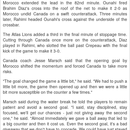
Morocco extended the lead in the 82nd minute. Ounahi fired
Brahim Diaz's cross into the roof of the net to make it 2-0 as
Morocco undid Canada on a swift counterattack. Three minutes
later, Rahimi headed Ounahi's cross against the underside of the
crossbar.
The Atlas Lions added a third in the final minute of stoppage time.
Cutting through Canada once more on the counterattack, Diaz
played in Rahimi, who slotted the ball past Crepeau with the final
kick of the game to make it 3-0.
Canada coach Jesse Marsch said that the opening goal by
Morocco shifted the momentum and forced Canada to take more
risks.
"The goal changed the game a little bit," he said. "We had to push a
little bit more, the game then opened up and then we were a little
bit more susceptible on the counter a few times."
Marsch said during the water break he told the players to remain
patient and avoid a second goal. "I said, stay disciplined, stay
focused, we'll get our chances - just not giving away the second
one," he said. "Almost immediately we gave a ball away that led to
a big counter and then it cost us. Even the second goal, it's a bad
giveaway that we don't have to concede. We could have just stayed