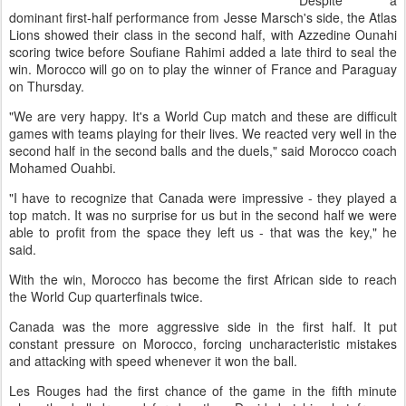
Despite a
dominant first-half performance from Jesse Marsch's side, the Atlas
Lions showed their class in the second half, with Azzedine Ounahi
scoring twice before Soufiane Rahimi added a late third to seal the
win. Morocco will go on to play the winner of France and Paraguay
on Thursday.
"We are very happy. It's a World Cup match and these are difficult
games with teams playing for their lives. We reacted very well in the
second half in the second balls and the duels," said Morocco coach
Mohamed Ouahbi.
"I have to recognize that Canada were impressive - they played a
top match. It was no surprise for us but in the second half we were
able to profit from the space they left us - that was the key," he
said.
With the win, Morocco has become the first African side to reach
the World Cup quarterfinals twice.
Canada was the more aggressive side in the first half. It put
constant pressure on Morocco, forcing uncharacteristic mistakes
and attacking with speed whenever it won the ball.
Les Rouges had the first chance of the game in the fifth minute