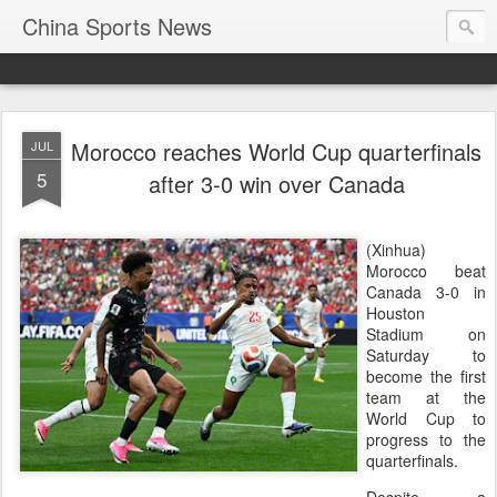
China Sports News
Morocco reaches World Cup quarterfinals
JUL
5
after 3-0 win over Canada
(Xinhua)
Morocco beat
Canada 3-0 in
Houston
Stadium on
Saturday to
become the first
team at the
World Cup to
progress to the
quarterfinals.