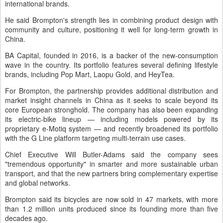
international brands.
He said Brompton's strength lies in combining product design with
community and culture, positioning it well for long-term growth in
China.
BA Capital, founded in 2016, is a backer of the new-consumption
wave in the country. Its portfolio features several defining lifestyle
brands, including Pop Mart, Laopu Gold, and HeyTea.
For Brompton, the partnership provides additional distribution and
market insight channels in China as it seeks to scale beyond its
core European stronghold. The company has also been expanding
its electric-bike lineup — including models powered by its
proprietary e-Motiq system — and recently broadened its portfolio
with the G Line platform targeting multi-terrain use cases.
Chief Executive Will Butler-Adams said the company sees
"tremendous opportunity" in smarter and more sustainable urban
transport, and that the new partners bring complementary expertise
and global networks.
Brompton said its bicycles are now sold in 47 markets, with more
than 1.2 million units produced since its founding more than five
decades ago.