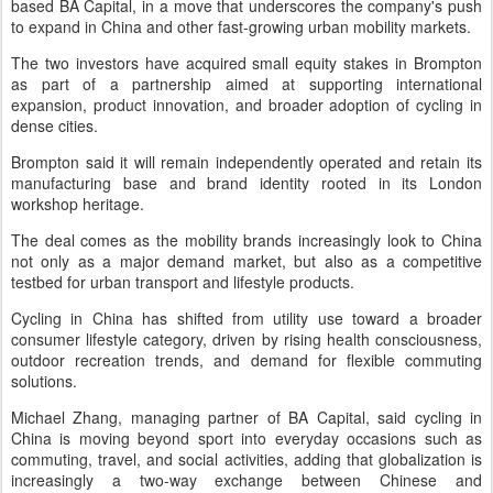
based BA Capital, in a move that underscores the company's push
to expand in China and other fast-growing urban mobility markets.
The two investors have acquired small equity stakes in Brompton
as part of a partnership aimed at supporting international
expansion, product innovation, and broader adoption of cycling in
dense cities.
Brompton said it will remain independently operated and retain its
manufacturing base and brand identity rooted in its London
workshop heritage.
The deal comes as the mobility brands increasingly look to China
not only as a major demand market, but also as a competitive
testbed for urban transport and lifestyle products.
Cycling in China has shifted from utility use toward a broader
consumer lifestyle category, driven by rising health consciousness,
outdoor recreation trends, and demand for flexible commuting
solutions.
Michael Zhang, managing partner of BA Capital, said cycling in
China is moving beyond sport into everyday occasions such as
commuting, travel, and social activities, adding that globalization is
increasingly a two-way exchange between Chinese and