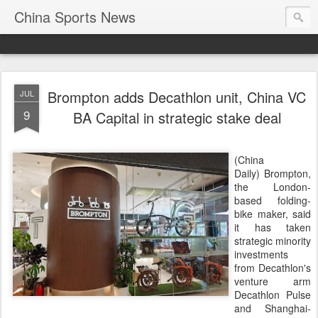
China Sports News
Brompton adds Decathlon unit, China VC
JUL
9
BA Capital in strategic stake deal
(China
Daily) Brompton,
the London-
based folding-
bike maker, said
it has taken
strategic minority
investments
from Decathlon's
venture arm
Decathlon Pulse
and Shanghai-