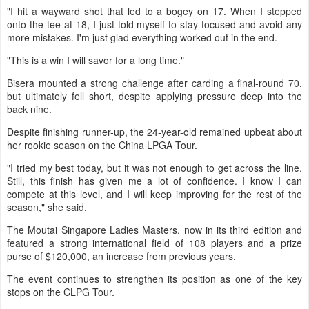
"I hit a wayward shot that led to a bogey on 17. When I stepped
onto the tee at 18, I just told myself to stay focused and avoid any
more mistakes. I'm just glad everything worked out in the end.
"This is a win I will savor for a long time."
Bisera mounted a strong challenge after carding a final-round 70,
but ultimately fell short, despite applying pressure deep into the
back nine.
Despite finishing runner-up, the 24-year-old remained upbeat about
her rookie season on the China LPGA Tour.
"I tried my best today, but it was not enough to get across the line.
Still, this finish has given me a lot of confidence. I know I can
compete at this level, and I will keep improving for the rest of the
season," she said.
The Moutai Singapore Ladies Masters, now in its third edition and
featured a strong international field of 108 players and a prize
purse of $120,000, an increase from previous years.
The event continues to strengthen its position as one of the key
stops on the CLPG Tour.