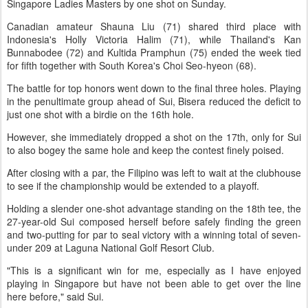
Singapore Ladies Masters by one shot on Sunday.
Canadian amateur Shauna Liu (71) shared third place with
Indonesia's Holly Victoria Halim (71), while Thailand's Kan
Bunnabodee (72) and Kultida Pramphun (75) ended the week tied
for fifth together with South Korea's Choi Seo-hyeon (68).
The battle for top honors went down to the final three holes. Playing
in the penultimate group ahead of Sui, Bisera reduced the deficit to
just one shot with a birdie on the 16th hole.
However, she immediately dropped a shot on the 17th, only for Sui
to also bogey the same hole and keep the contest finely poised.
After closing with a par, the Filipino was left to wait at the clubhouse
to see if the championship would be extended to a playoff.
Holding a slender one-shot advantage standing on the 18th tee, the
27-year-old Sui composed herself before safely finding the green
and two-putting for par to seal victory with a winning total of seven-
under 209 at Laguna National Golf Resort Club.
"This is a significant win for me, especially as I have enjoyed
playing in Singapore but have not been able to get over the line
here before," said Sui.