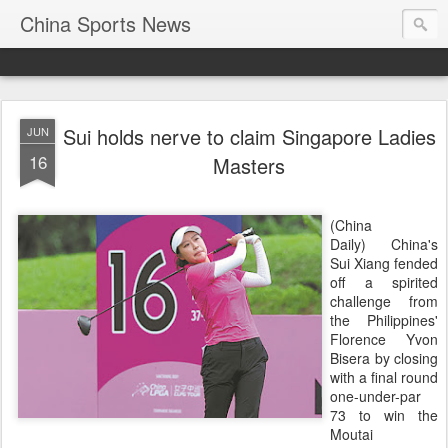
China Sports News
Sui holds nerve to claim Singapore Ladies
JUN
16
Masters
(China
Daily) China's
Sui Xiang fended
off a spirited
challenge from
the Philippines'
Florence Yvon
Bisera by closing
with a final round
one-under-par
73 to win the
Moutai