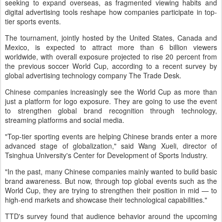
seeking to expand overseas, as fragmented viewing habits and
digital advertising tools reshape how companies participate in top-
tier sports events.
The tournament, jointly hosted by the United States, Canada and
Mexico, is expected to attract more than 6 billion viewers
worldwide, with overall exposure projected to rise 20 percent from
the previous soccer World Cup, according to a recent survey by
global advertising technology company The Trade Desk.
Chinese companies increasingly see the World Cup as more than
just a platform for logo exposure. They are going to use the event
to strengthen global brand recognition through technology,
streaming platforms and social media.
"Top-tier sporting events are helping Chinese brands enter a more
advanced stage of globalization," said Wang Xueli, director of
Tsinghua University's Center for Development of Sports Industry.
"In the past, many Chinese companies mainly wanted to build basic
brand awareness. But now, through top global events such as the
World Cup, they are trying to strengthen their position in mid — to
high-end markets and showcase their technological capabilities."
TTD's survey found that audience behavior around the upcoming