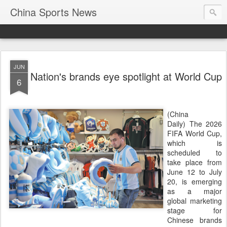
China Sports News
JUN
Nation's brands eye spotlight at World Cup
6
(China
Daily) The 2026
FIFA World Cup,
which is
scheduled to
take place from
June 12 to July
20, is emerging
as a major
global marketing
stage for
Chinese brands