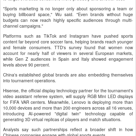
"Sports marketing is no longer only about sponsoring a team or
buying billboard space," Wu said. "Even brands without huge
budgets can now reach highly specific audiences through multi-
channel campaigns."
Platforms such as TikTok and Instagram have pushed sports
content far beyond core soccer fans, helping brands reach younger
and female consumers. TTD's survey found that women now
account for nearly half of viewers in several European markets,
while Gen Z audiences in Spain and Italy showed engagement
levels above 90 percent.
China's established global brands are also embedding themselves
into tournament operations.
Hisense, the official display technology partner for the tournament's
video assistant referee system, will supply RGB Mini LED displays
for FIFA VAR centers. Meanwhile, Lenovo is deploying more than
10,000 devices and more than 200 engineers across all 16 venues,
introducing AI-powered "digital twin" technology capable of
generating 3D virtual replicas of players and match situations.
Analysts say such partnerships reflect a broader shift in how
Chinese companies engage with global sports events.