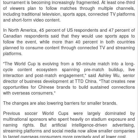
tournament is becoming increasingly fragmented. At least one-third
of viewers plan to follow matches through multiple channels,
including traditional television, sports apps, connected TV platforms
and short-form video content.
In North America, 45 percent of US respondents and 47 percent of
Canadian respondents said that they would use sports apps to
follow the event, while more than 40 percent in both countries
planned to consume content through connected TV and streaming
platforms.
"The World Cup is evolving from a 90-minute match into a long-
cycle content ecosystem spanning pre-match buildup, live
interaction and post-match engagement," said Ashley Wu, senior
director of business development at TTD China. "That creates new
opportunities for Chinese brands to build sustained connections
with overseas consumers."
The changes are also lowering barriers for smaller brands.
Previous soccer World Cups were largely dominated by
multinational sponsors who spent heavily on stadium exposure and
naming rights. But artificial intelligence-driven advertising,
streaming platforms and social media now allow smaller companies
to target overseas consumers more precisely and at lower cost.