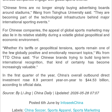
"Chinese firms are no longer simply buying advertising boards
around stadiums," Wang from Tsinghua University said. "They are
becoming part of the technological infrastructure behind major
international sporting events."
For Chinese companies, the appeal of global sports marketing may
also lie in its relative stability during a volatile global geopolitical and
economic environment.
"Whether it's tariffs or geopolitical tensions, sports remain one of
the few globally positive and emotionally resonant topics," Wu from
TTD China said. "For Chinese brands trying to build long-term
international recognition, that kind of certainty has become
increasingly valuable."
In the first quarter of the year, China's overall outbound direct
investment rose 8.9 percent year-on-year to $44.53 billion,
according to official data.
Source: By Li Jing | China Daily | Updated: 2026-05-28 07:07
Posted
6th June
by
InfoseekChina
Labels:
China Soccer
Sports Apparel
Sports Marketing