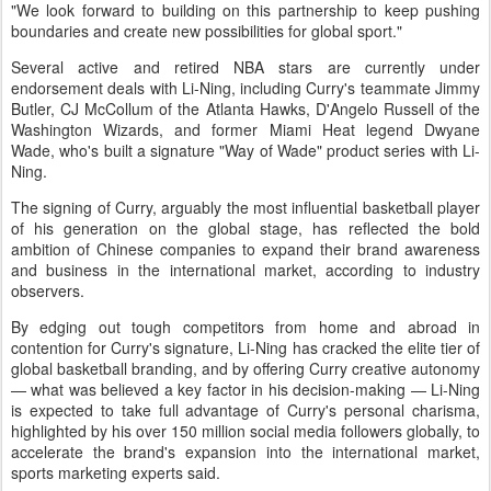
"We look forward to building on this partnership to keep pushing
boundaries and create new possibilities for global sport."
Several active and retired NBA stars are currently under
endorsement deals with Li-Ning, including Curry's teammate Jimmy
Butler, CJ McCollum of the Atlanta Hawks, D'Angelo Russell of the
Washington Wizards, and former Miami Heat legend Dwyane
Wade, who's built a signature "Way of Wade" product series with Li-
Ning.
The signing of Curry, arguably the most influential basketball player
of his generation on the global stage, has reflected the bold
ambition of Chinese companies to expand their brand awareness
and business in the international market, according to industry
observers.
By edging out tough competitors from home and abroad in
contention for Curry's signature, Li-Ning has cracked the elite tier of
global basketball branding, and by offering Curry creative autonomy
— what was believed a key factor in his decision-making — Li-Ning
is expected to take full advantage of Curry's personal charisma,
highlighted by his over 150 million social media followers globally, to
accelerate the brand's expansion into the international market,
sports marketing experts said.