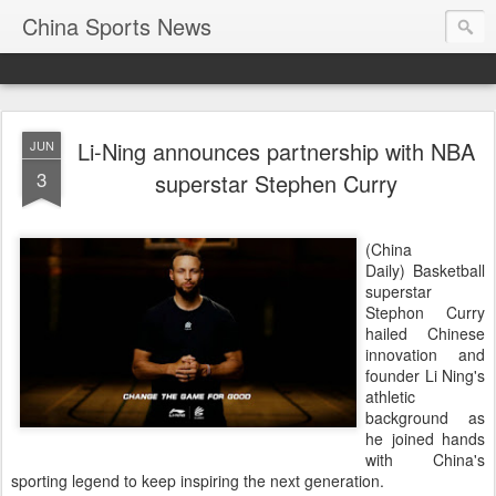
China Sports News
Li-Ning announces partnership with NBA
JUN
3
superstar Stephen Curry
(China
Daily) Basketball
superstar
Stephon Curry
hailed Chinese
innovation and
founder Li Ning's
athletic
background as
he joined hands
with China's
sporting legend to keep inspiring the next generation.