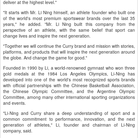
deliver at the highest level."
"It starts with Mr. Li Ning himself, an athlete founder who built one
of the world's most premium sportswear brands over the last 35
years," he added. "Mr. Li Ning built this company from the
perspective of an athlete, with the same belief that sport can
change lives and inspire the next generation.
"Together we will continue the Curry brand and mission with stories,
platforms, and products that will inspire the next generation around
the globe. And change the game for good."
Founded in 1990 by Li, a world-renowned gymnast who won three
gold medals at the 1984 Los Angeles Olympics, Li-Ning has
developed into one of the world's most recognized sports brands
with official partnerships with the Chinese Basketball Association,
the Chinese Olympic Committee, and the Argentine Olympic
Committee, among many other international sporting organizations
and events.
"Li-Ning and Curry share a deep understanding of sport and a
common commitment to performance, innovation, and the next
generation of athletes," Li, founder and chairman of Li-Ning
company, said.