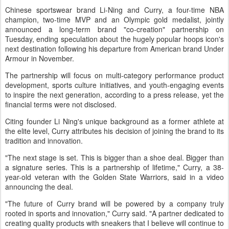
Chinese sportswear brand Li-Ning and Curry, a four-time NBA
champion, two-time MVP and an Olympic gold medalist, jointly
announced a long-term brand "co-creation" partnership on
Tuesday, ending speculation about the hugely popular hoops icon's
next destination following his departure from American brand Under
Armour in November.
The partnership will focus on multi-category performance product
development, sports culture initiatives, and youth-engaging events
to inspire the next generation, according to a press release, yet the
financial terms were not disclosed.
Citing founder Li Ning's unique background as a former athlete at
the elite level, Curry attributes his decision of joining the brand to its
tradition and innovation.
"The next stage is set. This is bigger than a shoe deal. Bigger than
a signature series. This is a partnership of lifetime," Curry, a 38-
year-old veteran with the Golden State Warriors, said in a video
announcing the deal.
"The future of Curry brand will be powered by a company truly
rooted in sports and innovation," Curry said. "A partner dedicated to
creating quality products with sneakers that I believe will continue to