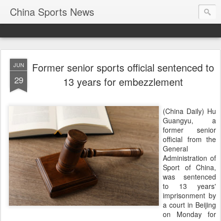
China Sports News
Former senior sports official sentenced to
JUN
29
13 years for embezzlement
(China Daily) Hu
Guangyu, a
former senior
official from the
General
Administration of
Sport of China,
was sentenced
to 13 years'
imprisonment by
a court in Beijing
on Monday for