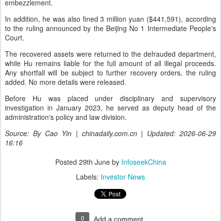
embezzlement.
In addition, he was also fined 3 million yuan ($441,591), according
to the ruling announced by the Beijing No 1 Intermediate People's
Court.
The recovered assets were returned to the defrauded department,
while Hu remains liable for the full amount of all illegal proceeds.
Any shortfall will be subject to further recovery orders, the ruling
added. No more details were released.
Before Hu was placed under disciplinary and supervisory
investigation in January 2023, he served as deputy head of the
administration's policy and law division.
Source: By Cao Yin | chinadaily.com.cn | Updated: 2026-06-29
16:16
Posted
29th June
by
InfoseekChina
Labels:
Investor News
0
Add a comment