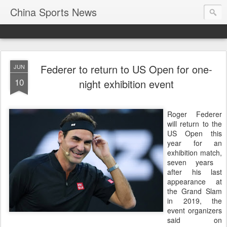
China Sports News
Federer to return to US Open for one-
JUN
10
night exhibition event
Roger Federer
will return to the
US Open this
year for an
exhibition match,
seven years ​
after his last
appearance at
the Grand ‌Slam
in 2019, the
event organizers
said on