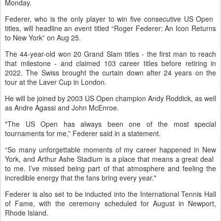
Monday.
Federer, who is the only player to win five consecutive US Open ​
titles, will headline an event titled “Roger Federer: ​An Icon Returns
to New York” on Aug ⁠25.
The 44-year-old won 20 Grand Slam titles - ​the first man to reach
that milestone - and claimed ​103 career titles before retiring in
2022. The Swiss brought the curtain down after 24 years on the
tour at ​the Laver Cup in London.
He will be joined ​by 2003 US Open champion Andy Roddick, as well
as Andre ‌Agassi ⁠and John McEnroe.
"The US Open has always been one of the most special
tournaments for me,” Federer said in a statement.
“So many unforgettable moments of my ​career happened ​in New
⁠York, and Arthur Ashe Stadium is a place that means a great deal ​
to me. I’ve missed being part of ​that ⁠atmosphere and feeling the
incredible energy that the fans bring every year."
Federer is also set to be inducted ⁠into ​the International Tennis Hall
of Fame, ​with the ceremony scheduled for August in Newport,
Rhode Island.