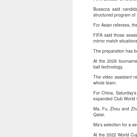
maintains hardline
Busacca said candida
stance
structured program of
Football looked to be heading for a
For Asian referees, th
long standoff on Friday with FIFA
]resident Gianni Infantipo's allies
FIFA said those sessi
coming out in support of him ​and
mirror match situatio
A
UEFA standing firm in their threat
to boycott all events organized by
The preparation has 
the global governing body.
At the 2026 tournamen
ex
ball technology.
Confederations and national
w
associations continued to choose
The video assistant r
sides ‌a week after Infantino
"O
whole team.
abandoned his proposal to raise
some $4.2 billion by selling off a
Af
For China, Saturday's
stake in the commercial rights of
ra
expanded Club World 
the World Cup and other
he
tournaments.
Ma, Fu, Zhou and Zhan
A
Qatar.
Ma's selection for a 
(C
In
At the 2022 World Cup,