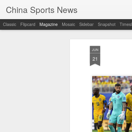
China Sports News
Classic
Flipcard
Magazine
Mosaic
Sidebar
Snapshot
Timesl
JUN
21