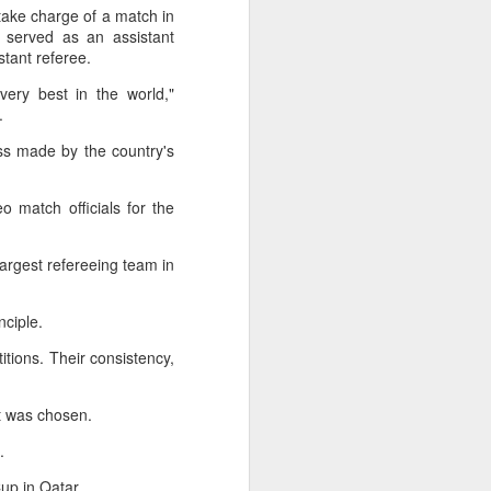
l the match.
take charge of a match in
 served as an assistant
t in the deciding set to receive
istant referee.
e eventually losing the match.
very best in the world,"
ets," Shang said afterward. "My
d.
oday. His serve and return were both
ess made by the country's
o match officials for the
argest refereeing team in
inciple.
ions. Their consistency,
ist was chosen.
d.
China's Shang saves
AUG
5
five match points to
Cup in Qatar.