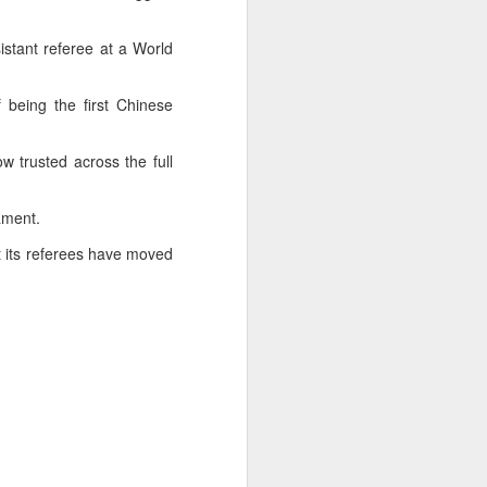
sistant referee at a World
being the first Chinese
 trusted across the full
rnament.
t its referees have moved