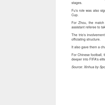
Ce
stages.
an
Fu's role was also sig
Cup.
For Zhou, the match 
assistant referee to t
The trio's involvemen
A
officiating structure.
(X
It also gave them a ch
u
For Chinese football,
h
deeper into FIFA's eli
d
Source: Xinhua by Spo
Th
la
A
J
pl