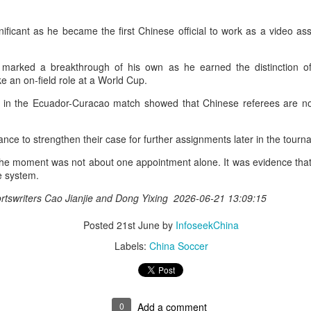
nter in Shanghai on Monday, bringing together 54 student-athletes
d coaches from 11 universities across 10 countries and regions.
nificant as he became the first Chinese official to work as a video as
marked a breakthrough of his own as he earned the distinction of 
ake an on-field role at a World Cup.
t in the Ecuador-Curacao match showed that Chinese referees are now
How smart tech is reshaping China's sports
UG
4
landscape
inhua) (Xinhua) Swimmers are adjusting their strokes with the help of
ance to strengthen their case for further assignments later in the tou
nderwater cameras and AI algorithms, humanoid robots are completing
 the moment was not about one appointment alone. It was evidence tha
alf-marathons, and a sportswear company is using AI-generated
te system.
esigns for uniforms.
rtswriters Cao Jianjie and Dong Yixing 2026-06-21 13:09:15
ese are examples of how digital technology is rapidly reshaping the
ndscape of sports in China.
Posted
21st June
by
InfoseekChina
Labels:
China Soccer
Japan's Kuwaki wins women's British Open to clinch
UG
4
first major title
apan's Shiho Kuwaki won the women's British Open in a dramatic
0
Add a comment
ayoff with Esther Henseleit on Sunday, securing her first major title in