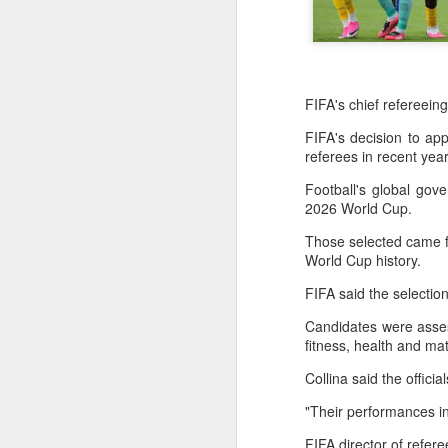
FIFA's chief refereein
FIFA's decision to ap
referees in recent ye
Football's global gov
2026 World Cup.
Those selected came fr
World Cup history.
FIFA said the selection
Candidates were asses
fitness, health and 
Collina said the offic
"Their performances i
Infantino gains backing
AUG
7
from allies as UEFA
FIFA director of refe