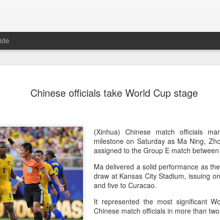
ide
China's Sh
AUG
Chinese officials take World Cup stage
7
third roun
Bank Ope
(Xinhua) China's Shang Ju
(Xinhua) Chinese match officials 
eliminated in the third rou
milestone on Saturday as Ma Ning, Zh
Open on Thursday.
assigned to the Group E match betwee
Ma delivered a solid performance as the
Shang, ranked No. 281 in the 
draw at Kansas City Stadium, issuing o
6-4, 1-6, 4-6 to 19th-seeded 
and five to Curacao.
round of the ATP Masters 
It represented the most significant W
The 21-year-old broke serve
Chinese match officials in more than tw
Darderi raised his level in