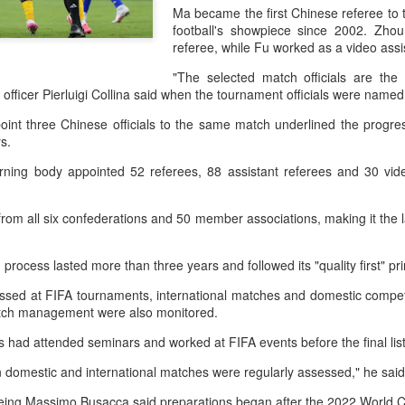
and a faster tempo to leve
Ma became the first Chinese referee to 
football's showpiece since 2002. Zhou
Shang took a medical timeou
referee, while Fu worked as a video ass
treatment on his arm befor
"The selected match officials are the 
"I don't have too many regr
g officer Pierluigi Collina said when the tournament officials were name
opponent played very well t
point three Chinese officials to the same match underlined the progr
very solid.
ars.
erning body appointed 52 referees, 88 assistant referees and 30 vide
om all six confederations and 50 member associations, making it the l
 process lasted more than three years and followed its "quality first" pr
sed at FIFA tournaments, international matches and domestic competit
match management were also monitored.
ials had attended seminars and worked at FIFA events before the final l
n domestic and international matches were regularly assessed," he sai
Team China's Asian
HK windsurfers eye
AUG
AUG
6
6
Games gear unveiled
success in Asian
reeing Massimo Busacca said preparations began after the 2022 World 