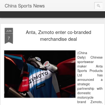
China Sports News
Anta, Zxmoto enter co-branded
JUN
7
merchandise deal
(China
Daily) Chinese
sportswear
maker Anta
Sports Products
Ltd has
announced a
strategic
partnership with
domestic
motorcycle
brand Zxmoto,