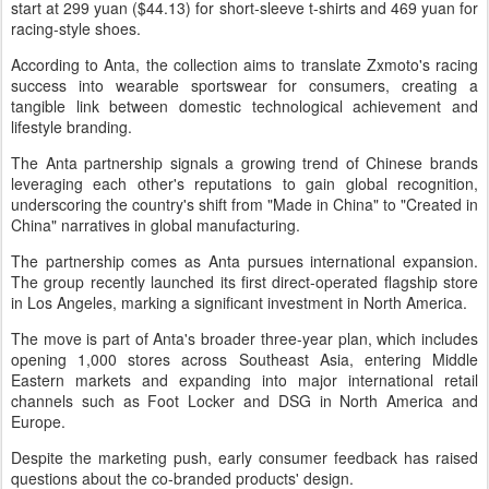
start at 299 yuan ($44.13) for short-sleeve t-shirts and 469 yuan for
racing-style shoes.
According to Anta, the collection aims to translate Zxmoto's racing
success into wearable sportswear for consumers, creating a
tangible link between domestic technological achievement and
lifestyle branding.
The Anta partnership signals a growing trend of Chinese brands
leveraging each other's reputations to gain global recognition,
underscoring the country's shift from "Made in China" to "Created in
China" narratives in global manufacturing.
The partnership comes as Anta pursues international expansion.
The group recently launched its first direct-operated flagship store
in Los Angeles, marking a significant investment in North America.
The move is part of Anta's broader three-year plan, which includes
opening 1,000 stores across Southeast Asia, entering Middle
Eastern markets and expanding into major international retail
channels such as Foot Locker and DSG in North America and
Europe.
Despite the marketing push, early consumer feedback has raised
questions about the co-branded products' design.