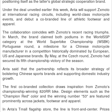
positioning itself as the latter's global strategic cooperation brand.
Under the deal unveiled earlier this week, Anta will support Zxmoto
at international racing circuits, including world-class motorcycle
events, and debut a co-branded line of athletic footwear and
apparel.
The collaboration coincides with Zxmoto's recent racing triumphs.
In March, the brand claimed both podiums in the WorldSSP
category at the World Superbike Championship (WSBK)
Portuguese round, a milestone for a Chinese motorcycle
manufacturer in a competition historically dominated by European,
US and Japanese brands. By May, at the Czech round, Zxmoto had
secured its fifth championship victory of the season.
Anta said that the partnership reflects its broader strategy of
bolstering Chinese sports brands and supporting domestic industry
growth.
The first co-branded collection draws inspiration from Zxmoto's
championship-winning 820RR bike. Design elements such as the
"Champion Red" color and the winning number "53" are featured
prominently across jackets, footwear and apparel.
In Anta's Tmall flagship store, the line is front-and-center. Prices