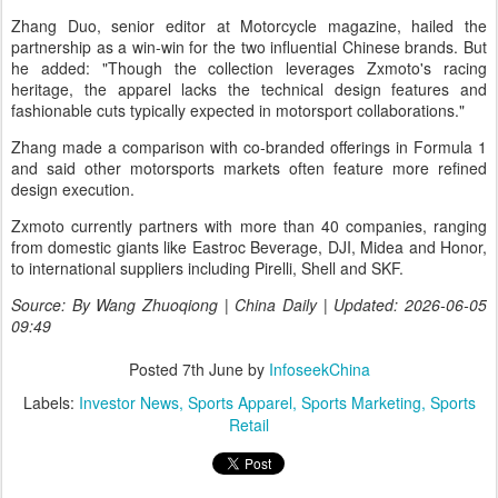
Zhang Duo, senior editor at Motorcycle magazine, hailed the
partnership as a win-win for the two influential Chinese brands. But
he added: "Though the collection leverages Zxmoto's racing
heritage, the apparel lacks the technical design features and
fashionable cuts typically expected in motorsport collaborations."
Zhang made a comparison with co-branded offerings in Formula 1
and said other motorsports markets often feature more refined
design execution.
Zxmoto currently partners with more than 40 companies, ranging
from domestic giants like Eastroc Beverage, DJI, Midea and Honor,
to international suppliers including Pirelli, Shell and SKF.
Source: By Wang Zhuoqiong | China Daily | Updated: 2026-06-05
09:49
Posted
7th June
by
InfoseekChina
Labels:
Investor News
Sports Apparel
Sports Marketing
Sports
Retail