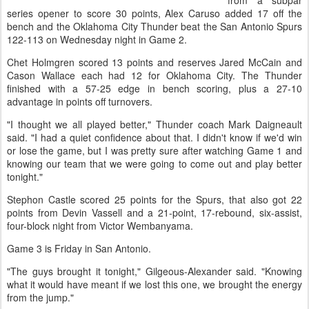
from a subpar
series opener to score 30 points, Alex Caruso added 17 off the
bench and the Oklahoma City Thunder beat the San Antonio Spurs
122-113 on Wednesday night in Game 2.
Chet Holmgren scored 13 points and reserves Jared McCain and
Cason Wallace each had 12 for Oklahoma City. The Thunder
finished with a 57-25 edge in bench scoring, plus a 27-10
advantage in points off turnovers.
"I thought we all played better," Thunder coach Mark Daigneault
said. "I had a quiet confidence about that. I didn't know if we'd win
or lose the game, but I was pretty sure after watching Game 1 and
knowing our team that we were going to come out and play better
tonight."
Stephon Castle scored 25 points for the Spurs, that also got 22
points from Devin Vassell and a 21-point, 17-rebound, six-assist,
four-block night from Victor Wembanyama.
Game 3 is Friday in San Antonio.
"The guys brought it tonight," Gilgeous-Alexander said. "Knowing
what it would have meant if we lost this one, we brought the energy
from the jump."