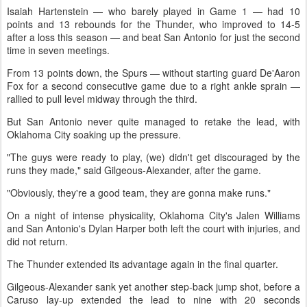
Isaiah Hartenstein — who barely played in Game 1 — had 10
points and 13 rebounds for the Thunder, who improved to 14-5
after a loss this season — and beat San Antonio for just the second
time in seven meetings.
From 13 points down, the Spurs — without starting guard De'Aaron
Fox for a second consecutive game due to a right ankle sprain —
rallied to pull level midway through the third.
But San Antonio never quite managed to retake the lead, with
Oklahoma City soaking up the pressure.
"The guys were ready to play, (we) didn't get discouraged by the
runs they made," said Gilgeous-Alexander, after the game.
"Obviously, they're a good team, they are gonna make runs."
On a night of intense physicality, Oklahoma City's Jalen Williams
and San Antonio's Dylan Harper both left the court with injuries, and
did not return.
The Thunder extended its advantage again in the final quarter.
Gilgeous-Alexander sank yet another step-back jump shot, before a
Caruso lay-up extended the lead to nine with 20 seconds