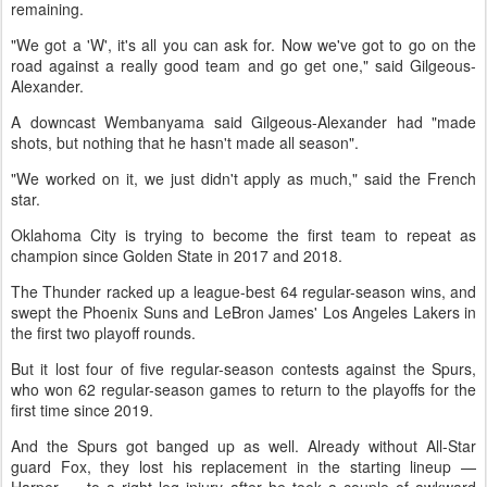
remaining.
"We got a 'W', it's all you can ask for. Now we've got to go on the
road against a really good team and go get one," said Gilgeous-
Alexander.
A downcast Wembanyama said Gilgeous-Alexander had "made
shots, but nothing that he hasn't made all season".
"We worked on it, we just didn't apply as much," said the French
star.
Oklahoma City is trying to become the first team to repeat as
champion since Golden State in 2017 and 2018.
The Thunder racked up a league-best 64 regular-season wins, and
swept the Phoenix Suns and LeBron James' Los Angeles Lakers in
the first two playoff rounds.
But it lost four of five regular-season contests against the Spurs,
who won 62 regular-season games to return to the playoffs for the
first time since 2019.
And the Spurs got banged up as well. Already without All-Star
guard Fox, they lost his replacement in the starting lineup —