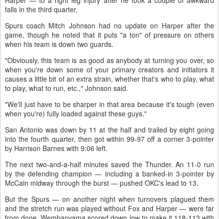
Harper — to a right leg injury after he took a couple of awkward
falls in the third quarter.
Spurs coach Mitch Johnson had no update on Harper after the
game, though he noted that it puts "a ton" of pressure on others
when his team is down two guards.
"Obviously, this team is as good as anybody at turning you over, so
when you're down some of your primary creators and initiators it
causes a little bit of an extra strain, whether that's who to play, what
to play, what to run, etc.," Johnson said.
"We'll just have to be sharper in that area because it's tough (even
when you're) fully loaded against these guys."
San Antonio was down by 11 at the half and trailed by eight going
into the fourth quarter, then got within 99-97 off a corner 3-pointer
by Harrison Barnes with 9:06 left.
The next two-and-a-half minutes saved the Thunder. An 11-0 run
by the defending champion — including a banked-in 3-pointer by
McCain midway through the burst — pushed OKC's lead to 13.
But the Spurs — on another night when turnovers plagued them
and the stretch run was played without Fox and Harper — were far
from done. Wembanyama scored down low to make it 118-113 with