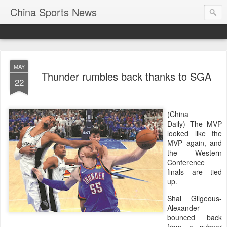
China Sports News
MAY
Thunder rumbles back thanks to SGA
22
(China
Daily) The MVP
looked like the
MVP again, and
the Western
Conference
finals are tied
up.
Shai Gilgeous-
Alexander
bounced back