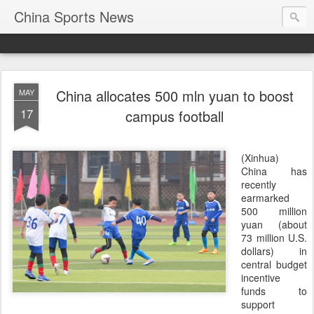
China Sports News
China allocates 500 mln yuan to boost
MAY
17
campus football
(Xinhua)
China has
recently
earmarked
500 million
yuan (about
73 million U.S.
dollars) in
central budget
incentive
funds to
support