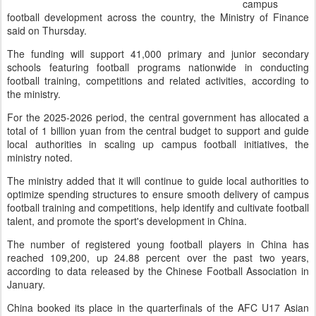
campus
football development across the country, the Ministry of Finance
said on Thursday.
The funding will support 41,000 primary and junior secondary
schools featuring football programs nationwide in conducting
football training, competitions and related activities, according to
the ministry.
For the 2025-2026 period, the central government has allocated a
total of 1 billion yuan from the central budget to support and guide
local authorities in scaling up campus football initiatives, the
ministry noted.
The ministry added that it will continue to guide local authorities to
optimize spending structures to ensure smooth delivery of campus
football training and competitions, help identify and cultivate football
talent, and promote the sport's development in China.
The number of registered young football players in China has
reached 109,200, up 24.88 percent over the past two years,
according to data released by the Chinese Football Association in
January.
China booked its place in the quarterfinals of the AFC U17 Asian