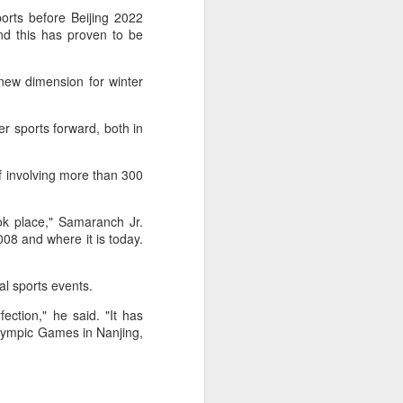
f of sales, and operating profit margins
ports before Beijing 2022
and this has proven to be
nities to continue growing the brand
O Heiko Schafer said.
new dimension for winter
ter sports forward, both in
f involving more than 300
ok place," Samaranch Jr.
8 and where it is today.
al sports events.
ction," he said. "It has
Team China's Asian
AUG
lympic Games in Nanjing,
6
Games gear unveiled
in Beijing
(China Daily) The Chinese