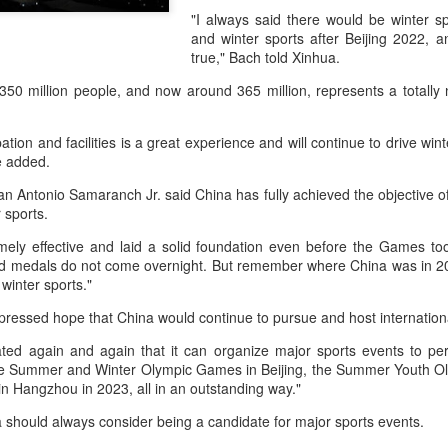
accounted for more than hal
"I always said there would be winter s
more than doubled.
and winter sports after Beijing 2022, 
true," Bach told Xinhua.
"We see substantial opportu
further internationally," CE
50 million people, and now around 365 million, represents a totally 
pation and facilities is a great experience and will continue to drive win
e added.
n Antonio Samaranch Jr. said China has fully achieved the objective o
er sports.
emely effective and laid a solid foundation even before the Games to
d medals do not come overnight. But remember where China was in 200
 winter sports."
pressed hope that China would continue to pursue and host internation
ed again and again that it can organize major sports events to perfe
China's Shang, Zhang
Infantino gains backing
AUG
AUG
the Summer and Winter Olympic Games in Beijing, the Summer Youth O
7
7
n Hangzhou in 2023, all in an outstanding way."
bow out in third round
from allies as UEFA
at Canada's National
maintains hardline
 should always consider being a candidate for major sports events.
Bank Open
stance