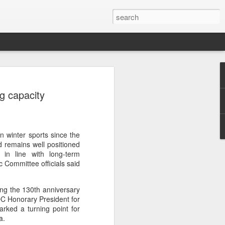
res Mammut amid
ng capacity
ing spree
rnative asset manager CPE's recent
oor brand Mammut Sports Group AG
Chinese investors are increasingly
n winter sports since the
ands.
 remains well positioned
 in line with long-term
deal ends a three-year transformation
 Committee officials said
l, which acquired Mammut in 2021, and
ts next phase of growth.
ing the 130th anniversary
C Honorary President for
Mammut improved its financial
rked a turning point for
 the company said. Revenue grew at a
a.
al rate, markets outside Europe