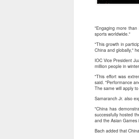
"Engaging more than 3
sports worldwide."
"This growth in partici
China and globally," h
IOC Vice President Jua
million people in wint
"This effort was extr
said. "Performance an
The same will apply to
Samaranch Jr. also ex
"China has demonstrat
China's commuters
AUG
successfully hosted 
8
and the Asian Games i
trade traffic for two-
wheelers
Bach added that China
(China Daily) Across China, taking