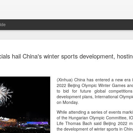
ide
CPE acqui
AUG
cials hail China's winter sports development, hosti
8
global buy
(China Daily) Chinese alte
acquisition of Swiss outd
highlights a growing trend: 
(Xinhua) China has entered a new era i
buying global consumer br
2022 Beijing Olympic Winter Games and
to bid for future global competitions
Announced on July 30, the 
development plans, International Olympic
period under Jacobs Capita
on Monday.
prepared the company for i
While attending a series of events mark
of the Hungarian Olympic Committee, IO
During Jacobs' ownership, 
Life Thomas Bach said Beijing 2022 ma
performance significantly,
the development of winter sports in Chin
double-digit compound annu