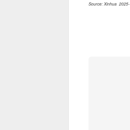
Ce
Source: Xinhua 2025-
an
A
(X
u
h
d
Th
la
A
J
pl