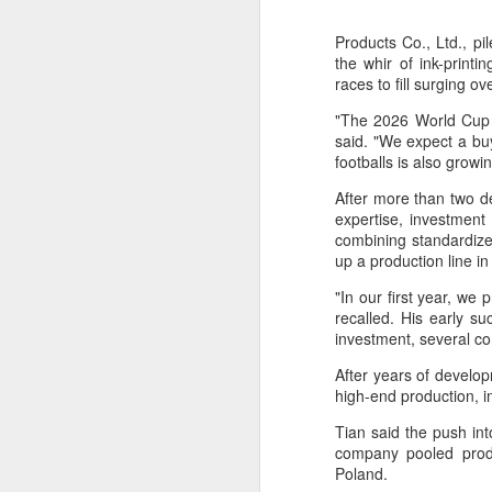
Products Co., Ltd., pi
the whir of ink-print
races to fill surging 
"The 2026 World Cup w
said. "We expect a buy
footballs is also grow
After more than two d
expertise, investment
combining standardize
up a production line i
"In our first year, we
recalled. His early s
investment, several co
After years of develo
high-end production, 
Tian said the push in
company pooled produc
Infantino gains backing
AUG
Poland.
7
from allies as UEFA