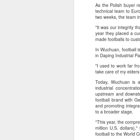
As the Polish buyer r
maintains hardline
technical team to Eur
stance
two weeks, the team in
Football looked to be heading for a
long standoff on Friday with FIFA
"It was our integrity 
]resident Gianni Infantipo's allies
year they placed a cu
coming out in support of him ​and
made footballs to cus
A
UEFA standing firm in their threat
In Wuchuan, football i
to boycott all events organized by
in Daping Industrial P
the global governing body.
ex
"I used to work far fr
Confederations and national
w
take care of my elders
associations continued to choose
sides ‌a week after Infantino
Today, Wuchuan is adv
"O
abandoned his proposal to raise
industrial concentrat
some $4.2 billion by selling off a
upstream and downstre
Af
stake in the commercial rights of
football brand with G
ra
the World Cup and other
and promoting integra
he
tournaments.
to a broader stage.
A
"This year, the compre
million U.S. dollars
(C
football to the World 
In