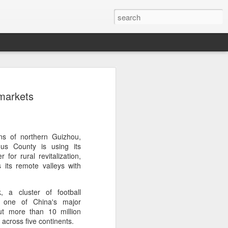
ang, Zhang bow out in
 markets
d at Canada's National
n
ncheng and Zhang Shuai were both
ns of northern Guizhou,
nd of tennis's Canadian National Bank
s County is using its
 for rural revitalization,
s its remote valleys with
world after a lengthy injury layoff, fell
Luciano Darderi of Italy in the third
, a cluster of football
1000 tournament in Montreal.
 one of China's major
ut more than 10 million
 early to claim the opening set, but
 across five continents.
 the second, using heavier groundstrokes