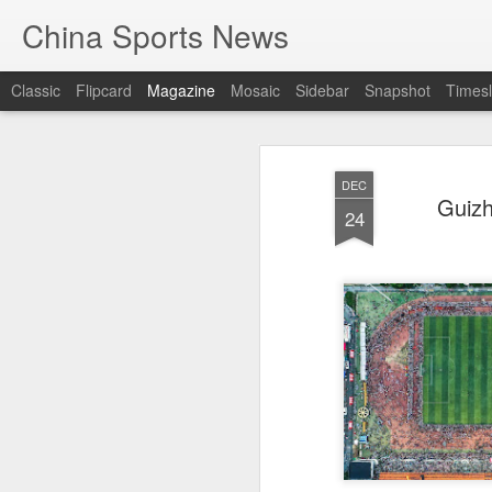
China Sports News
Classic
Flipcard
Magazine
Mosaic
Sidebar
Snapshot
Timesl
DEC
Guizh
24