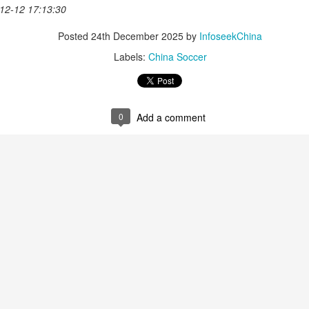
nter in Shanghai on Monday, bringing together 54 student-athletes
12-12 17:13:30
d coaches from 11 universities across 10 countries and regions.
Posted
24th December 2025
by
InfoseekChina
Labels:
China Soccer
How smart tech is reshaping China's sports
UG
4
0
Add a comment
landscape
inhua) (Xinhua) Swimmers are adjusting their strokes with the help of
nderwater cameras and AI algorithms, humanoid robots are completing
alf-marathons, and a sportswear company is using AI-generated
esigns for uniforms.
ese are examples of how digital technology is rapidly reshaping the
ndscape of sports in China.
Japan's Kuwaki wins women's British Open to clinch
UG
4
first major title
apan's Shiho Kuwaki won the women's British Open in a dramatic
ayoff with Esther Henseleit on Sunday, securing her first major title in