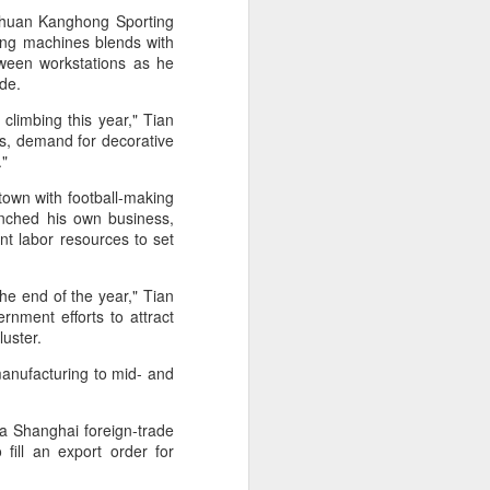
l the match.
chuan Kanghong Sporting
ewing machines blends with
t in the deciding set to receive
tween workstations as he
e eventually losing the match.
wide.
ets," Shang said afterward. "My
limbing this year," Tian
oday. His serve and return were both
lls, demand for decorative
y."
town with football-making
unched his own business,
t labor resources to set
the end of the year," Tian
nment efforts to attract
cluster.
manufacturing to mid- and
a Shanghai foreign-trade
fill an export order for
China's Shang saves
AUG
5
five match points to