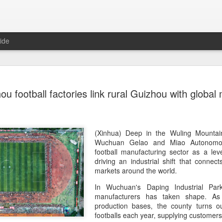
ide
China's Sh
AUG
ou football factories link rural Guizhou with global
7
third roun
Bank Ope
(Xinhua) China's Shang Ju
(Xinhua) Deep in the Wuling Mountai
eliminated in the third rou
Wuchuan Gelao and Miao Autonomou
Open on Thursday.
football manufacturing sector as a lever
driving an industrial shift that connect
Shang, ranked No. 281 in the 
markets around the world.
6-4, 1-6, 4-6 to 19th-seeded 
In Wuchuan's Daping Industrial Park
round of the ATP Masters 
manufacturers has taken shape. As
production bases, the county turns o
The 21-year-old broke serve
footballs each year, supplying customers
Darderi raised his level in