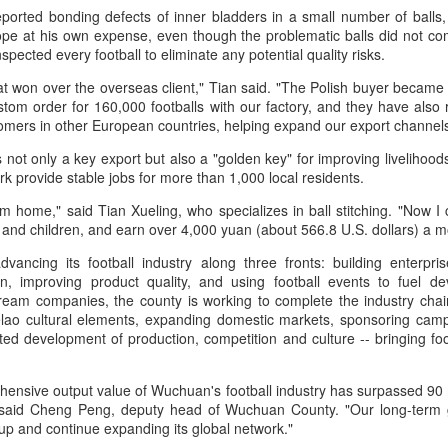
eported bonding defects of inner bladders in a small number of balls
in Beijing
Games
ope at his own expense, even though the problematic balls did not co
(China Daily) The Chinese
(China Daily) Hong Kong will send
spected every football to eliminate any potential quality risks.
Olympic Committee (COC) and
four windsurfers — two veterans
Chinese sportswear brand Li-Ning
and two first-timers — to compete
that won over the overseas client," Tian said. "The Polish buyer became
jointly unveiled Team China’s 20th
in the forthcoming Aichi-Nagoya
stom order for 160,000 footballs with our factory, and they have a
Asian Games podium outfits at
2026 Asian Games, as the quartet
tomers in other European countries, helping expand our export channe
the National Olympic Sports
hopes to bag medals at the
Eala rallies to capture maiden WTA title
UG
s not only a key export but also a "golden key" for improving livelihoo
Center in Beijingon Aug 3.
iQFOiL-class event, the squad
5
Alexandra Eala's breakthrough week at the DC Open lasted one
ark provide stable jobs for more than 1,000 local residents.
said on Monday.
day longer than expected. By the time it ended, the Filipino
Officials from the COC and China
pression written across the Nike T-shirt she had worn earlier that
om home," said Tian Xueling, who specializes in ball stitching. "Now I
Media Group, along with LiNing,
The squad members told reporters
eek had become a reality.
 and children, and earn over 4,000 yuan (about 566.8 U.S. dollars) a 
the eponymous founder and
that they have been actively
chairman of the sportswear brand,
adjusting their training plans to
ancing its football industry along three fronts: building enterpris
nce it grows, it cannot be stopped."
attended the unveiling of the new
improve their performances.
ion, improving product quality, and using football events to fuel de
outfits alongside athletes from
am companies, the county is working to complete the industry chain.
ter the women's final stretched across two days because of heavy
China’s national shooting, diving,
The Asian Games will be Sept 19
elao cultural elements, expanding domestic markets, sponsoring camp
in, Eala rallied past Jessica Pegula 4-6, 6-4, 6-0 Monday to capture
table tennis, fencing and water
through Oct 4, while the
ted development of production, competition and culture -- bringing fo
r first career WTA Tour title.
polo squads.
windsurfing event will be from
Sept 23 through Oct 3.
Global youth ace cultural exchange at Shanghai
UG
hensive output value of Wuchuan's football industry has surpassed 90 
5
tennis invitational
)," said Cheng Peng, deputy head of Wuchuan County. "Our long-term
hina Daily) The 2026 International University Tennis Friendship
Cup and continue expanding its global network."
vitational & Cultural Exchange Week concluded at the Xianxia Tennis