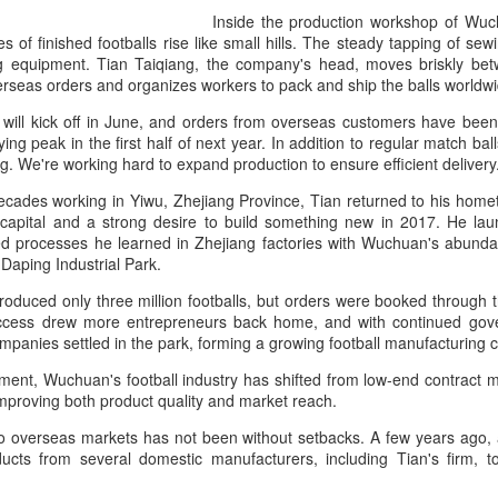
and a faster tempo to leve
Inside the production workshop of Wu
les of finished footballs rise like small hills. The steady tapping of s
Shang took a medical timeou
ing equipment. Tian Taiqiang, the company's head, moves briskly be
treatment on his arm befor
overseas orders and organizes workers to pack and ship the balls world
"I don't have too many regr
ill kick off in June, and orders from overseas customers have been c
opponent played very well t
ing peak in the first half of next year. In addition to regular match ba
very solid.
ing. We're working hard to expand production to ensure efficient deliver
ecades working in Yiwu, Zhejiang Province, Tian returned to his home
 capital and a strong desire to build something new in 2017. He la
d processes he learned in Zhejiang factories with Wuchuan's abundan
n Daping Industrial Park.
 produced only three million footballs, but orders were booked through 
uccess drew more entrepreneurs back home, and with continued gover
mpanies settled in the park, forming a growing football manufacturing 
pment, Wuchuan's football industry has shifted from low-end contract 
improving both product quality and market reach.
to overseas markets has not been without setbacks. A few years ago, 
ts from several domestic manufacturers, including Tian's firm, to 
Team China's Asian
HK windsurfers eye
AUG
AUG
6
6
Games gear unveiled
success in Asian