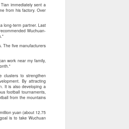
, Tian immediately sent a
stun Rublev in
me from his factory. Over
Montreal
(Xinhua) China's Shang Juncheng
 a long-term partner. Last
saved five match points to upset
lso recommended Wuchuan-
10th-seeded Andrey Rublev 7-5,
ls."
4-6, 7-6 (5) and reach the third
round of the ATP Masters 1000
ds. The five manufacturers
event in Montreal on Tuesday,
while compatriot Zhang Shuai also
advanced at the WTA 1000
 can work near my family,
tournament in Toronto.
month."
The victory was the biggest of
e clusters to strengthen
Shang's career, giving the world
velopment. By attracting
No. 16 his first win over a top-20
 It is also developing a
opponent.
us football tournaments,
otball from the mountains
million yuan (about 12.75
 goal is to take Wuchuan