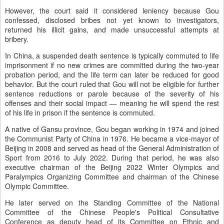
However, the court said it considered leniency because Gou
confessed, disclosed bribes not yet known to investigators,
returned his illicit gains, and made unsuccessful attempts at
bribery.
In China, a suspended death sentence is typically commuted to life
imprisonment if no new crimes are committed during the two-year
probation period, and the life term can later be reduced for good
behavior. But the court ruled that Gou will not be eligible for further
sentence reductions or parole because of the severity of his
offenses and their social impact — meaning he will spend the rest
of his life in prison if the sentence is commuted.
A native of Gansu province, Gou began working in 1974 and joined
the Communist Party of China in 1976. He became a vice-mayor of
Beijing in 2008 and served as head of the General Administration of
Sport from 2016 to July 2022. During that period, he was also
executive chairman of the Beijing 2022 Winter Olympics and
Paralympics Organizing Committee and chairman of the Chinese
Olympic Committee.
He later served on the Standing Committee of the National
Committee of the Chinese People's Political Consultative
Conference as deputy head of its Committee on Ethnic and