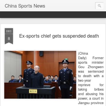
China Sports News
DEC
Ex-sports chief gets suspended death
8
(China
Daily) Former
sports minister
Gou Zhongwen
was sentenced
to death with a
two-year
reprieve for
taking bribes
and abusing his
power, a court in
Jiangsu province