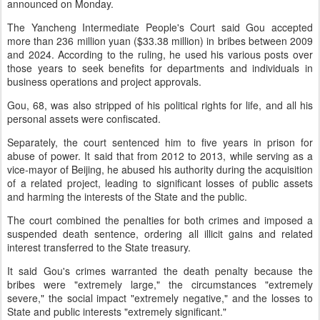
announced on Monday.
The Yancheng Intermediate People's Court said Gou accepted
more than 236 million yuan ($33.38 million) in bribes between 2009
and 2024. According to the ruling, he used his various posts over
those years to seek benefits for departments and individuals in
business operations and project approvals.
Gou, 68, was also stripped of his political rights for life, and all his
personal assets were confiscated.
Separately, the court sentenced him to five years in prison for
abuse of power. It said that from 2012 to 2013, while serving as a
vice-mayor of Beijing, he abused his authority during the acquisition
of a related project, leading to significant losses of public assets
and harming the interests of the State and the public.
The court combined the penalties for both crimes and imposed a
suspended death sentence, ordering all illicit gains and related
interest transferred to the State treasury.
It said Gou's crimes warranted the death penalty because the
bribes were "extremely large," the circumstances "extremely
severe," the social impact "extremely negative," and the losses to
State and public interests "extremely significant."