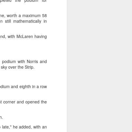
mpleted the podium for
k and completed a remarkable comeback
come, worth a maximum 58
first Chinese man in the Open Era to
 still mathematically in
treal.
kend, with McLaren having
e podium with Norris and
e sky over the Strip.
podium and eighth in a row
irst corner and opened the
Japan's Kuwaki wins
AUG
4
women's British Open
sh.
to clinch first major title
o late," he added, with an
Japan's Shiho Kuwaki won the