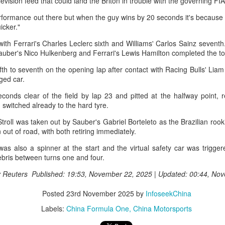
elevision feed that could land the Briton in trouble with the governing FI
adjusting their strokes with the
(China Daily) The 2026
help of underwater cameras and
International University Tennis
rformance out there but when the guy wins by 20 seconds it's because 
AI algorithms, humanoid robots
Friendship Invitational & Cultural
uicker."
are completing half-marathons,
Exchange Week concluded at the
h with Ferrari's Charles Leclerc sixth and Williams' Carlos Sainz sevent
and a sportswear company is
College player pipeline fuels CBA Draft
UG
Xianxia Tennis Center in Shanghai
Sauber's Nico Hulkenberg and Ferrari's Lewis Hamilton completed the 
using AI-generated designs for
3
on Monday, bringing together 54
(China Daily) In 2015, the CBA launched its first-ever draft.
uniforms.
student-athletes and coaches
ifth to seventh on the opening lap after contact with Racing Bulls' Li
from 11 universities across 10
ng Junlei, a guard from Northwestern Polytechnical University,
aged car.
These are examples of how digital
countries and regions.
came the league's inaugural No 1 pick — and the only player selected
technology is rapidly reshaping
onds clear of the field by lap 23 and pitted at the halfway point, re
hat year.
the landscape of sports in China.
 switched already to the hard tyre.
t being the first "top pick" did not guarantee a career in the spotlight.
troll was taken out by Sauber's Gabriel Borteleto as the Brazilian rook
ng played just two minutes in his rookie season, finishing with two
n out of road, with both retiring immediately.
oints and one assist before his brief CBA career came to an end.
was also a spinner at the start and the virtual safety car was trigge
e draft. One player. Two minutes on court.
ebris between turns one and four.
Chinese runner takes 2nd place at Cambodia's
UG
3
Angkor full marathon
y Reuters Published: 19:53, November 22, 2025 | Updated: 00:44, No
inhua) Chinese marathoner Liu Haiping finished second at the Angkor
mpire Marathon on Sunday.
Posted
23rd November 2025
by
InfoseekChina
Labels:
China Formula One
China Motorsports
nning through the historic Angkor Archaeological Park, Liu completed
e 42km race in 3:13:48, finishing just behind Cambodia's Kan