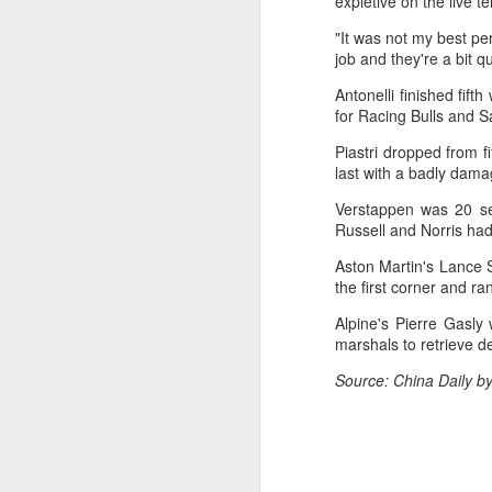
expletive on the live t
day longer than expected. By the
time it ended, the Filipino
"It was not my best pe
expression written across the Nike
job and they're a bit q
T-shirt she had worn earlier that
week had become a reality.
Antonelli finished fift
A
for Racing Bulls and 
"Once it grows, it cannot be
Piastri dropped from f
stopped."
Fa
last with a badly dam
be
After the women's final stretched
Verstappen was 20 sec
t
across two days because of
Russell and Norris had
heavy rain, Eala rallied past
Bu
Jessica Pegula 4-6, 6-4, 6-0
Aston Martin's Lance S
Fa
Monday to capture her first career
the first corner and ra
p
WTA Tour title.
Alpine's Pierre Gasly 
On
marshals to retrieve d
A
Source: China Daily b
(X
E
Ru
th