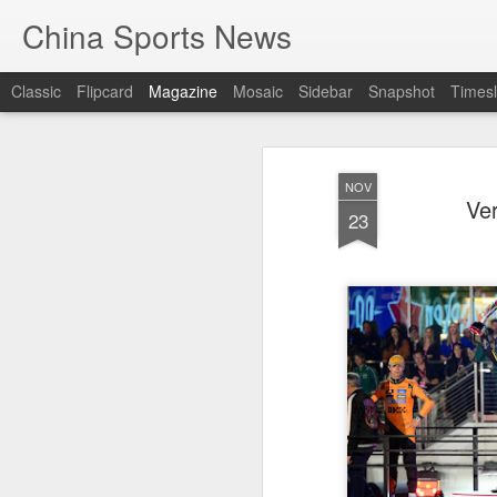
China Sports News
Classic
Flipcard
Magazine
Mosaic
Sidebar
Snapshot
Timesl
NOV
Ver
23