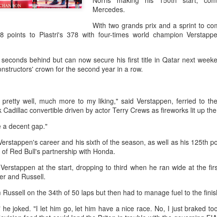
Norris making his 150th start, co
them all, forced a tiebrea
Mercedes.
to reach the last 32.
With two grands prix and a sprint to 
The result made Shang the 
8 points to Piastri's 378 with four-times world champion Verstappen
reach the third round in Mon
1 seconds behind but can now secure his first title in Qatar next wee
onstructors' crown for the second year in a row.
pretty well, much more to my liking," said Verstappen, ferried to th
 Cadillac convertible driven by actor Terry Crews as fireworks lit up th
te a decent gap."
 Verstappen's career and his sixth of the season, as well as his 125th 
x of Red Bull's partnership with Honda.
o Verstappen at the start, dropping to third when he ran wide at the f
ver and Russell.
Global youth ace
How smart tech is
AUG
AUG
5
4
cultural exchange at
reshaping China's
Russell on the 34th of 50 laps but then had to manage fuel to the fini
Shanghai tennis
sports landscape
 he joked. "I let him go, let him have a nice race. No, I just braked to
invitational
(Xinhua) (Xinhua) Swimmers are