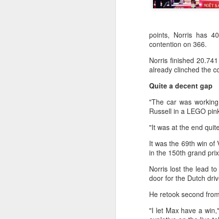
points, Norris has 40
contention on 366.
Norris finished 20.74
already clinched the c
Quite a decent gap
"The car was working 
Russell in a LEGO pink
"It was at the end qui
It was the 69th win of
in the 150th grand pri
Norris lost the lead t
door for the Dutch dri
Eala rallies to capture
AUG
5
maiden WTA title
He retook second from 
Alexandra Eala's breakthrough
"I let Max have a win,"
week at the DC Open lasted one