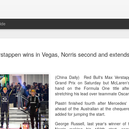
ide
China's Sh
AUG
stappen wins in Vegas, Norris second and extends
5
points to 
(Xinhua) China's Shang Jun
10th-seeded Andrey Rublev 7
round of the ATP Masters 1
(China Daily) Red Bull's Max Versta
compatriot Zhang Shuai al
Grand Prix on Saturday but McLaren'
tournament in Toronto.
hand on the Formula One title afte
stretching his lead over teammate Oscar 
The victory was the biggest
Piastri finished fourth after Mercedes
16 his first win over a top
ahead of the Australian at the chequer
added for jumping the start.
After taking the opening set
match before the Russian loo
George Russell, last year's winner of t
Rublev built a 5-2 lead and