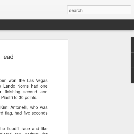
ang saves five match
 lead
stun Rublev in Montreal
cheng saved five match points to upset
-5, 4-6, 7-6 (5) and reach the third
000 event in Montreal on Tuesday, while
ppen won the Las Vegas
so advanced at the WTA 1000
s Lando Norris had one
r finishing second and
Piastri to 30 points.
 of Shang's career, giving the world No.
' Kimi Antonelli, who was
-20 opponent.
ed flag, had five seconds
, the 21-year-old saw Rublev level the
ked set for victory in the decider.
he floodlit race and like
 held five match points, but Shang saved