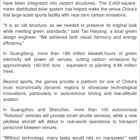
have been integrated into carport structures. The 2,400-square-
meter distributed solar system has helped make the venue China's
first large-scale sports facility with near-zero carbon emissions.
"It is an old structure, so we needed to preserve its original look
while meeting green standards," said Tan Haiyang, a local green
design engineer. "We achieved both visual harmony and energy
efficiency."
In Guangdong, more than 188 million kilowatt-hours of green
electricity will power all venues, cutting carbon emissions by
approximately 160,000 tons - equivalent to planting 8.88 million
trees.
Beyond sports, the games provide a platform for one of China's
most economically dynamic regions to showcase technological
innovations, particularly in autonomous driving and low-altitude
aviation.
In Guangzhou and Shenzhen, more than 100 autonomous
"Robotaxi" vehicles will provide smart shuttle services, while a new
pilotless aircraft will debut in real-world operations to transport
personnel between venues.
"Without technology, many tasks would rely on manpower," said