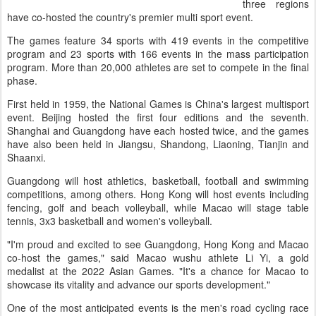
three regions
have co-hosted the country's premier multi sport event.
The games feature 34 sports with 419 events in the competitive
program and 23 sports with 166 events in the mass participation
program. More than 20,000 athletes are set to compete in the final
phase.
First held in 1959, the National Games is China's largest multisport
event. Beijing hosted the first four editions and the seventh.
Shanghai and Guangdong have each hosted twice, and the games
have also been held in Jiangsu, Shandong, Liaoning, Tianjin and
Shaanxi.
Guangdong will host athletics, basketball, football and swimming
competitions, among others. Hong Kong will host events including
fencing, golf and beach volleyball, while Macao will stage table
tennis, 3x3 basketball and women's volleyball.
"I'm proud and excited to see Guangdong, Hong Kong and Macao
co-host the games," said Macao wushu athlete Li Yi, a gold
medalist at the 2022 Asian Games. "It's a chance for Macao to
showcase its vitality and advance our sports development."
One of the most anticipated events is the men's road cycling race