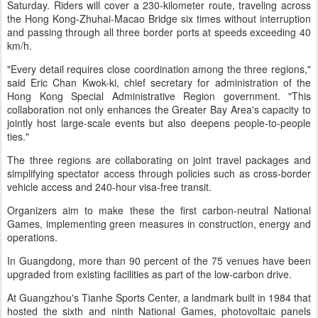
Saturday. Riders will cover a 230-kilometer route, traveling across
the Hong Kong-Zhuhai-Macao Bridge six times without interruption
and passing through all three border ports at speeds exceeding 40
km/h.
"Every detail requires close coordination among the three regions,"
said Eric Chan Kwok-ki, chief secretary for administration of the
Hong Kong Special Administrative Region government. "This
collaboration not only enhances the Greater Bay Area's capacity to
jointly host large-scale events but also deepens people-to-people
ties."
The three regions are collaborating on joint travel packages and
simplifying spectator access through policies such as cross-border
vehicle access and 240-hour visa-free transit.
Organizers aim to make these the first carbon-neutral National
Games, implementing green measures in construction, energy and
operations.
In Guangdong, more than 90 percent of the 75 venues have been
upgraded from existing facilities as part of the low-carbon drive.
At Guangzhou's Tianhe Sports Center, a landmark built in 1984 that
hosted the sixth and ninth National Games, photovoltaic panels