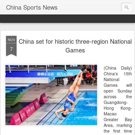
China Sports News
China set for historic three-region National
NOV
7
Games
(China Daily)
China's 15th
National
Games will
open Sunday
across the
Guangdong-
Hong Kong-
Macao
Greater Bay
Area, marking
the first time