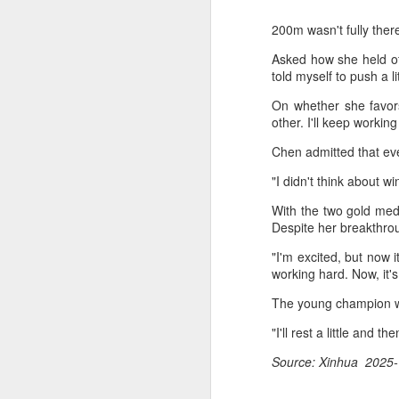
200m wasn't fully ther
Asked how she held off
told myself to push a l
On whether she favor
other. I'll keep workin
Chen admitted that eve
"I didn't think about w
With the two gold med
Despite her breakthro
"I'm excited, but now 
working hard. Now, it'
The young champion wi
China's commuters
AUG
"I'll rest a little and
8
trade traffic for two-
Source: Xinhua 2025-
wheelers
(China Daily) Across China, taking