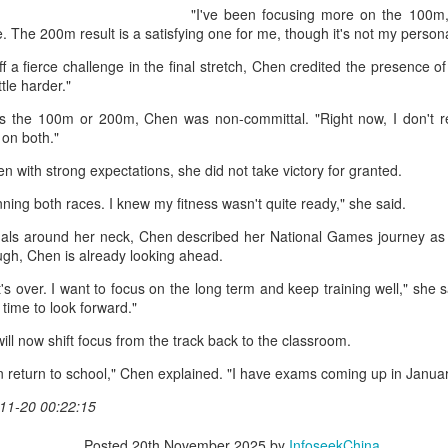
accounted for more than hal
"I've been focusing more on the 100m,
more than doubled.
e. The 200m result is a satisfying one for me, though it's not my perso
"We see substantial opportu
 a fierce challenge in the final stretch, Chen credited the presence of 
further internationally," CE
ittle harder."
s the 100m or 200m, Chen was non-committal. "Right now, I don't re
g on both."
n with strong expectations, she did not take victory for granted.
inning both races. I knew my fitness wasn't quite ready," she said.
als around her neck, Chen described her National Games journey as "a
ugh, Chen is already looking ahead.
it's over. I want to focus on the long term and keep training well," she
s time to look forward."
ll now shift focus from the track back to the classroom.
China's Shang, Zhang
Infantino gains backing
AUG
AUG
 then return to school," Chen explained. "I have exams coming up in Janua
7
7
bow out in third round
from allies as UEFA
11-20 00:22:15
at Canada's National
maintains hardline
Bank Open
stance
Posted
20th November 2025
by
InfoseekChina