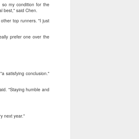
f of sales, and operating profit margins
 so my condition for the
nal best," said Chen.
nities to continue growing the brand
other top runners. "I just
O Heiko Schafer said.
ally prefer one over the
 satisfying conclusion."
 said. "Staying humble and
Team China's Asian
AUG
ry next year."
6
Games gear unveiled
in Beijing
(China Daily) The Chinese