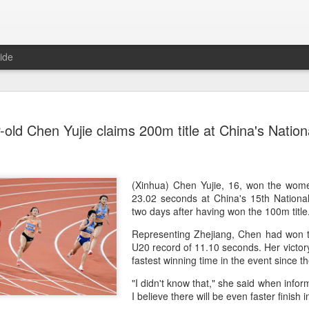
ide
CPE acqui
AUG
-old Chen Yujie claims 200m title at China's Nati
8
global buy
(China Daily) Chinese alte
acquisition of Swiss outd
highlights a growing trend: 
(Xinhua) Chen Yujie, 16, won the wom
buying global consumer br
23.02 seconds at China's 15th Natio
two days after having won the 100m titl
Announced on July 30, the 
Representing Zhejiang, Chen had won 
period under Jacobs Capita
U20 record of 11.10 seconds. Her victo
prepared the company for i
fastest winning time in the event since
During Jacobs' ownership, 
"I didn't know that," she said when infor
performance significantly,
I believe there will be even faster finish 
double-digit compound annu