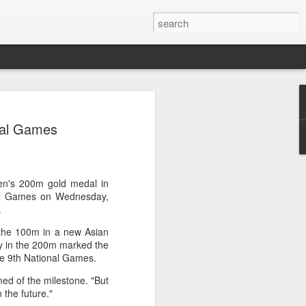
res Mammut amid
onal Games
ing spree
rnative asset manager CPE's recent
oor brand Mammut Sports Group AG
Chinese investors are increasingly
en's 200m gold medal in
ands.
nal Games on Wednesday,
e.
deal ends a three-year transformation
the 100m in a new Asian
l, which acquired Mammut in 2021, and
ry in the 200m marked the
ts next phase of growth.
 the 9th National Games.
Mammut improved its financial
med of the milestone. "But
 the company said. Revenue grew at a
in the future."
al rate, markets outside Europe