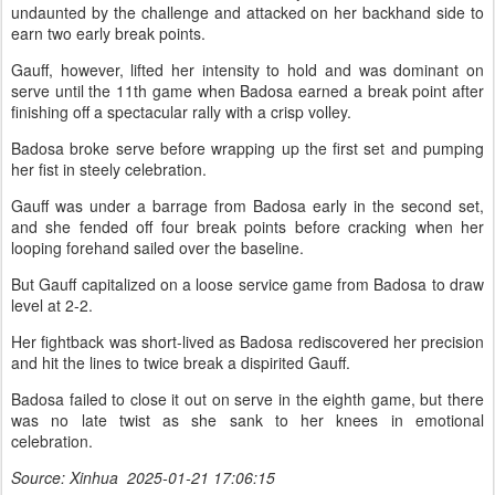
undaunted by the challenge and attacked on her backhand side to
earn two early break points.
Gauff, however, lifted her intensity to hold and was dominant on
serve until the 11th game when Badosa earned a break point after
finishing off a spectacular rally with a crisp volley.
Badosa broke serve before wrapping up the first set and pumping
her fist in steely celebration.
Gauff was under a barrage from Badosa early in the second set,
and she fended off four break points before cracking when her
looping forehand sailed over the baseline.
But Gauff capitalized on a loose service game from Badosa to draw
level at 2-2.
Her fightback was short-lived as Badosa rediscovered her precision
and hit the lines to twice break a dispirited Gauff.
Badosa failed to close it out on serve in the eighth game, but there
was no late twist as she sank to her knees in emotional
celebration.
Source: Xinhua 2025-01-21 17:06:15