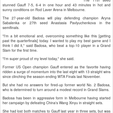
The 11th seed
stunned Gauff 7-5, 6-4 in one hour and 43 minutes in hot and
sunny conditions on Rod Laver Arena in Melbourne.
The 27-year-old Badosa will play defending champion Aryna
Sabalenka or 27th seed Anastasia Pavlyuchenkova in the
semifinals.
"I'm a bit emotional and, overcoming something like this [getting
past the quarterfinals] today. I wanted to play my best game and I
think I did it," said Badosa, who beat a top-10 player in a Grand
Slam for the first time.
"I'm super proud of my level today," she said.
Former US Open champion Gauff entered as the favorite having
ridden a surge of momentum into the last eight with 13 straight wins
since clinching the season-ending WTA Finals last November.
But she had no answers for fired-up former world No. 2 Badosa,
who is determined to turn around a modest record in Grand Slams.
Badosa has been in aggressive form in Melbourne having started
her campaign by defeating China's Wang Xinyu in straight sets.
She had lost both matches to Gauff last year in three sets, but was