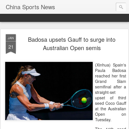
China Sports News
Badosa upsets Gauff to surge into
JAN
21
Australian Open semis
(Xinhua) Spain's
Paula Badosa
reached her first
Grand Slam
semifinal after a
straight-set
upset of third
seed Coco Gauff
at the Australian
Open on
Tuesday.