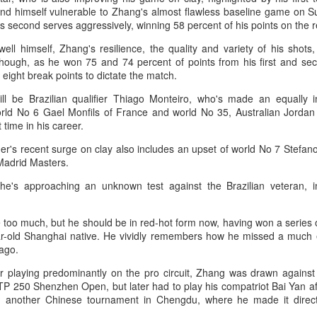
T-shirt she had worn earlier that
4-6, 7-6 (5) and reach the third
und himself vulnerable to Zhang's almost flawless baseline game on 
week had become a reality.
How smart tech is reshaping China's sports
UG
round of the ATP Masters 1000
s second serves aggressively, winning 58 percent of his points on the r
4
event in Montreal on Tuesday,
landscape
"Once it grows, it cannot be
ell himself, Zhang's resilience, the quality and variety of his shots,
while compatriot Zhang Shuai also
inhua) (Xinhua) Swimmers are adjusting their strokes with the help of
stopped."
though, as he won 75 and 74 percent of points from his first and sec
advanced at the WTA 1000
nderwater cameras and AI algorithms, humanoid robots are completing
 eight break points to dictate the match.
tournament in Toronto.
alf-marathons, and a sportswear company is using AI-generated
After the women's final stretched
esigns for uniforms.
ll be Brazilian qualifier Thiago Monteiro, who's made an equally 
across two days because of
The victory was the biggest of
rld No 6 Gael Monfils of France and world No 35, Australian Jorda
heavy rain, Eala rallied past
Shang's career, giving the world
ese are examples of how digital technology is rapidly reshaping the
t time in his career.
Jessica Pegula 4-6, 6-4, 6-0
No. 16 his first win over a top-20
ndscape of sports in China.
Monday to capture her first career
opponent.
der's recent surge on clay also includes an upset of world No 7 Stefan
WTA Tour title.
Madrid Masters.
Japan's Kuwaki wins women's British Open to clinch
UG
he's approaching an unknown test against the Brazilian veteran, i
4
first major title
apan's Shiho Kuwaki won the women's British Open in a dramatic
e too much, but he should be in red-hot form now, having won a series
ayoff with Esther Henseleit on Sunday, securing her first major title in
ar-old Shanghai native. He vividly remembers how he missed a much e
emorable style.
ago.
waki held her nerve to sink the putt that clinched the trophy after two
ar playing predominantly on the pro circuit, Zhang was drawn against 
ayoff holes of unrelenting tension at Royal Lytham & St Annes.
ATP 250 Shenzhen Open, but later had to play his compatriot Bai Yan af
n another Chinese tournament in Chengdu, where he made it direct
e 23-year-old had finished the regulation four rounds on 5-under par