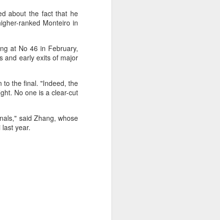
d about the fact that he
higher-ranked Monteiro in
ing at No 46 in February,
s and early exits of major
 to the final. "Indeed, the
ght. No one is a clear-cut
ifinals," said Zhang, whose
last year.