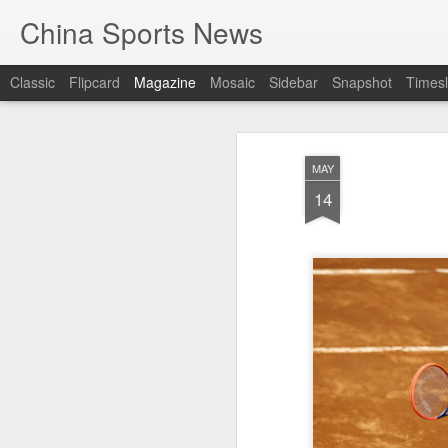
China Sports News
Classic
Flipcard
Magazine
Mosaic
Sidebar
Snapshot
Timesl
MAY
14