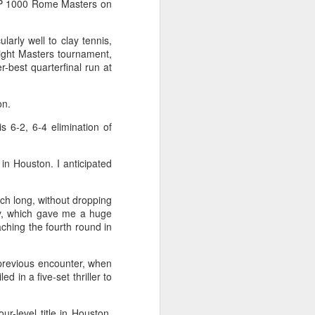
ATP 1000 Rome Masters on
ic torch relay scene from the 1990 Beijing
larly well to clay tennis,
light Masters tournament,
-best quarterfinal run at
on.
s 6-2, 6-4 elimination of
in Houston. I anticipated
atch long, without dropping
ay, which gave me a huge
Global youth ace
AUG
ching the fourth round in
5
cultural exchange at
Shanghai tennis
 previous encounter, when
invitational
 in a five-set thriller to
(China Daily) The 2026
International University Tennis
Friendship Invitational & Cultural
ur-level title in Houston,