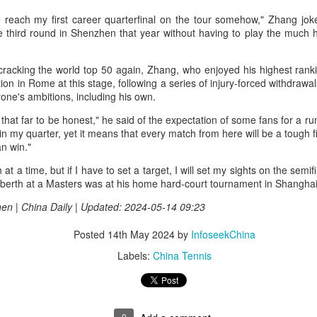
r the tournament, with Germany's Henseleit nailing a brilliant long putt
each my first career quarterfinal on the tour somehow," Zhang joke
 the 18th hole to force the playoff.
College player pipeline fuels CBA Draft
UG
he third round in Shenzhen that year without having to play the much 
3
(China Daily) In 2015, the CBA launched its first-ever draft.
cracking the world top 50 again, Zhang, who enjoyed his highest rank
ng Junlei, a guard from Northwestern Polytechnical University,
on in Rome at this stage, following a series of injury-forced withdrawal
came the league's inaugural No 1 pick — and the only player selected
yone's ambitions, including his own.
hat year.
that far to be honest," he said of the expectation of some fans for a run
t being the first "top pick" did not guarantee a career in the spotlight.
n my quarter, yet it means that every match from here will be a tough fi
ng played just two minutes in his rookie season, finishing with two
n win."
oints and one assist before his brief CBA career came to an end.
h at a time, but if I have to set a target, I will set my sights on the sem
e draft. One player. Two minutes on court.
l berth at a Masters was at his home hard-court tournament in Shanghai 
Chinese runner takes 2nd place at Cambodia's
UG
3
Angkor full marathon
en | China Daily | Updated: 2024-05-14 09:23
inhua) Chinese marathoner Liu Haiping finished second at the Angkor
Posted
14th May 2024
by
InfoseekChina
mpire Marathon on Sunday.
Labels:
China Tennis
nning through the historic Angkor Archaeological Park, Liu completed
e 42km race in 3:13:48, finishing just behind Cambodia's Kan
eyroth, who won the women's title at 3:10:57, according to the result
eleased by the National Olympic Committee of Cambodia (NOCC).
0