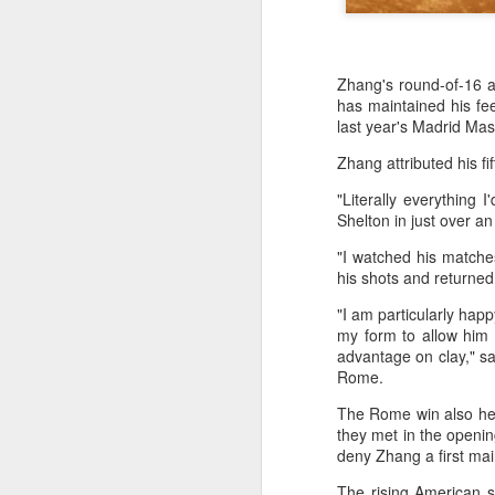
Zhang's round-of-16 a
has maintained his fe
last year's Madrid Mas
Zhang attributed his f
"Literally everything 
Shelton in just over an 
"I watched his matche
his shots and returned 
"I am particularly happ
my form to allow him
HK windsurfers eye
AUG
advantage on clay," sa
6
success in Asian
Rome.
Games
The Rome win also hel
(China Daily) Hong Kong will send
they met in the openin
four windsurfers — two veterans
deny Zhang a first ma
and two first-timers — to compete
in the forthcoming Aichi-Nagoya
The rising American st