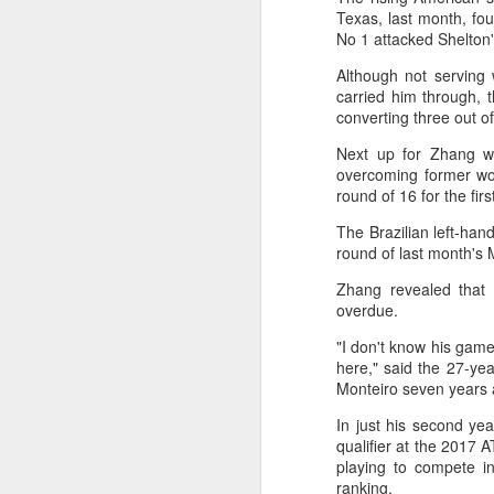
2026 Asian Games, as the quartet
Texas, last month, fo
hopes to bag medals at the
A
No 1 attacked Shelton'
iQFOiL-class event, the squad
said on Monday.
Although not serving w
(X
carried him through, 
u
The squad members told reporters
converting three out of
h
that they have been actively
d
Next up for Zhang wi
adjusting their training plans to
overcoming former wo
improve their performances.
Th
round of 16 for the firs
la
The Asian Games will be Sept 19
The Brazilian left-han
through Oct 4, while the
round of last month's 
windsurfing event will be from
Sept 23 through Oct 3.
A
Zhang revealed that 
overdue.
J
"I don't know his gam
pl
here," said the 27-ye
m
Monteiro seven years 
Ku
In just his second ye
pl
qualifier at the 2017 
playing to compete i
Th
ranking.