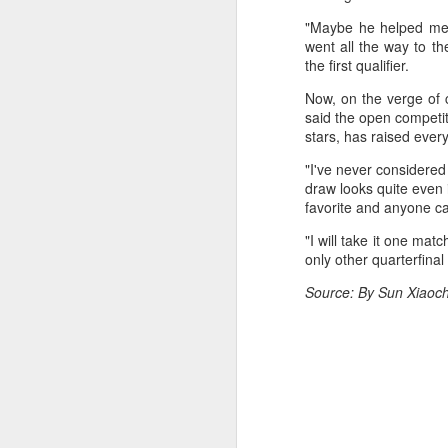
fo
"Maybe he helped me r
on
A
went all the way to t
the first qualifier.
Now, on the verge of 
Fa
said the open competiti
be
stars, has raised ever
t
"I've never considered 
Bu
draw looks quite even i
Fa
favorite and anyone ca
p
"I will take it one matc
On
only other quarterfina
A
Source: By Sun Xiaoch
(X
E
Ru
th
Sr
r