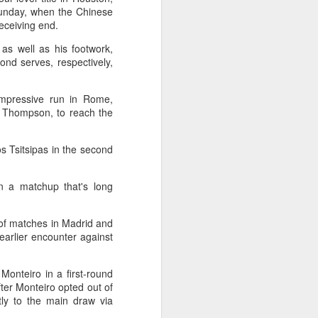
Exchange Week concluded at the
Sunday, when the Chinese
Xianxia Tennis Center in Shanghai
eceiving end.
on Monday, bringing together 54
 as well as his footwork,
student-athletes and coaches
ond serves, respectively,
from 11 universities across 10
countries and regions.
impressive run in Rome,
n Thompson, to reach the
os Tsitsipas in the second
n a matchup that's long
 of matches in Madrid and
arlier encounter against
Monteiro in a first-round
ter Monteiro opted out of
ly to the main draw via