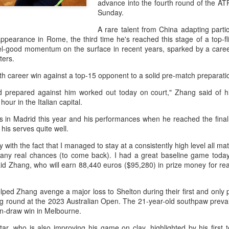
advance into the fourth round of the 
history, recreating the icon
Sunday.
Asian Games.
A rare talent from China adapting particu
ppearance in Rome, the third time he's reached this stage of a top-f
el-good momentum on the surface in recent years, sparked by a career
ters.
ifth career win against a top-15 opponent to a solid pre-match preparati
I'd prepared against him worked out today on court," Zhang said of hi
hour in the Italian capital.
s in Madrid this year and his performances when he reached the final 
his serves quite well.
y with the fact that I managed to stay at a consistently high level all m
 any real chances (to come back). I had a great baseline game tod
China's Shang saves
Eala rallies to capture
AUG
AUG
id Zhang, who will earn 88,440 euros ($95,280) in prize money for rea
5
5
five match points to
maiden WTA title
stun Rublev in
Alexandra Eala's breakthrough
ped Zhang avenge a major loss to Shelton during their first and only
Montreal
week at the DC Open lasted one
g round at the 2023 Australian Open. The 21-year-old southpaw prevailed
day longer than expected. By the
(Xinhua) China's Shang Juncheng
in-draw win in Melbourne.
time it ended, the Filipino
saved five match points to upset
expression written across the Nike
10th-seeded Andrey Rublev 7-5,
ar, who is also improving his game on clay, highlighted by his first to