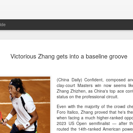
ide
Team Chin
AUG
Victorious Zhang gets into a baseline groove
6
unveiled in
(China Daily) The Chinese
sportswear brand Li-Ning jo
Games podium outfits at th
(China Daily) Confident, composed a
Beijingon Aug 3.
clay-court Masters win now seems lik
Zhang Zhizhen, as China's top ace cont
Officials from the COC and
status on the professional circuit.
the eponymous founder and 
Even with the majority of the crowd ch
attended the unveiling of th
Foro Italico, Zhang proved that he's th
China’s national shooting, d
when facing a much higher-ranked oppo
polo squads.
2023 US Open semifinalist — after t
routed the 14th-ranked American power h
The ceremony featured a sy