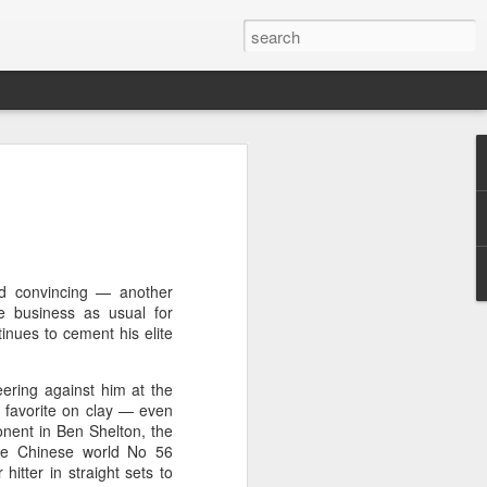
a's Asian Games gear
 Beijing
 Olympic Committee (COC) and Chinese
intly unveiled Team China’s 20th Asian
e National Olympic Sports Center in
nd convincing — another
e business as usual for
inues to cement his elite
 China Media Group, along with LiNing,
chairman of the sportswear brand,
eering against him at the
e new outfits alongside athletes from
e favorite on clay — even
iving, table tennis, fencing and water
nent in Ben Shelton, the
he Chinese world No 56
itter in straight sets to
mbolic tribute to China’s Asian Games