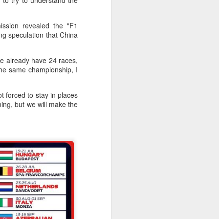
 to try to understand the
f of sales, and operating profit margins
ssion revealed the "F1
nities to continue growing the brand
ing speculation that China
O Heiko Schafer said.
We already have 24 races,
the same championship, I
 forced to stay in places
ning, but we will make the
Team China's Asian
AUG
6
Games gear unveiled
in Beijing
(China Daily) The Chinese