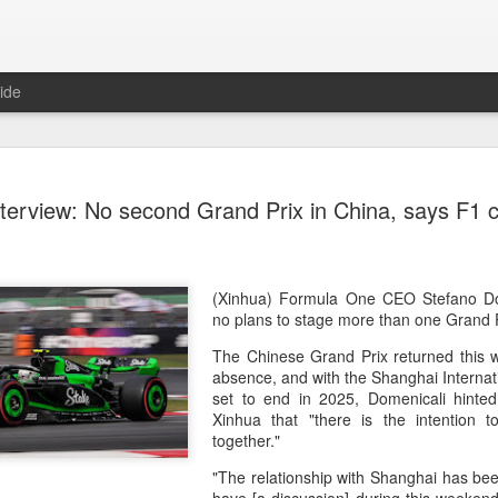
ide
CPE acqui
AUG
nterview: No second Grand Prix in China, says F1 c
8
global buy
(China Daily) Chinese alte
acquisition of Swiss outd
highlights a growing trend: 
(Xinhua) Formula One CEO Stefano Do
buying global consumer br
no plans to stage more than one Grand P
The Chinese Grand Prix returned this w
Announced on July 30, the 
absence, and with the Shanghai Internati
period under Jacobs Capita
set to end in 2025, Domenicali hinted 
prepared the company for i
Xinhua that "there is the intention
together."
During Jacobs' ownership, 
performance significantly,
"The relationship with Shanghai has bee
double-digit compound annu