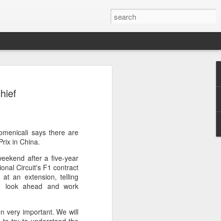
res Mammut amid
hief
ing spree
rnative asset manager CPE's recent
oor brand Mammut Sports Group AG
Chinese investors are increasingly
menicali says there are
ands.
rix in China.
eekend after a five-year
deal ends a three-year transformation
onal Circuit's F1 contract
l, which acquired Mammut in 2021, and
at an extension, telling
ts next phase of growth.
 to look ahead and work
Mammut improved its financial
 the company said. Revenue grew at a
n very important. We will
al rate, markets outside Europe