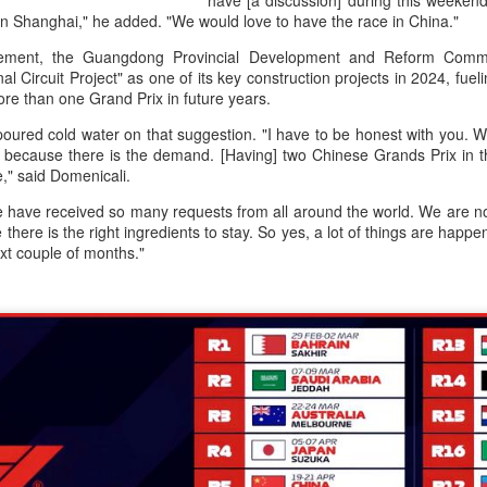
have [a discussion] during this weekend
accounted for more than hal
 in Shanghai," he added. "We would love to have the race in China."
more than doubled.
ement, the Guangdong Provincial Development and Reform Commi
"We see substantial opportu
l Circuit Project" as one of its key construction projects in 2024, fuel
further internationally," CE
ore than one Grand Prix in future years.
oured cold water on that suggestion. "I have to be honest with you. 
 because there is the demand. [Having] two Chinese Grands Prix in 
le," said Domenicali.
 have received so many requests from all around the world. We are not
there is the right ingredients to stay. So yes, a lot of things are happe
ext couple of months."
China's Shang, Zhang
Infantino gains backing
AUG
AUG
7
7
bow out in third round
from allies as UEFA
at Canada's National
maintains hardline
Bank Open
stance