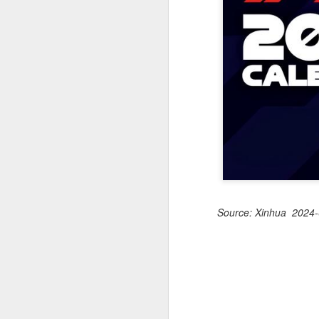
off on a bicycle into the morning
light is becoming a more common
part of daily life. As more people
trade cars or bus rides for a more
physically rewarding experience,
A
cities like Beijing and Shenzhen
have adjusted their transport rules
to allow bicycles on subways.
A
a
T
ad
Th
ev
Source: Xinhua 2024-
A
(
10
t
Z