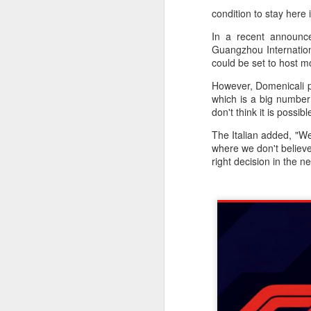
condition to stay here
In a recent announc
Guangzhou Internationa
could be set to host m
However, Domenicali p
which is a big number
don't think it is possib
The Italian added, "We
where we don't believe 
right decision in the n
China's commuters
AUG
8
trade traffic for two-
wheelers
(China Daily) Across China, taking