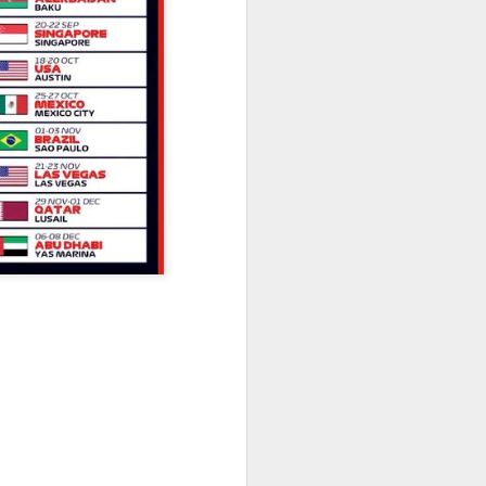
Olympic Committee (COC) and
Chinese sportswear brand Li-Ning
jointly unveiled Team China’s 20th
Asian Games podium outfits at
the National Olympic Sports
Center in Beijingon Aug 3.
Officials from the COC and China
Media Group, along with LiNing,
the eponymous founder and
chairman of the sportswear brand,
attended the unveiling of the new
outfits alongside athletes from
China’s national shooting, diving,
table tennis, fencing and water
polo squads.