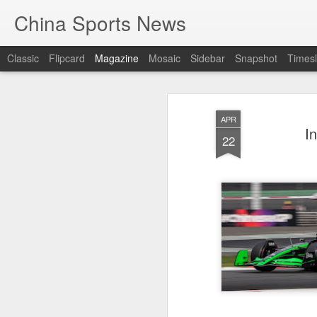
China Sports News
Classic
Flipcard
Magazine
Mosaic
Sidebar
Snapshot
Timesl
APR
I
22