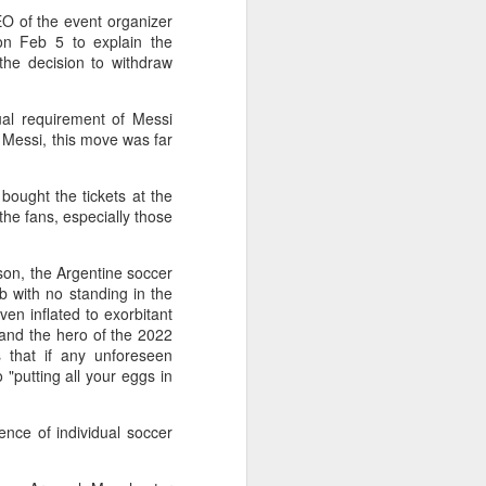
f of sales, and operating profit margins
O of the event organizer
on Feb 5 to explain the
the decision to withdraw
nities to continue growing the brand
O Heiko Schafer said.
tual requirement of Messi
e Messi, this move was far
ought the tickets at the
he fans, especially those
rson, the Argentine soccer
 with no standing in the
en inflated to exorbitant
r and the hero of the 2022
 that if any unforeseen
 "putting all your eggs in
Team China's Asian
AUG
6
Games gear unveiled
ence of individual soccer
in Beijing
(China Daily) The Chinese