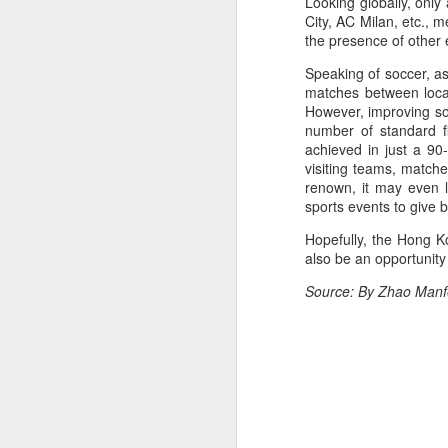
Looking globally, only
off on a bicycle into the morning
City, AC Milan, etc., 
light is becoming a more common
the presence of other 
part of daily life. As more people
trade cars or bus rides for a more
Speaking of soccer, as
physically rewarding experience,
A
matches between local
cities like Beijing and Shenzhen
However, improving soc
have adjusted their transport rules
number of standard f
to allow bicycles on subways.
achieved in just a 90
A
visiting teams, matche
a
renown, it may even l
sports events to give b
T
ad
Hopefully, the Hong K
also be an opportunity 
Th
ev
Source: By Zhao Manfe
A
(
10
t
Z