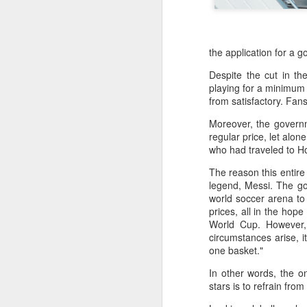
the application for a 
Despite the cut in the
playing for a minimum 
from satisfactory. Fans
Moreover, the governm
regular price, let alo
who had traveled to Ho
The reason this entire
legend, Messi. The go
world soccer arena to 
prices, all in the hop
World Cup. However, 
circumstances arise, i
one basket."
China's commuters
AUG
8
trade traffic for two-
In other words, the o
wheelers
stars is to refrain from
(China Daily) Across China, taking