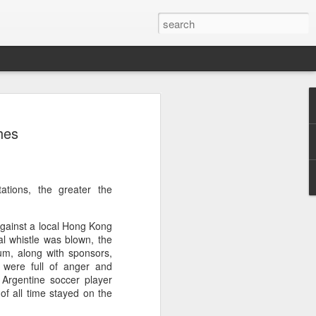
res Mammut amid
hes
ing spree
rnative asset manager CPE's recent
oor brand Mammut Sports Group AG
Chinese investors are increasingly
ations, the greater the
ands.
against a local Hong Kong
deal ends a three-year transformation
al whistle was blown, the
l, which acquired Mammut in 2021, and
ium, along with sponsors,
ts next phase of growth.
 were full of anger and
 Argentine soccer player
Mammut improved its financial
of all time stayed on the
 the company said. Revenue grew at a
al rate, markets outside Europe