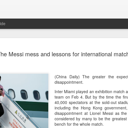
ide
CPE acqui
AUG
he Messi mess and lessons for international matc
8
global buy
(China Daily) Chinese alte
acquisition of Swiss outd
highlights a growing trend: 
(China Daily) The greater the expect
buying global consumer br
disappointment.
Inter Miami played an exhibition match 
Announced on July 30, the 
team on Feb 4. But by the time the fin
period under Jacobs Capita
40,000 spectators at the sold-out stad
prepared the company for i
including the Hong Kong government,
disappointment at Lionel Messi as the
During Jacobs' ownership, 
considered by many to be the greatest 
performance significantly,
bench for the whole match.
double-digit compound annu