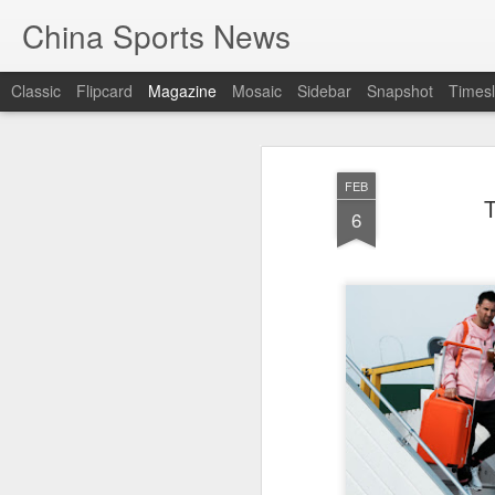
China Sports News
Classic
Flipcard
Magazine
Mosaic
Sidebar
Snapshot
Timesl
FEB
T
6