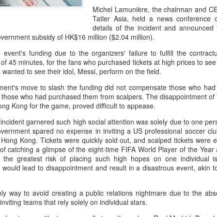
accounted for more than hal
Michel Lamunière, the chairman and CE
more than doubled.
Tatler Asia, held a news conference 
details of the incident and announced 
"We see substantial opportu
government subsidy of HK$16 million ($2.04 million).
further internationally," CE
 event's funding due to the organizers' failure to fulfill the contrac
of 45 minutes, for the fans who purchased tickets at high prices to se
 wanted to see their idol, Messi, perform on the field.
ent's move to slash the funding did not compensate those who had b
ne those who had purchased them from scalpers. The disappointment of t
ng Kong for the game, proved difficult to appease.
 incident garnered such high social attention was solely due to one pe
vernment spared no expense in inviting a US professional soccer club
Hong Kong. Tickets were quickly sold out, and scalped tickets were ev
e of catching a glimpse of the eight-time FIFA World Player of the Yea
the greatest risk of placing such high hopes on one individual is
t would lead to disappointment and result in a disastrous event, akin to
China's Shang, Zhang
Infantino gains backing
AUG
AUG
7
7
bow out in third round
from allies as UEFA
nly way to avoid creating a public relations nightmare due to the abs
at Canada's National
maintains hardline
 inviting teams that rely solely on individual stars.
Bank Open
stance