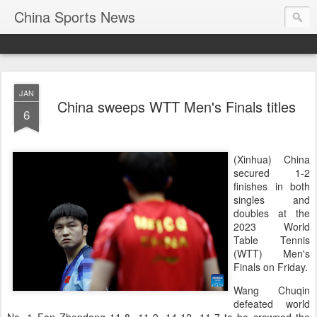
China Sports News
JAN
China sweeps WTT Men's Finals titles
6
(Xinhua) China
secured 1-2
finishes in both
singles and
doubles at the
2023 World
Table Tennis
(WTT) Men's
Finals on Friday.
Wang Chuqin
defeated world