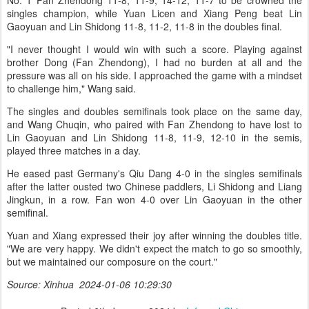
No. 1 Fan Zhendong 11-8, 11-9, 14-12, 11-7 to be crowned the
singles champion, while Yuan Licen and Xiang Peng beat Lin
Gaoyuan and Lin Shidong 11-8, 11-2, 11-8 in the doubles final.
"I never thought I would win with such a score. Playing against
brother Dong (Fan Zhendong), I had no burden at all and the
pressure was all on his side. I approached the game with a mindset
to challenge him," Wang said.
The singles and doubles semifinals took place on the same day,
and Wang Chuqin, who paired with Fan Zhendong to have lost to
Lin Gaoyuan and Lin Shidong 11-8, 11-9, 12-10 in the semis,
played three matches in a day.
He eased past Germany's Qiu Dang 4-0 in the singles semifinals
after the latter ousted two Chinese paddlers, Li Shidong and Liang
Jingkun, in a row. Fan won 4-0 over Lin Gaoyuan in the other
semifinal.
Yuan and Xiang expressed their joy after winning the doubles title.
"We are very happy. We didn't expect the match to go so smoothly,
but we maintained our composure on the court."
Source: Xinhua 2024-01-06 10:29:30