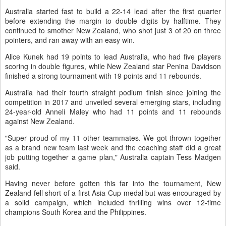
Australia started fast to build a 22-14 lead after the first quarter
before extending the margin to double digits by halftime. They
continued to smother New Zealand, who shot just 3 of 20 on three
pointers, and ran away with an easy win.
Alice Kunek had 19 points to lead Australia, who had five players
scoring in double figures, while New Zealand star Penina Davidson
finished a strong tournament with 19 points and 11 rebounds.
Australia had their fourth straight podium finish since joining the
competition in 2017 and unveiled several emerging stars, including
24-year-old Anneli Maley who had 11 points and 11 rebounds
against New Zealand.
"Super proud of my 11 other teammates. We got thrown together
as a brand new team last week and the coaching staff did a great
job putting together a game plan," Australia captain Tess Madgen
said.
Having never before gotten this far into the tournament, New
Zealand fell short of a first Asia Cup medal but was encouraged by
a solid campaign, which included thrilling wins over 12-time
champions South Korea and the Philippines.