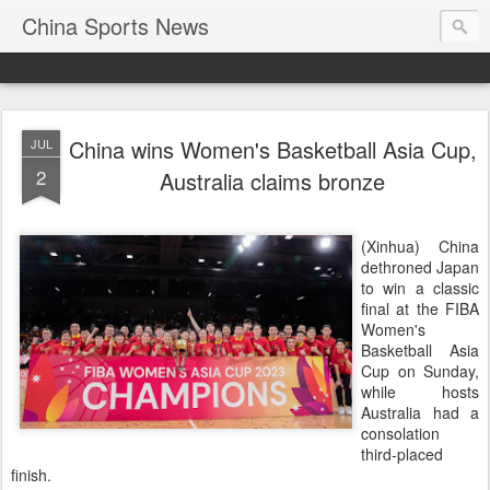
China Sports News
China wins Women's Basketball Asia Cup,
JUL
2
Australia claims bronze
(Xinhua) China
dethroned Japan
to win a classic
final at the FIBA
Women's
Basketball Asia
Cup on Sunday,
while hosts
Australia had a
consolation
third-placed
finish.