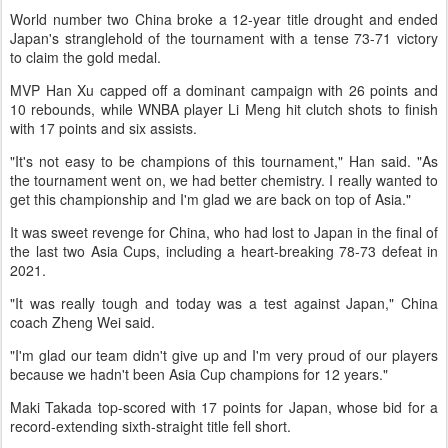
World number two China broke a 12-year title drought and ended
Japan's stranglehold of the tournament with a tense 73-71 victory
to claim the gold medal.
MVP Han Xu capped off a dominant campaign with 26 points and
10 rebounds, while WNBA player Li Meng hit clutch shots to finish
with 17 points and six assists.
"It's not easy to be champions of this tournament," Han said. "As
the tournament went on, we had better chemistry. I really wanted to
get this championship and I'm glad we are back on top of Asia."
It was sweet revenge for China, who had lost to Japan in the final of
the last two Asia Cups, including a heart-breaking 78-73 defeat in
2021.
"It was really tough and today was a test against Japan," China
coach Zheng Wei said.
"I'm glad our team didn't give up and I'm very proud of our players
because we hadn't been Asia Cup champions for 12 years."
Maki Takada top-scored with 17 points for Japan, whose bid for a
record-extending sixth-straight title fell short.