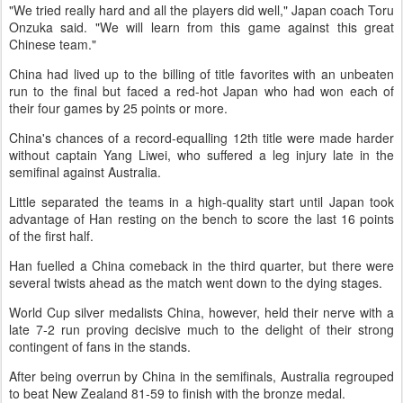
"We tried really hard and all the players did well," Japan coach Toru
Onzuka said. "We will learn from this game against this great
Chinese team."
China had lived up to the billing of title favorites with an unbeaten
run to the final but faced a red-hot Japan who had won each of
their four games by 25 points or more.
China's chances of a record-equalling 12th title were made harder
without captain Yang Liwei, who suffered a leg injury late in the
semifinal against Australia.
Little separated the teams in a high-quality start until Japan took
advantage of Han resting on the bench to score the last 16 points
of the first half.
Han fuelled a China comeback in the third quarter, but there were
several twists ahead as the match went down to the dying stages.
World Cup silver medalists China, however, held their nerve with a
late 7-2 run proving decisive much to the delight of their strong
contingent of fans in the stands.
After being overrun by China in the semifinals, Australia regrouped
to beat New Zealand 81-59 to finish with the bronze medal.