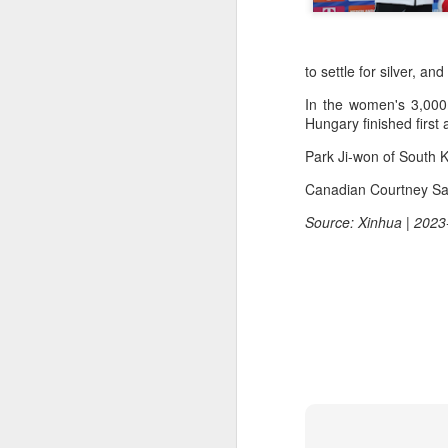
to settle for silver, an
In the women's 3,000
Hungary finished first
Park Ji-won of South K
Canadian Courtney Sa
Source: Xinhua | 2023
China's commuters
AUG
8
trade traffic for two-
wheelers
(China Daily) Across China, taking