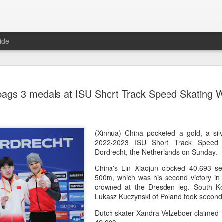
ide
CPE acqui
AUG
bags 3 medals at ISU Short Track Speed Skating 
8
global buy
(China Daily) Chinese alte
acquisition of Swiss outd
highlights a growing trend: 
(Xinhua) China pocketed a gold, a sil
buying global consumer br
2022-2023 ISU Short Track Speed 
Dordrecht, the Netherlands on Sunday.
Announced on July 30, the 
China's Lin Xiaojun clocked 40.693 s
period under Jacobs Capita
500m, which was his second victory in 
prepared the company for i
crowned at the Dresden leg. South K
Lukasz Kuczynski of Poland took second 
During Jacobs' ownership, 
performance significantly,
Dutch skater Xandra Velzeboer claimed 
double-digit compound annu