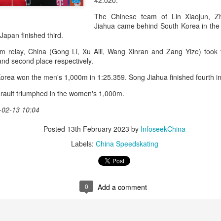
42.020.
accounted for more than hal
more than doubled.
The Chinese team of Lin Xiaojun, 
Jiahua came behind South Korea in the 
"We see substantial opportu
d Japan finished third.
further internationally," CE
m relay, China (Gong Li, Xu Aili, Wang Xinran and Zang Yize) took
 and second place respectively.
orea won the men's 1,000m in 1:25.359. Song Jiahua finished fourth i
rault triumphed in the women's 1,000m.
-02-13 10:04
Posted
13th February 2023
by
InfoseekChina
Labels:
China Speedskating
China's Shang, Zhang
Infantino gains backing
AUG
AUG
0
Add a comment
7
7
bow out in third round
from allies as UEFA
at Canada's National
maintains hardline
Bank Open
stance