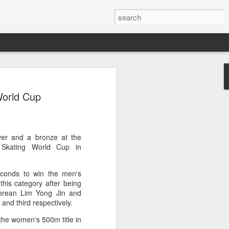
res Mammut amid
World Cup
ing spree
rnative asset manager CPE's recent
oor brand Mammut Sports Group AG
Chinese investors are increasingly
ver and a bronze at the
ands.
Skating World Cup in
deal ends a three-year transformation
econds to win the men's
l, which acquired Mammut in 2021, and
this category after being
ts next phase of growth.
orean Lim Yong Jin and
and third respectively.
Mammut improved its financial
 the company said. Revenue grew at a
the women's 500m title in
al rate, markets outside Europe