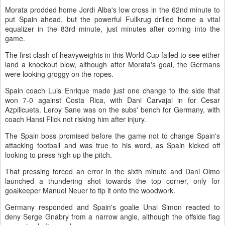
Morata prodded home Jordi Alba's low cross in the 62nd minute to
put Spain ahead, but the powerful Fullkrug drilled home a vital
equalizer in the 83rd minute, just minutes after coming into the
game.
The first clash of heavyweights in this World Cup failed to see either
land a knockout blow, although after Morata's goal, the Germans
were looking groggy on the ropes.
Spain coach Luis Enrique made just one change to the side that
won 7-0 against Costa Rica, with Dani Carvajal in for Cesar
Azpilicueta. Leroy Sane was on the subs' bench for Germany, with
coach Hansi Flick not risking him after injury.
The Spain boss promised before the game not to change Spain's
attacking football and was true to his word, as Spain kicked off
looking to press high up the pitch.
That pressing forced an error in the sixth minute and Dani Olmo
launched a thundering shot towards the top corner, only for
goalkeeper Manuel Neuer to tip it onto the woodwork.
Germany responded and Spain's goalie Unai Simon reacted to
deny Serge Gnabry from a narrow angle, although the offside flag