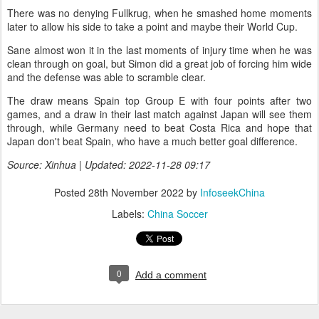
There was no denying Fullkrug, when he smashed home moments
later to allow his side to take a point and maybe their World Cup.
Sane almost won it in the last moments of injury time when he was
clean through on goal, but Simon did a great job of forcing him wide
and the defense was able to scramble clear.
The draw means Spain top Group E with four points after two
games, and a draw in their last match against Japan will see them
through, while Germany need to beat Costa Rica and hope that
Japan don't beat Spain, who have a much better goal difference.
Source: Xinhua | Updated: 2022-11-28 09:17
Posted
28th November 2022
by
InfoseekChina
Labels:
China Soccer
0
Add a comment