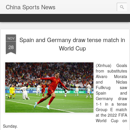
China Sports News
Spain and Germany draw tense match in
NOV
28
World Cup
(Xinhua) Goals
from substitutes
Alvaro Morata
and Niclas
Fullkrug saw
Spain and
Germany draw
1-1 in a tense
Group E match
at the 2022 FIFA
World Cup on
Sunday.