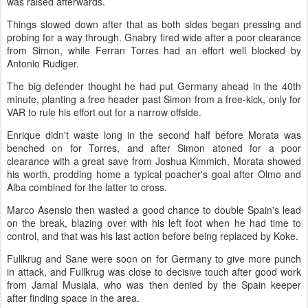
was raised afterwards.
Things slowed down after that as both sides began pressing and
probing for a way through. Gnabry fired wide after a poor clearance
from Simon, while Ferran Torres had an effort well blocked by
Antonio Rudiger.
The big defender thought he had put Germany ahead in the 40th
minute, planting a free header past Simon from a free-kick, only for
VAR to rule his effort out for a narrow offside.
Enrique didn't waste long in the second half before Morata was
benched on for Torres, and after Simon atoned for a poor
clearance with a great save from Joshua Kimmich, Morata showed
his worth, prodding home a typical poacher's goal after Olmo and
Alba combined for the latter to cross.
Marco Asensio then wasted a good chance to double Spain's lead
on the break, blazing over with his left foot when he had time to
control, and that was his last action before being replaced by Koke.
Fullkrug and Sane were soon on for Germany to give more punch
in attack, and Fullkrug was close to decisive touch after good work
from Jamal Musiala, who was then denied by the Spain keeper
after finding space in the area.