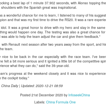
nter in Shanghai on Monday, bringing together 54 student-athletes
locking a best lap of 1 minute 37.902 seconds, with Alonso topping the
d coaches from 11 universities across 10 countries and regions.
shoulders with the Spanish great was inspirational.
as a wonderful chance for me to learn, I listened to many of his sugges
pion and that was my first time to drive the RS20. It was a rare experi
dol. It was a great honor to drive with my hero and stay in the same 
thing would happen one day. The testing was also a great chance fo
How smart tech is reshaping China's sports
UG
I was able to help the team adjust the car and give them feedback."
4
landscape
F1 with Renault next season after two years away from the sport, and hi
inhua) (Xinhua) Swimmers are adjusting their strokes with the help of
the team.
nderwater cameras and AI algorithms, humanoid robots are completing
alf-marathons, and a sportswear company is using AI-generated
 nice to be back in the car especially with the race team. I've been
esigns for uniforms.
e felt a bit more serious and it ignited a little bit of the competitive spir
ience what they can do," said the 39-year-old.
ese are examples of how digital technology is rapidly reshaping the
eam's progress at the weekend closely and it was nice to experience
ndscape of sports in China.
 the cockpit today."
 | China Daily | Updated: 2020-12-21 08:59
Japan's Kuwaki wins women's British Open to clinch
UG
4
first major title
Posted
21st December 2020
by
InfoseekChina
apan's Shiho Kuwaki won the women's British Open in a dramatic
Labels:
China Formula One
ayoff with Esther Henseleit on Sunday, securing her first major title in