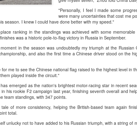
give myself seven," Zhou told China Dail
and a faster tempo to leve
"Personally, I feel I made some progre
Shang took a medical timeou
were many uncertainties that cost me point
treatment on his arm befor
this season. I knew I could have done better with my speed."
"I don't have too many regr
h-place ranking in the standings was achieved with some memorable
opponent played very well t
inishes was a historic pole-to-flag victory in Russia in September.
very solid.
 moment in the season was undoubtedly my triumph at the Russian 
championship, and also the first time a Chinese driver stood on the hi
e for me to see the Chinese national flag raised to the highest level in th
them played inside the circuit."
as emerged as the nation's brightest motor-racing star in recent seas
l in his rookie F2 campaign last year, finishing seventh overall and help
he team standings, with 347 points.
tale of more consistency, helping the British-based team again fin
int total.
lf unlucky not to have added to his Russian triumph, with a string of 
Team China's Asian
HK windsurfers eye
AUG
AUG
6
6
Games gear unveiled
success in Asian