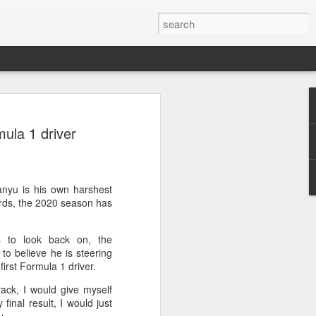
ang, Zhang bow out in
ula 1 driver
d at Canada's National
n
ncheng and Zhang Shuai were both
nyu is his own harshest
nd of tennis's Canadian National Bank
ards, the 2020 season has
 to look back on, the
world after a lengthy injury layoff, fell
to believe he is steering
Luciano Darderi of Italy in the third
irst Formula 1 driver.
1000 tournament in Montreal.
ack, I would give myself
 early to claim the opening set, but
final result, I would just
 the second, using heavier groundstrokes