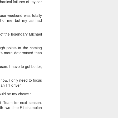
hanical failures of my car
stun Rublev in
Montreal
race weekend was totally
(Xinhua) China's Shang Juncheng
d of me, but my car had
saved five match points to upset
10th-seeded Andrey Rublev 7-5,
4-6, 7-6 (5) and reach the third
of the legendary Michael
round of the ATP Masters 1000
event in Montreal on Tuesday,
ugh points in the coming
while compatriot Zhang Shuai also
he's more determined than
advanced at the WTA 1000
tournament in Toronto.
son. I have to get better,
The victory was the biggest of
Shang's career, giving the world
No. 16 his first win over a top-20
t now. I only need to focus
opponent.
 an F1 driver.
ould be my choice."
F1 Team for next season.
with two-time F1 champion