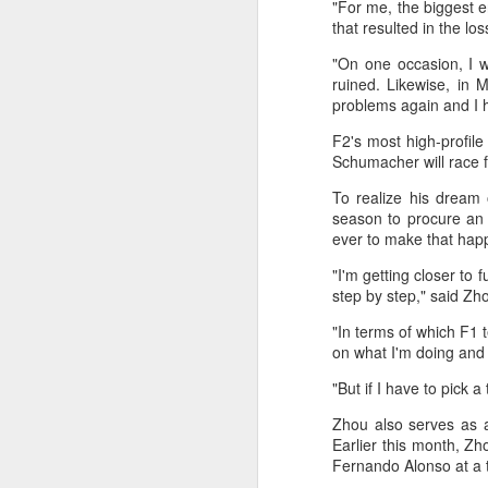
"For me, the biggest e
maintains hardline
that resulted in the lo
stance
"On one occasion, I w
Football looked to be heading for a
ruined. Likewise, in
long standoff on Friday with FIFA
problems again and I h
]resident Gianni Infantipo's allies
coming out in support of him ​and
F2's most high-profil
A
UEFA standing firm in their threat
Schumacher will race fo
to boycott all events organized by
To realize his dream 
the global governing body.
season to procure an 
ex
ever to make that hap
Confederations and national
w
associations continued to choose
"I'm getting closer to 
sides ‌a week after Infantino
"O
step by step," said Zh
abandoned his proposal to raise
some $4.2 billion by selling off a
Af
"In terms of which F1 t
stake in the commercial rights of
ra
on what I'm doing and 
the World Cup and other
he
tournaments.
"But if I have to pick
A
Zhou also serves as a
Earlier this month, Zh
(C
Fernando Alonso at a t
In