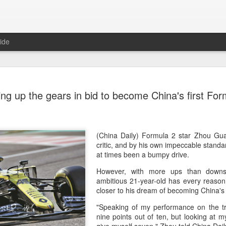
ide
China's Sh
AUG
g up the gears in bid to become China's first Form
7
third roun
Bank Ope
(Xinhua) China's Shang Ju
(China Daily) Formula 2 star Zhou Gua
eliminated in the third rou
critic, and by his own impeccable stand
Open on Thursday.
at times been a bumpy drive.
However, with more ups than downs
Shang, ranked No. 281 in the 
ambitious 21-year-old has every reason 
6-4, 1-6, 4-6 to 19th-seeded 
closer to his dream of becoming China's f
round of the ATP Masters 
"Speaking of my performance on the tr
The 21-year-old broke serve
nine points out of ten, but looking at my 
Darderi raised his level in