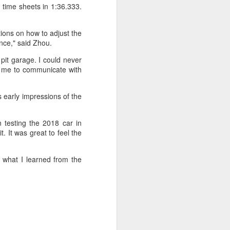
 time sheets in 1:36.333.
tions on how to adjust the
ence," said Zhou.
pit garage. I could never
r me to communicate with
s early impressions of the
 testing the 2018 car in
it. It was great to feel the
 what I learned from the