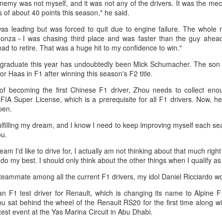
nemy was not myself, and it was not any of the drivers. It was the mec
in Beijing
Games
ss of about 40 points this season," he said.
(China Daily) The Chinese
(China Daily) Hong Kong will send
as leading but was forced to quit due to engine failure. The whole 
Olympic Committee (COC) and
four windsurfers — two veterans
 Monza－I was chasing third place and was faster than the guy ahea
Chinese sportswear brand Li-Ning
and two first-timers — to compete
ad to retire. That was a huge hit to my confidence to win."
jointly unveiled Team China’s 20th
in the forthcoming Aichi-Nagoya
Asian Games podium outfits at
2026 Asian Games, as the quartet
e graduate this year has undoubtedly been Mick Schumacher. The son 
the National Olympic Sports
hopes to bag medals at the
Eala rallies to capture maiden WTA title
UG
r Haas in F1 after winning this season's F2 title.
Center in Beijingon Aug 3.
iQFOiL-class event, the squad
5
Alexandra Eala's breakthrough week at the DC Open lasted one
said on Monday.
of becoming the first Chinese F1 driver, Zhou needs to collect eno
day longer than expected. By the time it ended, the Filipino
Officials from the COC and China
FIA Super License, which is a prerequisite for all F1 drivers. Now, 
pression written across the Nike T-shirt she had worn earlier that
Media Group, along with LiNing,
The squad members told reporters
pen.
eek had become a reality.
the eponymous founder and
that they have been actively
fulfilling my dream, and I know I need to keep improving myself each sea
chairman of the sportswear brand,
adjusting their training plans to
nce it grows, it cannot be stopped."
ou.
attended the unveiling of the new
improve their performances.
outfits alongside athletes from
ter the women's final stretched across two days because of heavy
eam I'd like to drive for, I actually am not thinking about that much righ
China’s national shooting, diving,
The Asian Games will be Sept 19
in, Eala rallied past Jessica Pegula 4-6, 6-4, 6-0 Monday to capture
do my best. I should only think about the other things when I qualify as
table tennis, fencing and water
through Oct 4, while the
r first career WTA Tour title.
polo squads.
windsurfing event will be from
 a teammate among all the current F1 drivers, my idol Daniel Ricciardo w
Sept 23 through Oct 3.
Global youth ace cultural exchange at Shanghai
UG
n F1 test driver for Renault, which is changing its name to Alpine 
5
tennis invitational
ou sat behind the wheel of the Renault RS20 for the first time along 
hina Daily) The 2026 International University Tennis Friendship
est event at the Yas Marina Circuit in Abu Dhabi.
vitational & Cultural Exchange Week concluded at the Xianxia Tennis