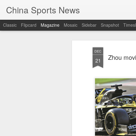
China Sports News
Classic
Flipcard
Magazine
Mosaic
Sidebar
Snapshot
Timesl
DEC
Zhou movin
21