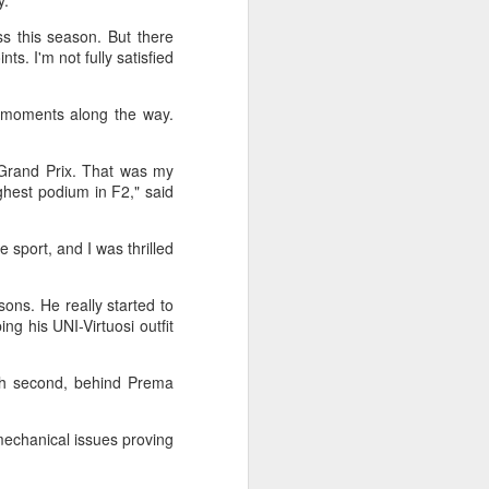
y.
l the match.
ss this season. But there
t in the deciding set to receive
s. I'm not fully satisfied
e eventually losing the match.
ets," Shang said afterward. "My
 moments along the way.
oday. His serve and return were both
Grand Prix. That was my
ghest podium in F2," said
e sport, and I was thrilled
ons. He really started to
ing his UNI-Virtuosi outfit
ish second, behind Prema
mechanical issues proving
China's Shang saves
AUG
5
five match points to