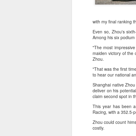
with my final ranking 
Even so, Zhou's sixt
Among his six podium f
"The most impressive
maiden victory of the 
Zhou.
"That was the first tim
to hear our national an
Shanghai native Zhou h
deliver on his potentia
claim second spot in t
This year has been a 
Racing, with a 352.5-po
Zhou could count himse
Infantino gains backing
costly.
AUG
7
from allies as UEFA