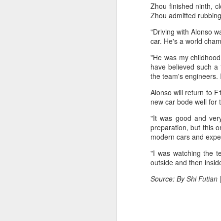
Ce
Zhou finished ninth, c
an
Zhou admitted rubbing 
"Driving with Alonso w
car. He's a world cham
"He was my childhood i
have believed such a 
A
the team's engineers. 
Alonso will return to 
(X
new car bode well for 
u
h
"It was good and very
d
preparation, but this on
modern cars and exper
Th
"I was watching the t
la
outside and then inside
Source: By Shi Futian
A
J
pl