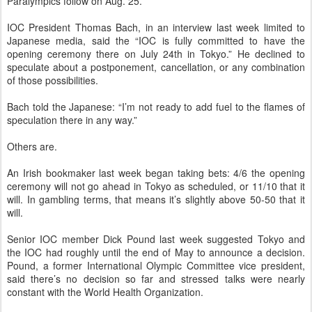
Paralympics follow on Aug. 25.
IOC President Thomas Bach, in an interview last week limited to
Japanese media, said the “IOC is fully committed to have the
opening ceremony there on July 24th in Tokyo.” He declined to
speculate about a postponement, cancellation, or any combination
of those possibilities.
Bach told the Japanese: “I’m not ready to add fuel to the flames of
speculation there in any way.”
Others are.
An Irish bookmaker last week began taking bets: 4/6 the opening
ceremony will not go ahead in Tokyo as scheduled, or 11/10 that it
will. In gambling terms, that means it’s slightly above 50-50 that it
will.
Senior IOC member Dick Pound last week suggested Tokyo and
the IOC had roughly until the end of May to announce a decision.
Pound, a former International Olympic Committee vice president,
said there’s no decision so far and stressed talks were nearly
constant with the World Health Organization.