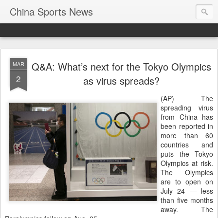
China Sports News
Q&A: What’s next for the Tokyo Olympics
MAR
2
as virus spreads?
(AP) The
spreading virus
from China has
been reported in
more than 60
countries and
puts the Tokyo
Olympics at risk.
The Olympics
are to open on
July 24 — less
than five months
away. The