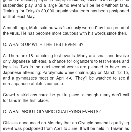
suspended play, and a large Sumo event will be held without fans.
Training for Tokyo’s 80,000 unpaid volunteers has been postponed
until at least May.
A month ago, Muto said he was “seriously worried” by the spread of
the virus. He has become more cautious with his words since then.
Q: WHAT’S UP WITH THE TEST EVENTS?
A: There are 18 remaining test events. Many are small and involve
only Japanese athletes, a chance for organizers to test venues and
logistics. Two in the next several weeks are planned to have non-
Japanese attending: Paralympic wheelchair rugby on March 12-15,
and a gymnastics meet on April 4-6. They’ll be watched to see if
non-Japanese athletes compete.
Crowd restrictions could be put in place, although many don’t call
for fans in the first place.
Q: WHAT ABOUT OLYMPIC QUALIFYING EVENTS?
Officials announced on Monday that an Olympic baseball qualifying
event was postponed from April to June. It will be held in Taiwan as