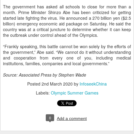
The government has asked all schools to close for more than a
month. Prime Minister Shinzo Abe has been criticized for getting
started late fighting the virus. He announced a 270 billion yen ($2.5
billion) emergency economic aid package on Saturday. He said the
country was at a critical juncture to determine whether it can keep
the outbreak under control ahead of the Olympics.
“Frankly speaking, this battle cannot be won solely by the efforts of
the government,” Abe said. “We cannot do it without understanding
and cooperation from every one of you, including medical
institutions, families, companies and local governments.”
Source: Associated Press by Stephen Wade
Posted
2nd March 2020
by
InfoseekChina
Labels:
Olympic Summer Games
0
Add a comment