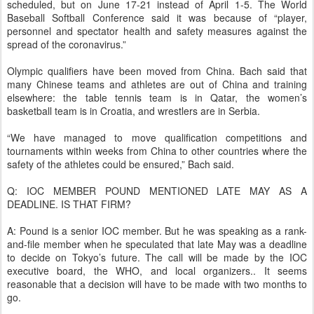
scheduled, but on June 17-21 instead of April 1-5. The World
Baseball Softball Conference said it was because of “player,
personnel and spectator health and safety measures against the
spread of the coronavirus.”
Olympic qualifiers have been moved from China. Bach said that
many Chinese teams and athletes are out of China and training
elsewhere: the table tennis team is in Qatar, the women’s
basketball team is in Croatia, and wrestlers are in Serbia.
“We have managed to move qualification competitions and
tournaments within weeks from China to other countries where the
safety of the athletes could be ensured,” Bach said.
Q: IOC MEMBER POUND MENTIONED LATE MAY AS A
DEADLINE. IS THAT FIRM?
A: Pound is a senior IOC member. But he was speaking as a rank-
and-file member when he speculated that late May was a deadline
to decide on Tokyo’s future. The call will be made by the IOC
executive board, the WHO, and local organizers.. It seems
reasonable that a decision will have to be made with two months to
go.