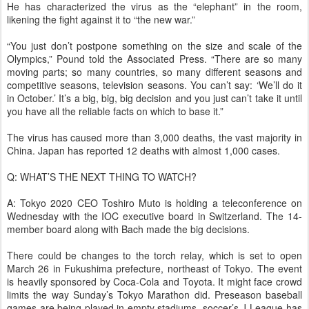
He has characterized the virus as the “elephant” in the room,
likening the fight against it to “the new war.”
“You just don’t postpone something on the size and scale of the
Olympics,” Pound told the Associated Press. “There are so many
moving parts; so many countries, so many different seasons and
competitive seasons, television seasons. You can’t say: ‘We’ll do it
in October.’ It’s a big, big, big decision and you just can’t take it until
you have all the reliable facts on which to base it.”
The virus has caused more than 3,000 deaths, the vast majority in
China. Japan has reported 12 deaths with almost 1,000 cases.
Q: WHAT’S THE NEXT THING TO WATCH?
A: Tokyo 2020 CEO Toshiro Muto is holding a teleconference on
Wednesday with the IOC executive board in Switzerland. The 14-
member board along with Bach made the big decisions.
There could be changes to the torch relay, which is set to open
March 26 in Fukushima prefecture, northeast of Tokyo. The event
is heavily sponsored by Coca-Cola and Toyota. It might face crowd
limits the way Sunday’s Tokyo Marathon did. Preseason baseball
games are being played in empty stadiums, soccer’s J-League has