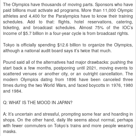
The Olympics have thousands of moving parts. Sponsors who have
paid billions must activate ad programs. More than 11,000 Olympic
athletes and 4,400 for the Paralympics have to know their training
schedules. Add to that: flights, hotel reservations, catering,
ticketing, and broadcast schedules. Almost 75% of the IOC’s
income of $5.7 billion in a four-year cycle is from broadcast rights.
Tokyo is officially spending $12.6 billion to organize the Olympics,
although a national audit board says it’s twice that much.
Pound said all of the alternatives had major drawbacks: pushing the
start back a few months, postponing until 2021, moving events to
scattered venues or another city, or an outright cancellation. The
modern Olympics dating from 1896 have been canceled three
times during the two World Wars, and faced boycotts in 1976, 1980
and 1984.
Q: WHAT IS THE MOOD IN JAPAN?
A: It’s uncertain and stressful, prompting some fear and hoarding in
shops. On the other hand, daily life seems about normal, perhaps
with fewer commuters on Tokyo’s trains and more people wearing
masks.