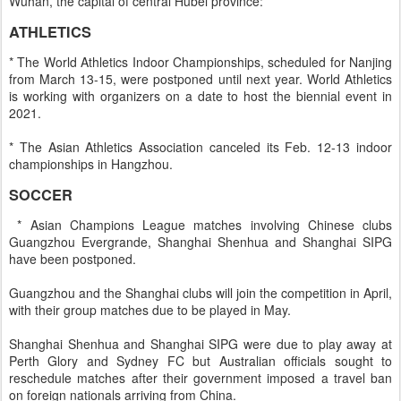
Wuhan, the capital of central Hubei province:
ATHLETICS
* The World Athletics Indoor Championships, scheduled for Nanjing
from March 13-15, were postponed until next year. World Athletics
is working with organizers on a date to host the biennial event in
2021.
* The Asian Athletics Association canceled its Feb. 12-13 indoor
championships in Hangzhou.
SOCCER
* Asian Champions League matches involving Chinese clubs
Guangzhou Evergrande, Shanghai Shenhua and Shanghai SIPG
have been postponed.
Guangzhou and the Shanghai clubs will join the competition in April,
with their group matches due to be played in May.
Shanghai Shenhua and Shanghai SIPG were due to play away at
Perth Glory and Sydney FC but Australian officials sought to
reschedule matches after their government imposed a travel ban
on foreign nationals arriving from China.