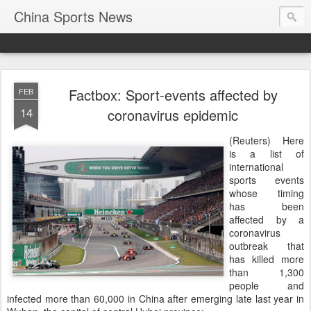
China Sports News
Factbox: Sport-events affected by
FEB
14
coronavirus epidemic
(Reuters) Here
is a list of
international
sports events
whose timing
has been
affected by a
coronavirus
outbreak that
has killed more
than 1,300
people and
infected more than 60,000 in China after emerging late last year in