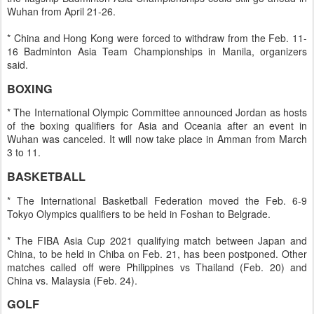
Wuhan from April 21-26.
* China and Hong Kong were forced to withdraw from the Feb. 11-
16 Badminton Asia Team Championships in Manila, organizers
said.
BOXING
* The International Olympic Committee announced Jordan as hosts
of the boxing qualifiers for Asia and Oceania after an event in
Wuhan was canceled. It will now take place in Amman from March
3 to 11.
BASKETBALL
* The International Basketball Federation moved the Feb. 6-9
Tokyo Olympics qualifiers to be held in Foshan to Belgrade.
* The FIBA Asia Cup 2021 qualifying match between Japan and
China, to be held in Chiba on Feb. 21, has been postponed. Other
matches called off were Philippines vs Thailand (Feb. 20) and
China vs. Malaysia (Feb. 24).
GOLF