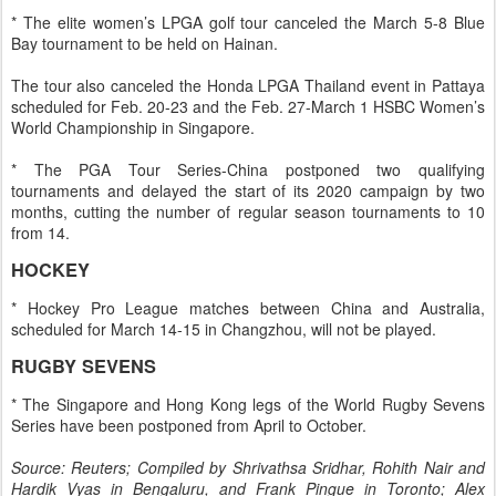
* The elite women’s LPGA golf tour canceled the March 5-8 Blue
Bay tournament to be held on Hainan.
The tour also canceled the Honda LPGA Thailand event in Pattaya
scheduled for Feb. 20-23 and the Feb. 27-March 1 HSBC Women’s
World Championship in Singapore.
* The PGA Tour Series-China postponed two qualifying
tournaments and delayed the start of its 2020 campaign by two
months, cutting the number of regular season tournaments to 10
from 14.
HOCKEY
* Hockey Pro League matches between China and Australia,
scheduled for March 14-15 in Changzhou, will not be played.
RUGBY SEVENS
* The Singapore and Hong Kong legs of the World Rugby Sevens
Series have been postponed from April to October.
Source: Reuters; Compiled by Shrivathsa Sridhar, Rohith Nair and
Hardik Vyas in Bengaluru, and Frank Pingue in Toronto; Alex