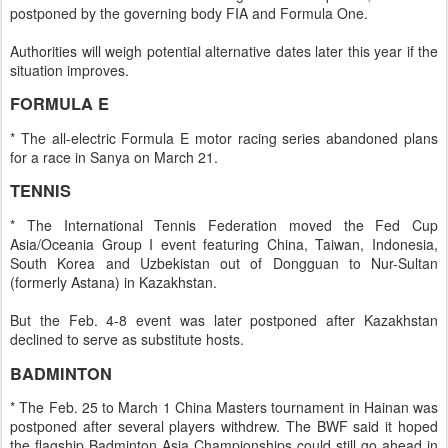
postponed by the governing body FIA and Formula One.
Authorities will weigh potential alternative dates later this year if the
situation improves.
FORMULA E
* The all-electric Formula E motor racing series abandoned plans
for a race in Sanya on March 21.
TENNIS
* The International Tennis Federation moved the Fed Cup
Asia/Oceania Group I event featuring China, Taiwan, Indonesia,
South Korea and Uzbekistan out of Dongguan to Nur-Sultan
(formerly Astana) in Kazakhstan.
But the Feb. 4-8 event was later postponed after Kazakhstan
declined to serve as substitute hosts.
BADMINTON
* The Feb. 25 to March 1 China Masters tournament in Hainan was
postponed after several players withdrew. The BWF said it hoped
the flagship Badminton Asia Championships could still go ahead in