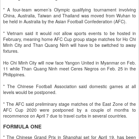
* A four-team women’s Olympic qualifying tournament involving
China, Australia, Taiwan and Thailand was moved from Wuhan to
be held in Australia by the Asian Football Confederation (AFC).
* Vietnam said it would not allow sports events to be hosted in
February, meaning home AFC Cup group stage matches for Ho Chi
Minh City and Than Quang Ninh will have to be switched to away
fixtures.
Ho Chi Minh City will now face Yangon United in Myanmar on Feb.
11 while Than Quang Ninh meet Ceres Negros on Feb. 25 in the
Philippines.
* The Chinese Football Association said domestic games at all
levels would be postponed.
* The AFC said preliminary stage matches of the East Zone of the
AFC Cup 2020 were postponed by a couple of months to
recommence on April 7 due to travel curbs in several countries.
FORMULA ONE
* The Chinese Grand Prix in Shanghai set for April 19, has been