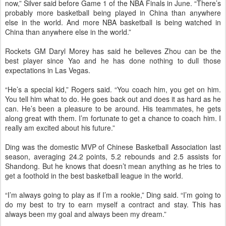
now,” Silver said before Game 1 of the NBA Finals in June. “There’s
probably more basketball being played in China than anywhere
else in the world. And more NBA basketball is being watched in
China than anywhere else in the world.”
Rockets GM Daryl Morey has said he believes Zhou can be the
best player since Yao and he has done nothing to dull those
expectations in Las Vegas.
“He’s a special kid,” Rogers said. “You coach him, you get on him.
You tell him what to do. He goes back out and does it as hard as he
can. He’s been a pleasure to be around. His teammates, he gets
along great with them. I’m fortunate to get a chance to coach him. I
really am excited about his future.”
Ding was the domestic MVP of Chinese Basketball Association last
season, averaging 24.2 points, 5.2 rebounds and 2.5 assists for
Shandong. But he knows that doesn’t mean anything as he tries to
get a foothold in the best basketball league in the world.
“I’m always going to play as if I’m a rookie,” Ding said. “I’m going to
do my best to try to earn myself a contract and stay. This has
always been my goal and always been my dream.”