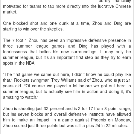
purely financially
motivated for teams to tap more directly into the lucrative Chinese
market.
One blocked shot and one dunk at a time, Zhou and Ding are
starting to win over the skeptics.
The 7-foot-1 Zhou has been an impressive defensive presence in
three summer league games and Ding has played with a
fearlessness that belies his new surroundings. It may only be
summer league, but it’s an important first step as they try to earn
spots in the NBA.
“The first game we came out here, I didn’t know he could play like
that,” Rockets swingman Troy Williams said of Zhou, who is just 21
years old. “Of course we played a lot before we got out here to
summer league, but to actually see him in action and doing it, it’s
amazing to watch.”
Zhou is shooting just 32 percent and is 2 for 17 from 3-point range,
but his seven blocks and overall defensive instincts have allowed
him to make an impact. In a game against Phoenix on Monday,
Zhou scored just three points but was still a plus-24 in 22 minutes.