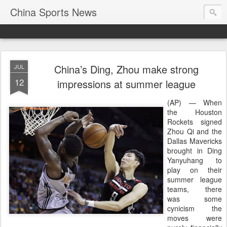
China Sports News
China’s Ding, Zhou make strong
JUL
12
impressions at summer league
(AP) — When
the Houston
Rockets signed
Zhou Qi and the
Dallas Mavericks
brought in Ding
Yanyuhang to
play on their
summer league
teams, there
was some
cynicism the
moves were