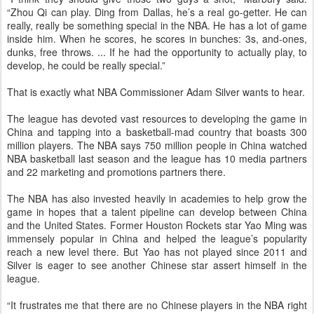
“Zhou Qi can play. Ding from Dallas, he’s a real go-getter. He can
really, really be something special in the NBA. He has a lot of game
inside him. When he scores, he scores in bunches: 3s, and-ones,
dunks, free throws. ... If he had the opportunity to actually play, to
develop, he could be really special.”
That is exactly what NBA Commissioner Adam Silver wants to hear.
The league has devoted vast resources to developing the game in
China and tapping into a basketball-mad country that boasts 300
million players. The NBA says 750 million people in China watched
NBA basketball last season and the league has 10 media partners
and 22 marketing and promotions partners there.
The NBA has also invested heavily in academies to help grow the
game in hopes that a talent pipeline can develop between China
and the United States. Former Houston Rockets star Yao Ming was
immensely popular in China and helped the league’s popularity
reach a new level there. But Yao has not played since 2011 and
Silver is eager to see another Chinese star assert himself in the
league.
“It frustrates me that there are no Chinese players in the NBA right