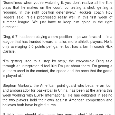
“Sometimes when you’re watching it, you don’t realize all the little
plays that he makes on the court, contesting a shot, getting a
rebound, in the right position defensively,” Rockets coach Roy
Rogers said. “He’s progressed really well in this first week of
summer league. We just have to keep him going in the right
direction.”
Ding, 6-7, has been playing a new position — power forward — in a
league that has trended toward smaller, more athletic players. He is
only averaging 5.0 points per game, but has a fan in coach Rick
Carlisle.
“I’m getting used to it, step by step,” the 23-year-old Ding said
through an interpreter. “I feel like I’m just about there. I’m getting a
lot more used to the contact, the speed and the pace that the game
is played at.”
Stephon Marbury, the American point guard who became an icon
and ambassador for basketball in China, has been at the arena this
week working with ESPN International. He has delighted in seeing
the two players hold their own against American competition and
believes both have bright futures.
“I think they should give those two guys a shot,” Marbury said.