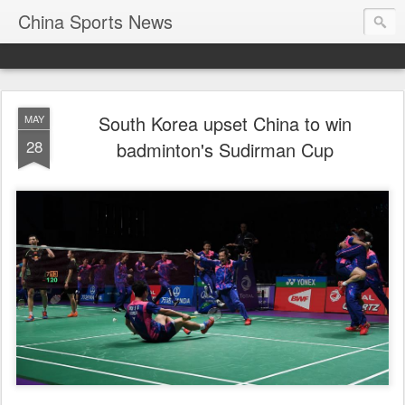
China Sports News
South Korea upset China to win
MAY
28
badminton's Sudirman Cup