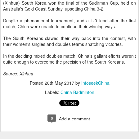
(Xinhua) South Korea won the final of the Sudirman Cup, held on
Australia's Gold Coast Sunday, upsetting China 3-2.
Despite a phenomenal tournament, and a 1-0 lead after the first
match, China were unable to continue their winning ways.
The South Koreans clawed their way back into the contest, with
their women's singles and doubles teams snatching victories.
In the deciding mixed doubles match, China's gallant efforts weren't
quite enough to overcome the precision of the South Koreans.
Source: Xinhua
Posted
28th May 2017
by
InfoseekChina
Labels:
China Badminton
0
Add a comment