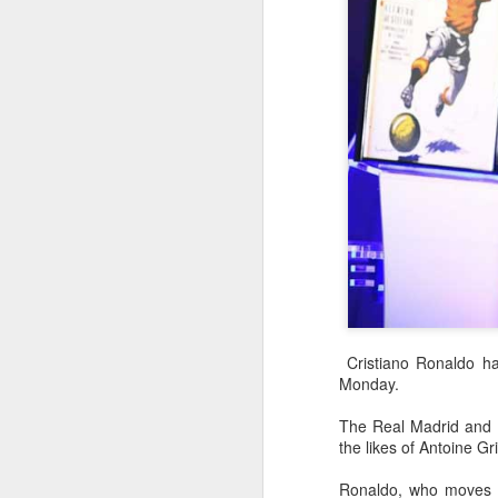
Cristiano Ronaldo ha
Monday.
China's commuters
AUG
The Real Madrid and Po
8
trade traffic for two-
the likes of Antoine 
wheelers
(China Daily) Across China, taking
Ronaldo, who moves wi