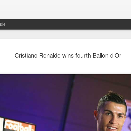
ide
CPE acqui
AUG
Cristiano Ronaldo wins fourth Ballon d'Or
8
global buy
(China Daily) Chinese alte
acquisition of Swiss outd
highlights a growing trend: 
buying global consumer br
Announced on July 30, the 
period under Jacobs Capita
prepared the company for i
During Jacobs' ownership, 
performance significantly,
double-digit compound annu