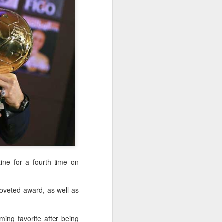
f of sales, and operating profit margins
nities to continue growing the brand
O Heiko Schafer said.
ne for a fourth time on
Team China's Asian
AUG
coveted award, as well as
6
Games gear unveiled
in Beijing
(China Daily) The Chinese
ing favorite after being