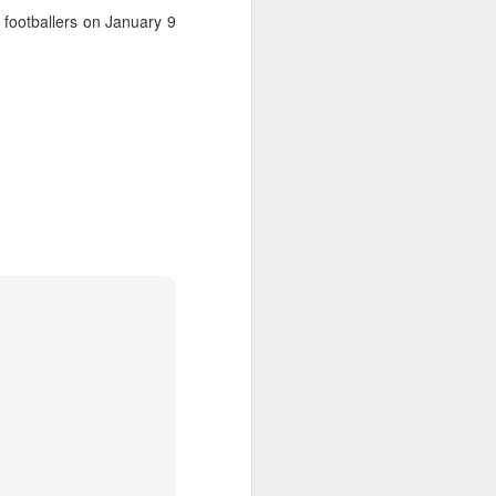
 footballers on January 9