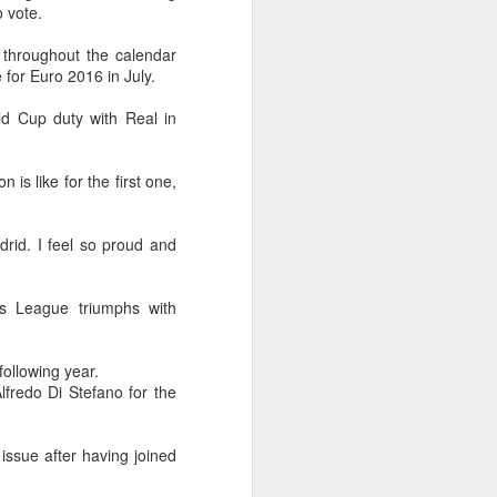
Olympic Committee (COC) and
o vote.
Chinese sportswear brand Li-Ning
jointly unveiled Team China’s 20th
 throughout the calendar
Asian Games podium outfits at
for Euro 2016 in July.
the National Olympic Sports
Center in Beijingon Aug 3.
d Cup duty with Real in
Officials from the COC and China
Media Group, along with LiNing,
is like for the first one,
the eponymous founder and
chairman of the sportswear brand,
attended the unveiling of the new
drid. I feel so proud and
outfits alongside athletes from
China’s national shooting, diving,
table tennis, fencing and water
s League triumphs with
polo squads.
following year.
lfredo Di Stefano for the
issue after having joined