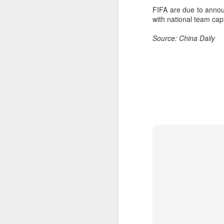
Th
FIFA are due to annou
hi
with national team ca
Source: China Daily
A
ex
w
"O
Af
ra
he
A
(C
In
Ce
an