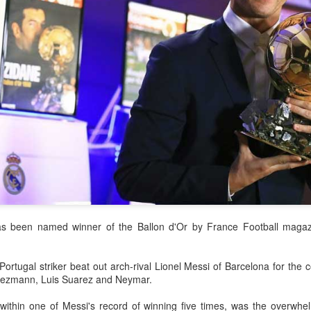
accounted for more than hal
more than doubled.
"We see substantial opportu
further internationally," CE
s been named winner of the Ballon d'Or by France Football magazi
China's Shang, Zhang
Infantino gains backing
AUG
AUG
rtugal striker beat out arch-rival Lionel Messi of Barcelona for the 
7
7
bow out in third round
from allies as UEFA
Griezmann, Luis Suarez and Neymar.
at Canada's National
maintains hardline
Bank Open
stance
thin one of Messi's record of winning five times, was the overwhelm