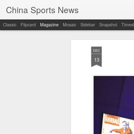
China Sports News
Classic
Flipcard
Magazine
Mosaic
Sidebar
Snapshot
Timesl
DEC
13