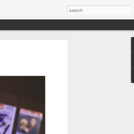
res Mammut amid
ing spree
rnative asset manager CPE's recent
oor brand Mammut Sports Group AG
Chinese investors are increasingly
ands.
deal ends a three-year transformation
l, which acquired Mammut in 2021, and
ts next phase of growth.
Mammut improved its financial
 the company said. Revenue grew at a
al rate, markets outside Europe