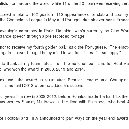
alists from around the world, while 11 of the 30 nominees receiving zer
(Xinhua) China's Shang Juncheng
Football looked to be heading for a
and Zhang Shuai were both
long standoff on Friday with FIFA
cored a total of 102 goals in 110 appearances for club and country
eliminated in the third round of
]resident Gianni Infantipo's allies
n the Champions League in May and Portugal triumph over hosts France 
tennis's Canadian National Bank
coming out in support of him ​and
HK windsurfers eye success in Asian Games
UG
Open on Thursday.
UEFA standing firm in their threat
vening's ceremony in Paris, Ronaldo, who's currently on Club Worl
6
to boycott all events organized by
(China Daily) Hong Kong will send four windsurfers — two
tance speech through a pre-recorded footage.
Shang, ranked No. 281 in the
the global governing body.
veterans and two first-timers — to compete in the forthcoming
world after a lengthy injury layoff,
ichi-Nagoya 2026 Asian Games, as the quartet hopes to bag medals
nor to receive my fourth golden ball," said the Portuguese. "The emotion 
fell 6-4, 1-6, 4-6 to 19th-seeded
Confederations and national
t the iQFOiL-class event, the squad said on Monday.
 again. I never thought in my mind to win four times. I'm so happy."
Luciano Darderi of Italy in the third
associations continued to choose
round of the ATP Masters 1000
sides ‌a week after Infantino
he squad members told reporters that they have been actively
ty to thank all my teammates, from the national team and for Real Ma
tournament in Montreal.
abandoned his proposal to raise
justing their training plans to improve their performances.
o, who won the award in 2008, 2013 and 2014.
some $4.2 billion by selling off a
stake in the commercial rights of
e Asian Games will be Sept 19 through Oct 4, while the windsurfing
first won the award in 2008 after Premier League and Champion
the World Cup and other
ent will be from Sept 23 through Oct 3.
 it's not until 2013 when he added his second.
tournaments.
China's Shang saves five match points to stun Rublev
UG
ur years in a row in 2009-2012, before Ronaldo made it a hat-trick the 
5
in Montreal
 was won by Stanley Matthews, at the time with Blackpool, who beat A
Xinhua) China's Shang Juncheng saved five match points to upset
th-seeded Andrey Rublev 7-5, 4-6, 7-6 (5) and reach the third round of
he ATP Masters 1000 event in Montreal on Tuesday, while compatriot
ance Football and FIFA announced to part ways on the year-end award 
hang Shuai also advanced at the WTA 1000 tournament in Toronto.