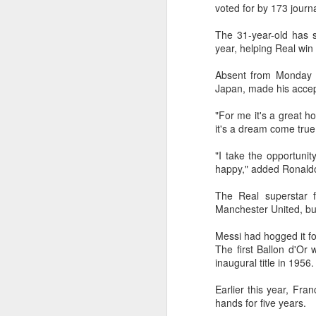
off on a bicycle into the morning
voted for by 173 journ
light is becoming a more common
part of daily life. As more people
The 31-year-old has s
trade cars or bus rides for a more
year, helping Real wi
physically rewarding experience,
A
cities like Beijing and Shenzhen
Absent from Monday e
have adjusted their transport rules
Japan, made his accep
to allow bicycles on subways.
A
"For me it's a great ho
a
it's a dream come true
T
"I take the opportuni
ad
happy," added Ronald
Th
The Real superstar 
ev
Manchester United, but
A
Messi had hogged it fo
The first Ballon d'Or
(
inaugural title in 1956.
10
t
Earlier this year, Fr
Z
hands for five years.