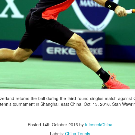
and a faster tempo to leve
Shang took a medical timeou
treatment on his arm befor
"I don't have too many regr
opponent played very well t
very solid.
erland returns the ball during the third round singles match against 
tennis tournament in Shanghai, east China, Oct. 13, 2016. Stan Wawrin
Posted
14th October 2016
by
InfoseekChina
Team China's Asian
HK windsurfers eye
AUG
AUG
6
6
Games gear unveiled
success in Asian
Labels:
China Tennis