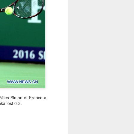
l the match.
t in the deciding set to receive
e eventually losing the match.
ets," Shang said afterward. "My
oday. His serve and return were both
Gilles Simon of
France
at
ka lost 0-2.
China's Shang saves
AUG
5
five match points to