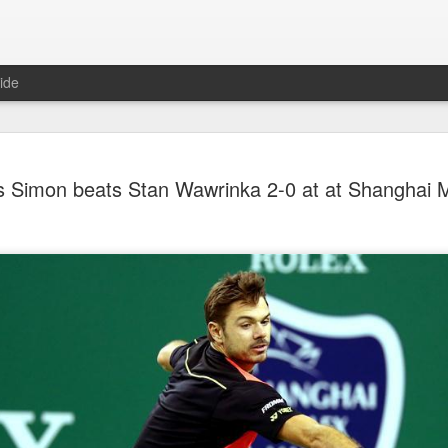
ide
China's Sh
AUG
es Simon beats Stan Wawrinka 2-0 at at Shanghai 
7
third roun
Bank Ope
(Xinhua) China's Shang Ju
eliminated in the third rou
Open on Thursday.
Shang, ranked No. 281 in the 
6-4, 1-6, 4-6 to 19th-seeded 
round of the ATP Masters 
The 21-year-old broke serve
Darderi raised his level in