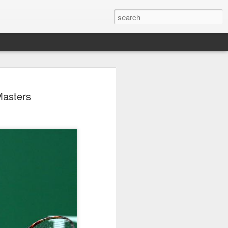
ang, Zhang bow out in
Masters
d at Canada's National
n
ncheng and Zhang Shuai were both
nd of tennis's Canadian National Bank
world after a lengthy injury layoff, fell
Luciano Darderi of Italy in the third
1000 tournament in Montreal.
 early to claim the opening set, but
 the second, using heavier groundstrokes