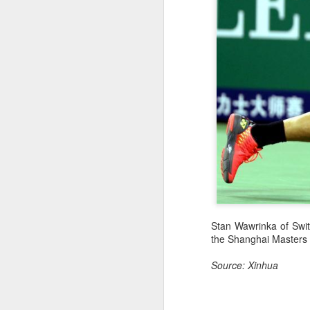
Stan Wawrinka of Switz
the Shanghai Masters 
Source: Xinhua
Infantino gains backing
AUG
7
from allies as UEFA