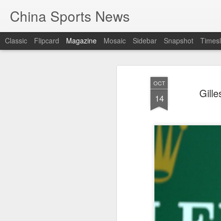
China Sports News
Classic
Flipcard
Magazine
Mosaic
Sidebar
Snapshot
Timesl
OCT
Gill
14