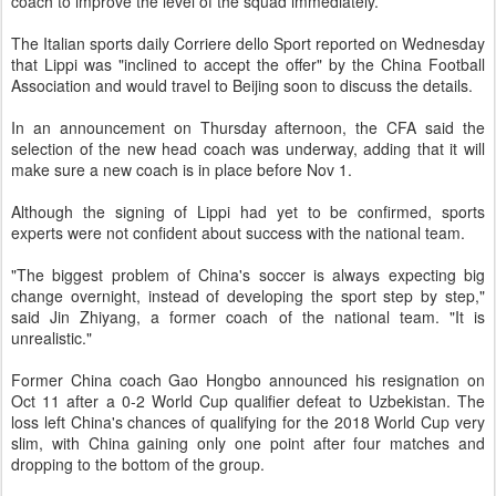
coach to improve the level of the squad immediately.
The Italian sports daily Corriere dello Sport reported on Wednesday
that Lippi was "inclined to accept the offer" by the China Football
Association and would travel to Beijing soon to discuss the details.
In an announcement on Thursday afternoon, the CFA said the
selection of the new head coach was underway, adding that it will
make sure a new coach is in place before Nov 1.
Although the signing of Lippi had yet to be confirmed, sports
experts were not confident about success with the national team.
"The biggest problem of China's soccer is always expecting big
change overnight, instead of developing the sport step by step,"
said Jin Zhiyang, a former coach of the national team. "It is
unrealistic."
Former China coach Gao Hongbo announced his resignation on
Oct 11 after a 0-2 World Cup qualifier defeat to Uzbekistan. The
loss left China's chances of qualifying for the 2018 World Cup very
slim, with China gaining only one point after four matches and
dropping to the bottom of the group.