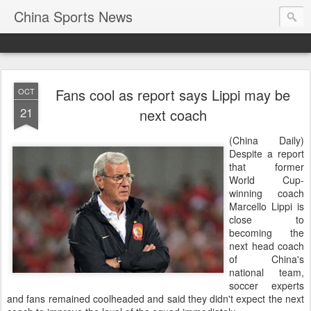
China Sports News
Fans cool as report says Lippi may be
OCT
21
next coach
(China Daily)
Despite a report
that former
World Cup-
winning coach
Marcello Lippi is
close to
becoming the
next head coach
of China's
national team,
soccer experts
and fans remained coolheaded and said they didn't expect the next