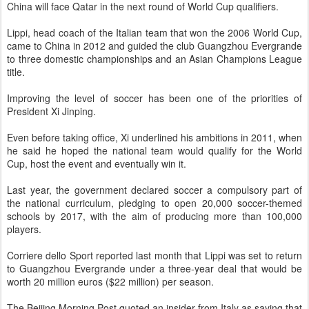
China will face Qatar in the next round of World Cup qualifiers.
Lippi, head coach of the Italian team that won the 2006 World Cup,
came to China in 2012 and guided the club Guangzhou Evergrande
to three domestic championships and an Asian Champions League
title.
Improving the level of soccer has been one of the priorities of
President Xi Jinping.
Even before taking office, Xi underlined his ambitions in 2011, when
he said he hoped the national team would qualify for the World
Cup, host the event and eventually win it.
Last year, the government declared soccer a compulsory part of
the national curriculum, pledging to open 20,000 soccer-themed
schools by 2017, with the aim of producing more than 100,000
players.
Corriere dello Sport reported last month that Lippi was set to return
to Guangzhou Evergrande under a three-year deal that would be
worth 20 million euros ($22 million) per season.
The Beijing Morning Post quoted an insider from Italy as saying that