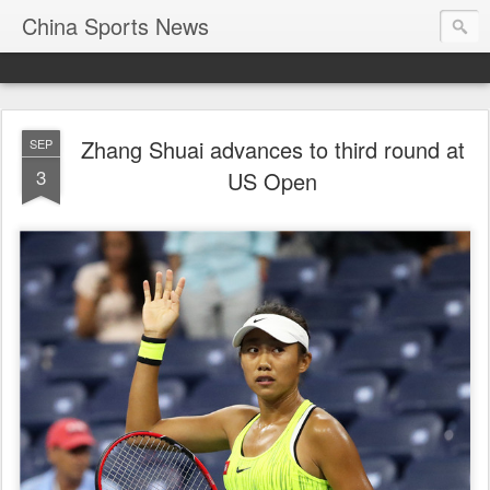
China Sports News
Zhang Shuai advances to third round at
SEP
3
US Open