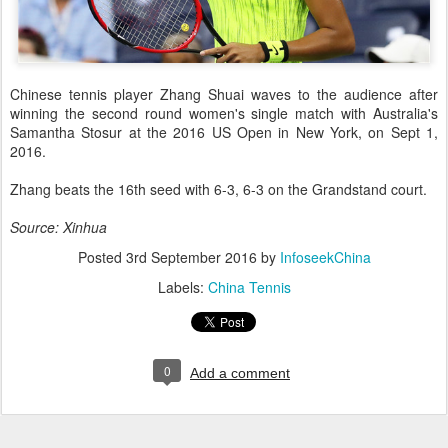
Chinese tennis player Zhang Shuai waves to the audience after
winning the second round women's single match with Australia's
Samantha Stosur at the 2016 US Open in New York, on Sept 1,
2016.
Zhang beats the 16th seed with 6-3, 6-3 on the Grandstand court.
Source: Xinhua
Posted
3rd September 2016
by
InfoseekChina
Labels:
China Tennis
0
Add a comment