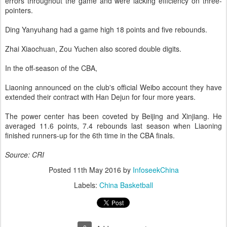
errors throughout the game and were lacking efficiency on three-
pointers.
Ding Yanyuhang had a game high 18 points and five rebounds.
Zhai Xiaochuan, Zou Yuchen also scored double digits.
In the off-season of the CBA,
Liaoning announced on the club's official Weibo account they have
extended their contract with Han Dejun for four more years.
The power center has been coveted by Beijing and Xinjiang. He
averaged 11.6 points, 7.4 rebounds last season when Liaoning
finished runners-up for the 6th time in the CBA finals.
Source: CRI
Posted
11th May 2016
by
InfoseekChina
Labels:
China Basketball