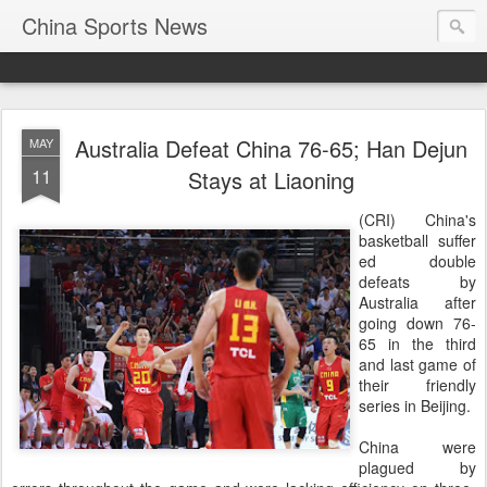
China Sports News
Australia Defeat China 76-65; Han Dejun
MAY
11
Stays at Liaoning
(CRI) China's
basketball suffer
ed double
defeats by
Australia after
going down 76-
65 in the third
and last game of
their friendly
series in Beijing.
China were
plagued by