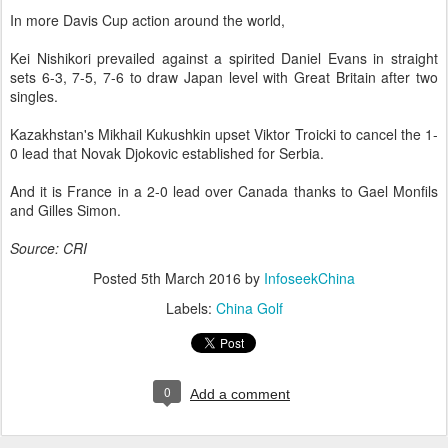
In more Davis Cup action around the world,
Kei Nishikori prevailed against a spirited Daniel Evans in straight
sets 6-3, 7-5, 7-6 to draw Japan level with Great Britain after two
singles.
Kazakhstan's Mikhail Kukushkin upset Viktor Troicki to cancel the 1-
0 lead that Novak Djokovic established for Serbia.
And it is France in a 2-0 lead over Canada thanks to Gael Monfils
and Gilles Simon.
Source: CRI
Posted
5th March 2016
by
InfoseekChina
Labels:
China Golf
0
Add a comment