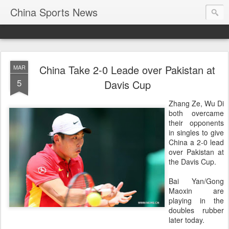
China Sports News
China Take 2-0 Leade over Pakistan at
MAR
5
Davis Cup
Zhang Ze, Wu Di
both overcame
their opponents
in singles to give
China a 2-0 lead
over Pakistan at
the Davis Cup.
Bai Yan/Gong
Maoxin are
playing in the
doubles rubber
later today.