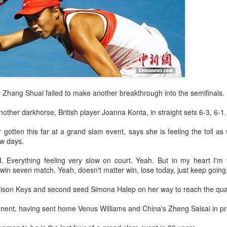
and a faster tempo to leve
Shang took a medical timeou
treatment on his arm befor
"I don't have too many regr
opponent played very well t
very solid.
r Zhang Shuai failed to make another breakthrough into the semifinals.
ther darkhorse, British player Joanna Konta, in straight sets 6-3, 6-1.
otten this far at a grand slam event, says she is feeling the toll as 
ew days.
ed. Everything feeling very slow on court. Yeah. But in my heart I'm 
in seven match. Yeah, doesn't matter win, lose today, just keep going
ison Keys and second seed Simona Halep on her way to reach the quar
nent, having sent home Venus Williams and China's Zheng Saisai in pr
Team China's Asian
HK windsurfers eye
AUG
AUG
6
6
Games gear unveiled
success in Asian