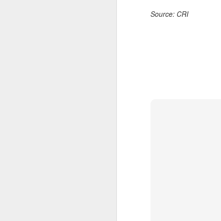
Ce
Source: CRI
an
A
(X
u
h
d
Th
la
A
J
pl