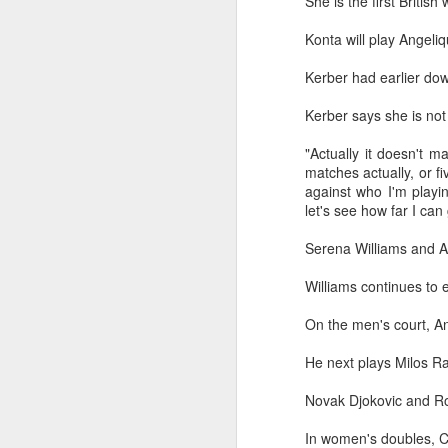
She is the first Britis
maintains hardline
Konta will play Angeliq
stance
Football looked to be heading for a
Kerber had earlier dow
long standoff on Friday with FIFA
]resident Gianni Infantipo's allies
Kerber says she is no
coming out in support of him ​and
A
UEFA standing firm in their threat
"Actually it doesn't 
to boycott all events organized by
matches actually, or fiv
the global governing body.
against who I'm playin
ex
let's see how far I can
Confederations and national
w
associations continued to choose
Serena Williams and A
sides ‌a week after Infantino
"O
abandoned his proposal to raise
Williams continues to 
some $4.2 billion by selling off a
Af
stake in the commercial rights of
ra
On the men's court,
An
the World Cup and other
he
tournaments.
He next plays Milos Rao
A
Novak Djokovic and Rog
(C
In women's doubles,
In
C