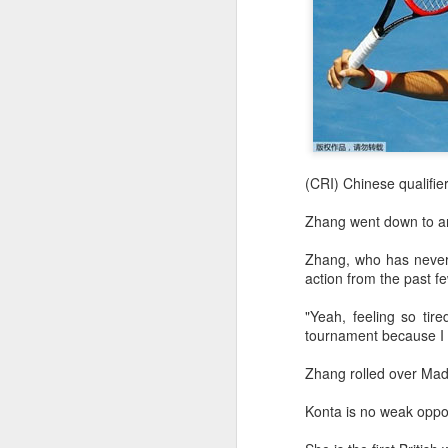
(CRI) Chinese qualifie
Zhang went down to ano
Zhang, who has never g
action from the past f
"Yeah, feeling so tir
tournament because I w
Zhang rolled over Mad
Konta is no weak oppo
Infantino gains backing
AUG
7
from allies as UEFA