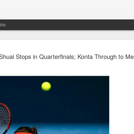
ide
China's Sh
AUG
huai Stops in Quarterfinals; Konta Through to Me
7
third roun
Bank Ope
(Xinhua) China's Shang Ju
eliminated in the third rou
Open on Thursday.
Shang, ranked No. 281 in the 
6-4, 1-6, 4-6 to 19th-seeded 
round of the ATP Masters 
The 21-year-old broke serve
Darderi raised his level in