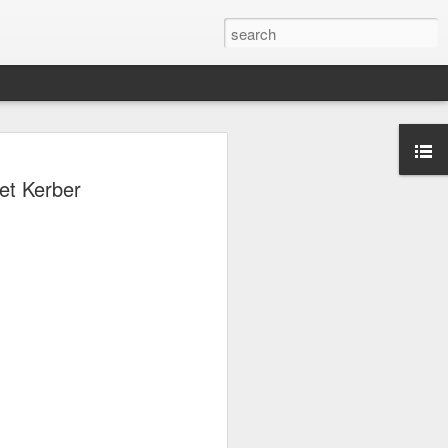
ang, Zhang bow out in
et Kerber
d at Canada's National
n
ncheng and Zhang Shuai were both
nd of tennis's Canadian National Bank
world after a lengthy injury layoff, fell
Luciano Darderi of Italy in the third
1000 tournament in Montreal.
 early to claim the opening set, but
 the second, using heavier groundstrokes