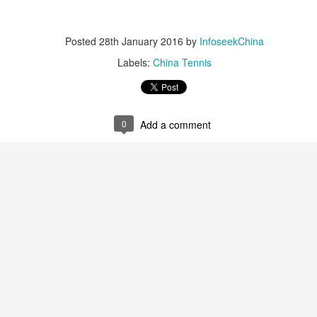
nter in Shanghai on Monday, bringing together 54 student-athletes
d coaches from 11 universities across 10 countries and regions.
Posted
28th January 2016
by
InfoseekChina
Labels:
China Tennis
How smart tech is reshaping China's sports
UG
4
landscape
0
Add a comment
inhua) (Xinhua) Swimmers are adjusting their strokes with the help of
nderwater cameras and AI algorithms, humanoid robots are completing
alf-marathons, and a sportswear company is using AI-generated
esigns for uniforms.
ese are examples of how digital technology is rapidly reshaping the
ndscape of sports in China.
Japan's Kuwaki wins women's British Open to clinch
UG
4
first major title
apan's Shiho Kuwaki won the women's British Open in a dramatic
ayoff with Esther Henseleit on Sunday, securing her first major title in