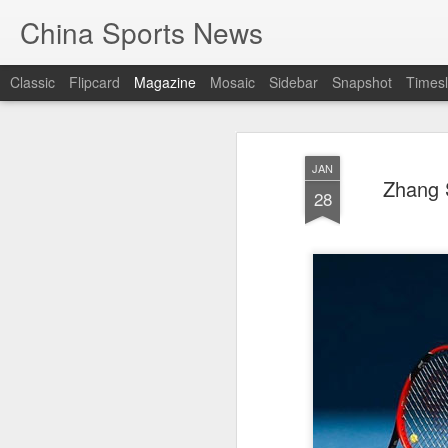
China Sports News
Classic
Flipcard
Magazine
Mosaic
Sidebar
Snapshot
Timesl
JAN
Zhang S
28