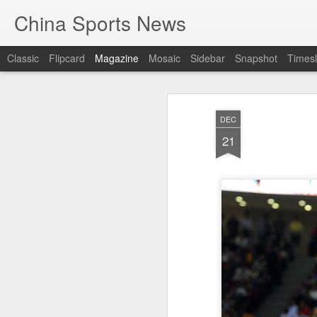
China Sports News
Classic
Flipcard
Magazine
Mosaic
Sidebar
Snapshot
Timesl
DEC
21