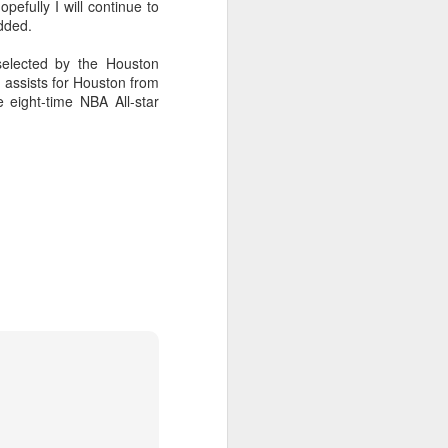
l the match.
pefully I will continue to
dded.
t in the deciding set to receive
e eventually losing the match.
elected by the Houston
 assists for Houston from
ets," Shang said afterward. "My
 eight-time NBA All-star
oday. His serve and return were both
China's Shang saves
AUG
5
five match points to