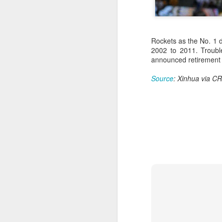
Rockets as the No. 1 d
2002 to 2011. Trouble
announced retirement 
Source
: Xinhua via CR
Infantino gains backing
AUG
7
from allies as UEFA