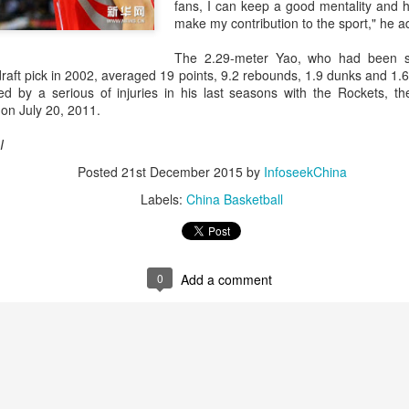
and a faster tempo to leve
fans, I can keep a good mentality and ho
make my contribution to the sport," he a
Shang took a medical timeou
treatment on his arm befor
The 2.29-meter Yao, who had been s
raft pick in 2002, averaged 19 points, 9.2 rebounds, 1.9 dunks and 1.6
"I don't have too many regr
d by a serious of injuries in his last seasons with the Rockets, the
opponent played very well t
on July 20, 2011.
very solid.
I
Posted
21st December 2015
by
InfoseekChina
Labels:
China Basketball
0
Add a comment
Team China's Asian
HK windsurfers eye
AUG
AUG
6
6
Games gear unveiled
success in Asian