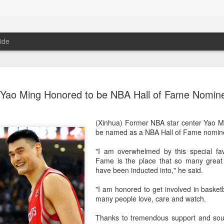
ide
China's Sh
AUG
Yao Ming Honored to be NBA Hall of Fame Nomin
7
third roun
Bank Ope
(Xinhua) Former NBA star center Yao Mi
(Xinhua) China's Shang Ju
be named as a NBA Hall of Fame nomin
eliminated in the third rou
Open on Thursday.
"I am overwhelmed by this special fav
Fame is the place that so many great
Shang, ranked No. 281 in the 
have been inducted into," he said.
6-4, 1-6, 4-6 to 19th-seeded 
round of the ATP Masters 
"I am honored to get involved in basketb
many people love, care and watch.
The 21-year-old broke serve
Darderi raised his level in
Thanks to tremendous support and sou