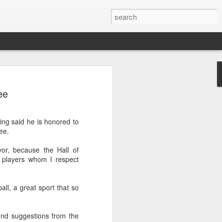
ang, Zhang bow out in
ee
d at Canada's National
n
ng said he is honored to
ncheng and Zhang Shuai were both
ee.
nd of tennis's Canadian National Bank
or, because the Hall of
 players whom I respect
world after a lengthy injury layoff, fell
Luciano Darderi of Italy in the third
1000 tournament in Montreal.
all, a great sport that so
 early to claim the opening set, but
 the second, using heavier groundstrokes
nd suggestions from the