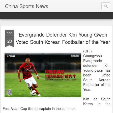
China Sports News
Evergrande Defender Kim Young-Gwon
DEC
23
Voted South Korean Footballer of the Year
(CRI)
Guangzhou
Evergrande
defender Kim
Young-gwon has
been voted
South Korean
Footballer of the
Year.
Kim led South
Korea to the
East Asian Cup title as captain in the summer.