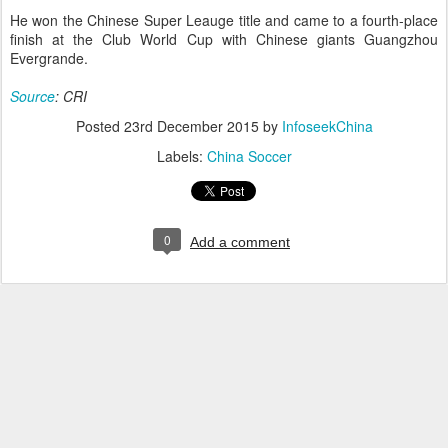
He won the Chinese Super Leauge title and came to a fourth-place
finish at the Club World Cup with Chinese giants Guangzhou
Evergrande.
Source
: CRI
Posted
23rd December 2015
by
InfoseekChina
Labels:
China Soccer
0
Add a comment