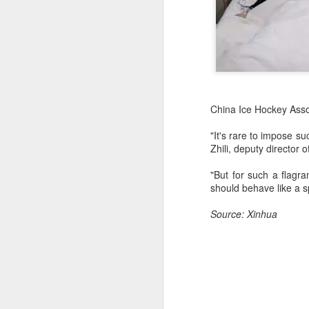
China Ice Hockey Assoc
"It's rare to impose s
Zhili, deputy director 
"But for such a flagra
should behave like a s
Source: Xinhua
China's commuters
AUG
8
trade traffic for two-
wheelers
(China Daily) Across China, taking