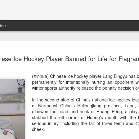
ide
CPE acqui
AUG
nese Ice Hockey Player Banned for Life for Flagran
8
global buy
(China Daily) Chinese alte
(Xinhua) Chinese ice hockey player Lang Bingyu has 
acquisition of Swiss outd
permanently for intentionally hurting an opponent wi
highlights a growing trend: 
winter sports authority released the penalty decision
buying global consumer br
In the second stop of China's national ice hockey leag
Announced on July 30, the 
of Northeast China's Heilongjiang province, Lang, a
period under Jacobs Capita
elbowed the head and neck of Huang Peng, a play
prepared the company for i
stabbed the left corner of Huang's mouth with the ho
serious injury, including the fall of three teeth and 4
During Jacobs' ownership, 
cheek.
performance significantly,
double-digit compound annu