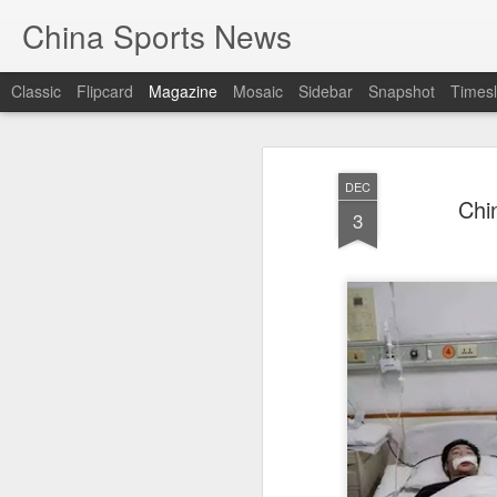
China Sports News
Classic
Flipcard
Magazine
Mosaic
Sidebar
Snapshot
Timesl
DEC
Chi
3