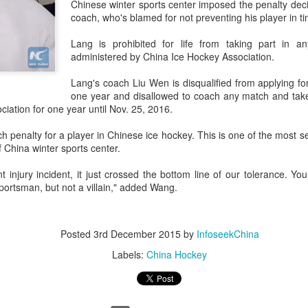
Chinese winter sports center imposed the penalty dec
accounted for more than hal
coach, who's blamed for not preventing his player in t
more than doubled.
Lang is prohibited for life from taking part in a
"We see substantial opportu
administered by China Ice Hockey Association.
further internationally," CE
Lang's coach Liu Wen is disqualified from applying fo
one year and disallowed to coach any match and take 
iation for one year until Nov. 25, 2016.
uch penalty for a player in Chinese ice hockey. This is one of the most 
of China winter sports center.
nt injury incident, it just crossed the bottom line of our tolerance. Y
portsman, but not a villain," added Wang.
Posted
3rd December 2015
by
InfoseekChina
China's Shang, Zhang
Infantino gains backing
AUG
AUG
Labels:
China Hockey
7
7
bow out in third round
from allies as UEFA
at Canada's National
maintains hardline
Bank Open
stance