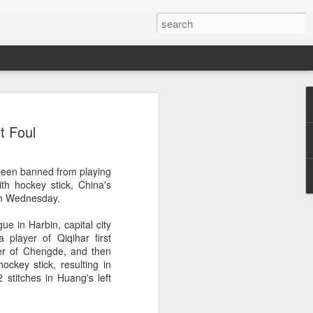
res Mammut amid
t Foul
ing spree
rnative asset manager CPE's recent
been banned from playing
oor brand Mammut Sports Group AG
th hockey stick, China's
Chinese investors are increasingly
 on Wednesday.
ands.
ue in Harbin, capital city
deal ends a three-year transformation
 player of Qiqihar first
l, which acquired Mammut in 2021, and
er of Chengde, and then
ts next phase of growth.
ckey stick, resulting in
2 stitches in Huang's left
Mammut improved its financial
 the company said. Revenue grew at a
al rate, markets outside Europe