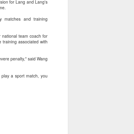
ision for Lang and Lang's
f of sales, and operating profit margins
ime.
ny matches and training
nities to continue growing the brand
O Heiko Schafer said.
r national team coach for
training associated with
severe penalty," said Wang
ou play a sport match, you
Team China's Asian
AUG
6
Games gear unveiled
in Beijing
(China Daily) The Chinese