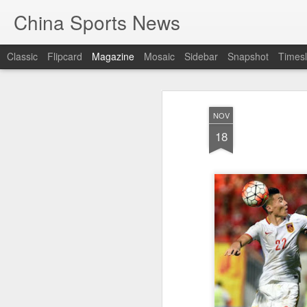
China Sports News
Classic
Flipcard
Magazine
Mosaic
Sidebar
Snapshot
Timesl
NOV
18