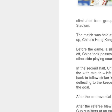
eliminated from group
Stadium.
The match was held at
up, China's Hong Kong
Before the game, a sile
off, China took posses
other side playing cou
In the second half, Ch
the 78th minute – left
back to fellow striker
deflecting to the keep
the goal.
After the controversia
Infantino gains backing
AUG
After the referee blew
7
from allies as UEFA
Cup qualifiers at an ea