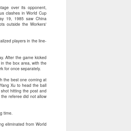
l the match.
ntage over its opponent,
t in the deciding set to receive
ious clashes in World Cup
e eventually losing the match.
 May 19, 1985 saw China
ots outside the Workers'
ets," Shang said afterward. "My
oday. His serve and return were both
zed players in the line-
day. After the game kicked
 in the box area, with the
rk for once separately.
th the best one coming at
 Yang Xu to head the ball
shot hitting the post and
 the referee did not allow
ng time.
China's Shang saves
AUG
eing eliminated from World
5
five match points to