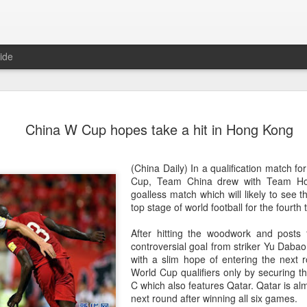
ide
China's Sh
AUG
China W Cup hopes take a hit in Hong Kong
7
third roun
Bank Ope
(China Daily) In a qualification match f
(Xinhua) China's Shang Ju
Cup, Team China drew with Team Ho
eliminated in the third rou
goalless match which will likely to see th
Open on Thursday.
top stage of world football for the fourth 
Shang, ranked No. 281 in the 
After hitting the woodwork and posts 
6-4, 1-6, 4-6 to 19th-seeded 
controversial goal from striker Yu Dabao
round of the ATP Masters 
with a slim hope of entering the next 
World Cup qualifiers only by securing 
The 21-year-old broke serve
C which also features Qatar. Qatar is alm
Darderi raised his level in
next round after winning all six games.