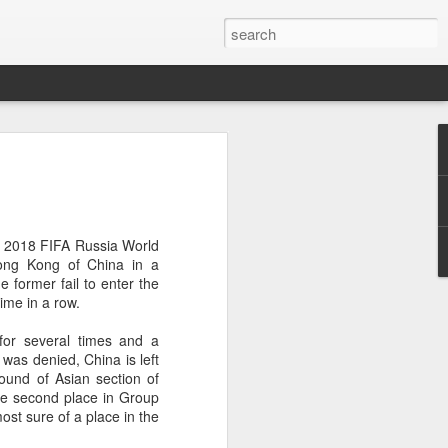
ang, Zhang bow out in
d at Canada's National
n
or 2018 FIFA Russia World
ncheng and Zhang Shuai were both
ng Kong of China in a
nd of tennis's Canadian National Bank
e former fail to enter the
time in a row.
world after a lengthy injury layoff, fell
for several times and a
Luciano Darderi of Italy in the third
 was denied, China is left
1000 tournament in Montreal.
round of Asian section of
the second place in Group
 early to claim the opening set, but
ost sure of a place in the
 the second, using heavier groundstrokes