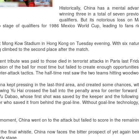
and a faster tempo to leve
Historically, China has a mental adva
Shang took a medical timeou
winning three in a total of seven prev
treatment on his arm befor
qualifiers. But its notorious loss on
 stage of qualifiers for 1986 Mexico World Cup, leading to fans ri
"I don't have too many regr
opponent played very well t
very solid.
 Mong Kow Stadium in Hong Kong on Tuesday evening. With six naturali
 climbed to the second place after the match.
nt tribute was paid to those died in terrorist attacks in Paris last Fri
sion of the ball for most time but failed to create enough opportunities
nter-attack tactics. The half-time rest saw the two teams hitting woodwo
ina kept pressing in the last-third area, and created some chances, wi
 wing Yu Hai crossed the ball into the penalty area for center forward
 Yu Dabao, whose first shot was saved by the keeper and the following 
er who saved it from behind the goal-line. Without goal-line technology,
l moment, China went on to the attack but failed to score in the remaini
Team China's Asian
HK windsurfers eye
AUG
AUG
 the final whistle, China now faces the bitter prospect of yet again b
6
6
rly stage.
Games gear unveiled
success in Asian