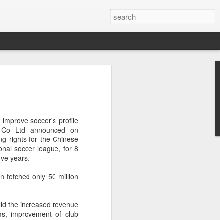
res Mammut amid
ing spree
rnative asset manager CPE's recent
 improve soccer's profile
oor brand Mammut Sports Group AG
a Co Ltd announced on
Chinese investors are increasingly
g rights for the Chinese
ands.
onal soccer league, for 8
five years.
deal ends a three-year transformation
l, which acquired Mammut in 2021, and
n fetched only 50 million
ts next phase of growth.
Mammut improved its financial
id the increased revenue
 the company said. Revenue grew at a
ams, improvement of club
al rate, markets outside Europe