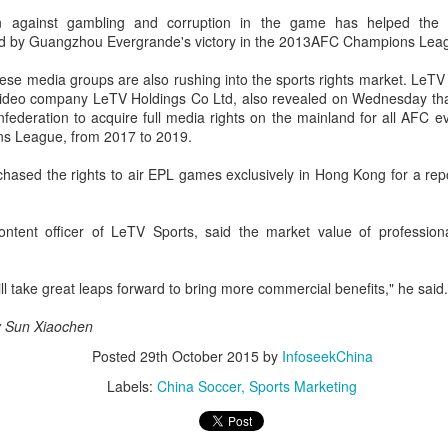
e victory was the biggest of Shang's career, giving the world No. 16
n against gambling and corruption in the game has helped the 
s first win over a top-20 opponent.
d by Guangzhou Evergrande's victory in the 2013AFC Champions Lea
se media groups are also rushing into the sports rights market. LeTV 
Eala rallies to capture maiden WTA title
UG
video company LeTV Holdings Co Ltd, also revealed on Wednesday that 
5
federation to acquire full media rights on the mainland for all AFC ev
Alexandra Eala's breakthrough week at the DC Open lasted one
s League, from 2017 to 2019.
day longer than expected. By the time it ended, the Filipino
pression written across the Nike T-shirt she had worn earlier that
hased the rights to air EPL games exclusively in Hong Kong for a repo
eek had become a reality.
nce it grows, it cannot be stopped."
content officer of LeTV Sports, said the market value of professio
ter the women's final stretched across two days because of heavy
in, Eala rallied past Jessica Pegula 4-6, 6-4, 6-0 Monday to capture
ill take great leaps forward to bring more commercial benefits," he said.
r first career WTA Tour title.
Global youth ace cultural exchange at Shanghai
UG
by Sun Xiaochen
5
tennis invitational
Posted
29th October 2015
by
InfoseekChina
hina Daily) The 2026 International University Tennis Friendship
Labels:
China Soccer
Sports Marketing
vitational & Cultural Exchange Week concluded at the Xianxia Tennis
nter in Shanghai on Monday, bringing together 54 student-athletes
d coaches from 11 universities across 10 countries and regions.