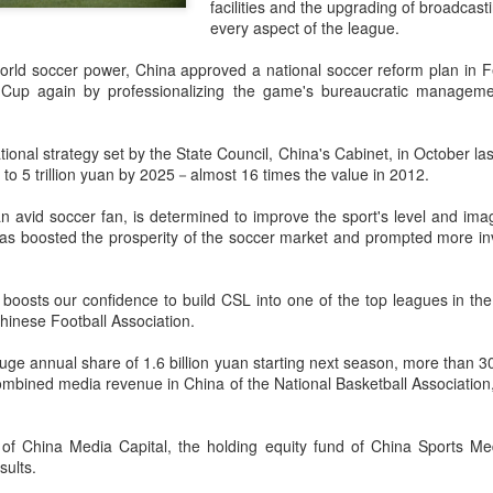
facilities and the upgrading of broadcas
accounted for more than hal
every aspect of the league.
more than doubled.
rld soccer power, China approved a national soccer reform plan in Fe
"We see substantial opportu
d Cup again by professionalizing the game's bureaucratic managem
further internationally," CE
ional strategy set by the State Council, China's Cabinet, in October las
t to 5 trillion yuan by 2025－almost 16 times the value in 2012.
 an avid soccer fan, is determined to improve the sport's level and i
 has boosted the prosperity of the soccer market and prompted more in
 It boosts our confidence to build CSL into one of the top leagues in th
hinese Football Association.
uge annual share of 1.6 billion yuan starting next season, more than 30
ombined media revenue in China of the National Basketball Associatio
China's Shang, Zhang
Infantino gains backing
AUG
AUG
7
7
bow out in third round
from allies as UEFA
of China Media Capital, the holding equity fund of China Sports Me
at Canada's National
maintains hardline
sults.
Bank Open
stance