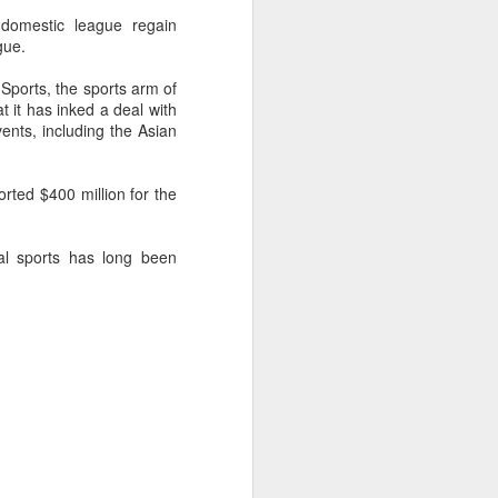
domestic league regain
gue.
Sports, the sports arm of
it has inked a deal with
ents, including the Asian
rted $400 million for the
nal sports has long been