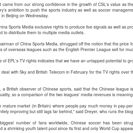
t came from our strong confidence in the growth of CSL's value as the
(Xinhua) China's Shang Juncheng
Football looked to be heading for a
ry's ambition to push the sports industry as well as soccer managemen
and Zhang Shuai were both
long standoff on Friday with FIFA
 in Beijing on Wednesday.
eliminated in the third round of
]resident Gianni Infantipo's allies
tennis's Canadian National Bank
coming out in support of him ​and
HK windsurfers eye success in Asian Games
UG
China Sports Media exclusive rights to produce live signals as well as p
Open on Thursday.
UEFA standing firm in their threat
6
to distribute them to multiple media outlets.
to boycott all events organized by
(China Daily) Hong Kong will send four windsurfers — two
Shang, ranked No. 281 in the
the global governing body.
veterans and two first-timers — to compete in the forthcoming
hairman of China Sports Media, shrugged off the notion that the price fo
world after a lengthy injury layoff,
ichi-Nagoya 2026 Asian Games, as the quartet hopes to bag medals
ts of overseas leagues such as the English Premier League sell for muc
fell 6-4, 1-6, 4-6 to 19th-seeded
Confederations and national
t the iQFOiL-class event, the squad said on Monday.
Luciano Darderi of Italy in the third
associations continued to choose
e of EPL's TV rights indicates that we have an untapped potential to gro
round of the ATP Masters 1000
sides ‌a week after Infantino
he squad members told reporters that they have been actively
tournament in Montreal.
abandoned his proposal to raise
justing their training plans to improve their performances.
 deal with Sky and British Telecom in February for the TV rights over 
some $4.2 billion by selling off a
stake in the commercial rights of
e Asian Games will be Sept 19 through Oct 4, while the windsurfing
the World Cup and other
ent will be from Sept 23 through Oct 3.
 a British observer of Chinese sports, said that the Chinese league 
tournaments.
China's Shang saves five match points to stun Rublev
UG
quality, so a comparison of the two leagues' media revenues is meaning
5
in Montreal
e mature market (in Britain) where people pay much money in pay-pe
Xinhua) China's Shang Juncheng saved five match points to upset
initely improving but still lags far behind," said Dreyer, who runs the blo
th-seeded Andrey Rublev 7-5, 4-6, 7-6 (5) and reach the third round of
he ATP Masters 1000 event in Montreal on Tuesday, while compatriot
 biggest number of fans worldwide, Chinese soccer has been strugg
hang Shuai also advanced at the WTA 1000 tournament in Toronto.
nd a shrinking youth talent pool since its first and only World Cup appe