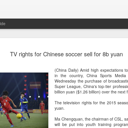
ide
CPE acqui
AUG
TV rights for Chinese soccer sell for 8b yuan
8
global buy
(China Daily) Chinese alte
(China Daily) Amid high expectations to
acquisition of Swiss outd
in the country, China Sports Medi
highlights a growing trend: 
Wednesday the purchase of broadcastin
buying global consumer br
Super League, China's top-tier professi
billion yuan ($1.26 billion) over the next 
Announced on July 30, the 
period under Jacobs Capita
The television rights for the 2015 seaso
prepared the company for i
yuan.
During Jacobs' ownership, 
Ma Chengquan, the chairman of CSL, sa
performance significantly,
will be put into youth training progr
double-digit compound annu