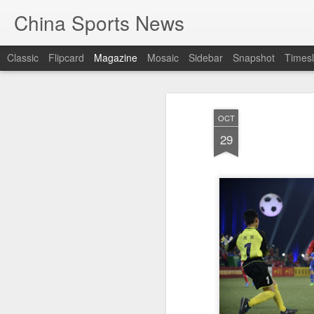
China Sports News
Classic
Flipcard
Magazine
Mosaic
Sidebar
Snapshot
Timesl
OCT
29