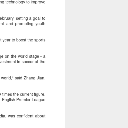
ting technology to improve
f of sales, and operating profit margins
bruary, setting a goal to
nities to continue growing the brand
ent and promoting youth
O Heiko Schafer said.
t year to boost the sports
mage on the world stage－a
vestment in soccer at the
e world," said Zhang Jian,
 times the current figure,
n, English Premier League
Team China's Asian
AUG
6
Games gear unveiled
dia, was confident about
in Beijing
(China Daily) The Chinese