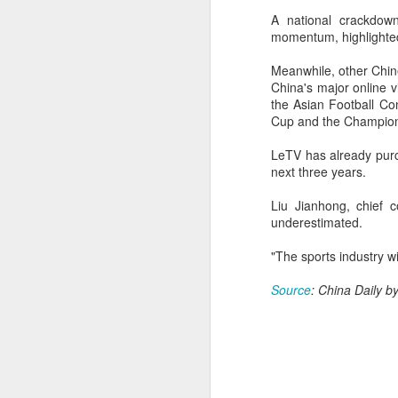
Th
A national crackdow
hi
momentum, highlighte
Meanwhile, other Chine
A
China's major online 
the Asian Football Con
Cup and the Champion
ex
LeTV has already purc
w
next three years.
"O
Liu Jianhong, chief 
underestimated.
Af
ra
"The sports industry w
he
A
Source
: China Daily 
(C
In
Ce
an