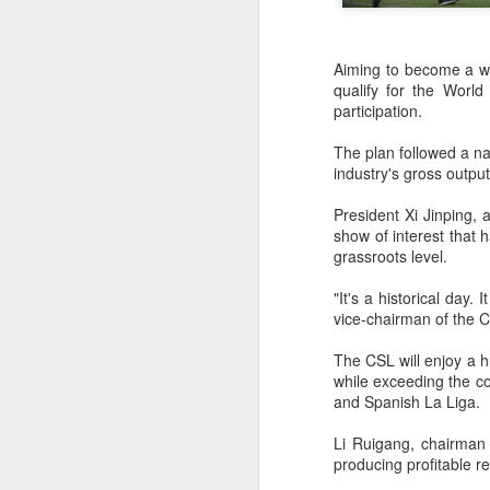
Aiming to become a wo
qualify for the Worl
participation.
The plan followed a nat
industry's gross outpu
President Xi Jinping,
show of interest that
grassroots level.
"It's a historical day.
vice-chairman of the C
The CSL will enjoy a h
while exceeding the c
China's commuters
and Spanish La Liga.
AUG
8
trade traffic for two-
Li Ruigang, chairman 
wheelers
producing profitable re
(China Daily) Across China, taking