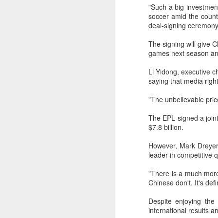
off on a bicycle into the morning
"Such a big investmen
light is becoming a more common
soccer amid the count
part of daily life. As more people
deal-signing ceremony
trade cars or bus rides for a more
physically rewarding experience,
A
The signing will give 
cities like Beijing and Shenzhen
games next season and 
have adjusted their transport rules
to allow bicycles on subways.
Li Yidong, executive c
A
saying that media righ
a
"The unbelievable pric
T
ad
The EPL signed a joint
$7.8 billion.
Th
ev
However, Mark Dreyer,
A
leader in competitive 
"There is a much mor
(
Chinese don't. It's def
10
t
Despite enjoying the
Z
international results a