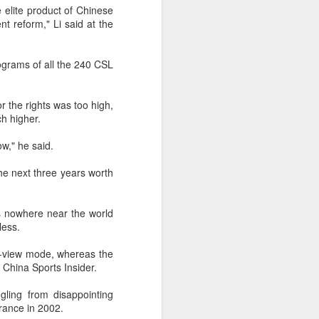
Olympic Committee (COC) and
 elite product of Chinese
Chinese sportswear brand Li-Ning
t reform," Li said at the
jointly unveiled Team China’s 20th
Asian Games podium outfits at
the National Olympic Sports
rograms of all the 240 CSL
Center in Beijingon Aug 3.
Officials from the COC and China
r the rights was too high,
Media Group, along with LiNing,
h higher.
the eponymous founder and
chairman of the sportswear brand,
w," he said.
attended the unveiling of the new
outfits alongside athletes from
the next three years worth
China’s national shooting, diving,
table tennis, fencing and water
polo squads.
is nowhere near the world
less.
r-view mode, whereas the
g China Sports Insider.
ling from disappointing
arance in 2002.