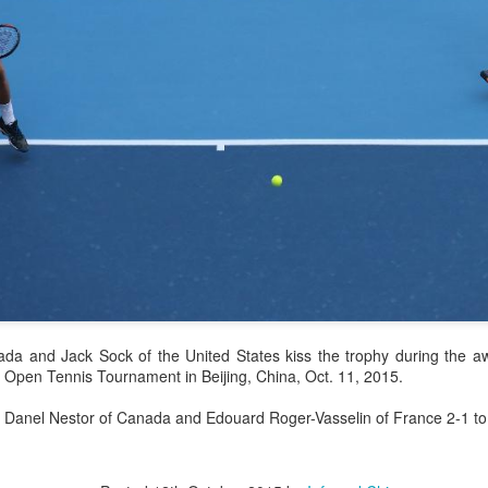
history, recreating the icon
Asian Games.
China's Shang saves
Eala rallies to capture
AUG
AUG
ada and Jack Sock of the United States kiss the trophy during the 
5
5
five match points to
maiden WTA title
 Open Tennis Tournament in Beijing, China, Oct. 11, 2015.
stun Rublev in
Alexandra Eala's breakthrough
Montreal
week at the DC Open lasted one
 Danel Nestor of Canada and Edouard Roger-Vasselin of France 2-1 to c
day longer than expected. By the
(Xinhua) China's Shang Juncheng
time it ended, the Filipino
saved five match points to upset
expression written across the Nike
10th-seeded Andrey Rublev 7-5,