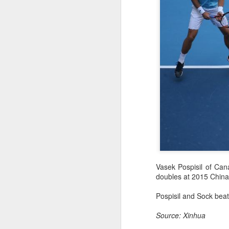
HK windsurfers eye
AUG
Vasek Pospisil of Can
6
success in Asian
doubles at 2015 China
Games
(China Daily) Hong Kong will send
Pospisil and Sock beat
four windsurfers — two veterans
and two first-timers — to compete
Source: Xinhua
in the forthcoming Aichi-Nagoya