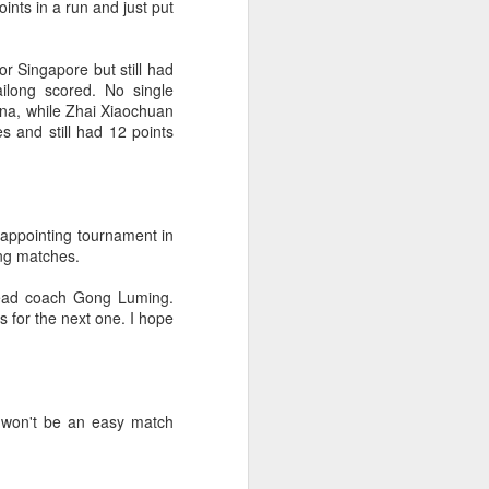
ints in a run and just put
f of sales, and operating profit margins
r Singapore but still had
nities to continue growing the brand
ilong scored. No single
O Heiko Schafer said.
hina, while Zhai Xiaochuan
es and still had 12 points
sappointing tournament in
ing matches.
head coach Gong Luming.
 for the next one. I hope
Team China's Asian
AUG
 won't be an easy match
6
Games gear unveiled
in Beijing
(China Daily) The Chinese