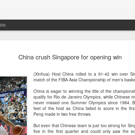
ide
CPE acqui
AUG
China crush Singapore for opening win
8
global buy
(China Daily) Chinese alte
(Xinhua) Host China rolled to a 91-42 win over Si
acquisition of Swiss outd
match of the FIBA Asia Championship of men's bask
highlights a growing trend: 
buying global consumer br
China is eager to winning the title of the championshi
qualify for Rio de Janeiro Olympics, while Chinese 
Announced on July 30, the 
never missed one Summer Olympics since 1984. Bu
period under Jacobs Capita
feet of the host as China failed to score in the fir
prepared the company for i
Peng made in two free throws.
During Jacobs' ownership, 
But even that Chinese team is just too strong for Si
performance significantly,
five in the first quarter and could only saw the s
double-digit compound annu