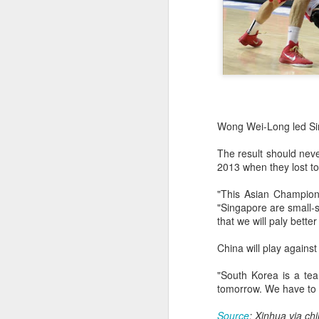
Wong Wei-Long led Sin
The result should nev
2013 when they lost to
"This Asian Champion
"Singapore are small-s
that we will paly bett
China will play agains
China's commuters
AUG
"South Korea is a te
8
trade traffic for two-
tomorrow. We have to 
wheelers
(China Daily) Across China, taking
Source
: Xinhua via ch