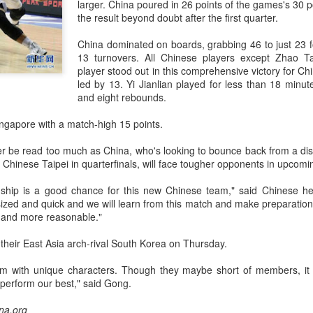
larger. China poured in 26 points of the games's 30 po
accounted for more than hal
the result beyond doubt after the first quarter.
more than doubled.
China dominated on boards, grabbing 46 to just 23 fo
"We see substantial opportu
13 turnovers. All Chinese players except Zhao Ta
further internationally," CE
player stood out in this comprehensive victory for C
led by 13. Yi Jianlian played for less than 18 minut
and eight rebounds.
gapore with a match-high 15 points.
er be read too much as China, who's looking to bounce back from a di
 Chinese Taipei in quarterfinals, will face tougher opponents in upcom
ship is a good chance for this new Chinese team," said Chinese 
ized and quick and we will learn from this match and make preparations
er and more reasonable."
t their East Asia arch-rival South Korea on Thursday.
China's Shang, Zhang
Infantino gains backing
AUG
AUG
am with unique characters. Though they maybe short of members, it
7
7
bow out in third round
from allies as UEFA
perform our best," said Gong.
at Canada's National
maintains hardline
Bank Open
stance
ina.org