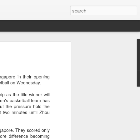
res Mammut amid
ing spree
rnative asset manager CPE's recent
ngapore in their opening
oor brand Mammut Sports Group AG
etball on Wednesday.
Chinese investors are increasingly
ands.
p as the title winner will
men's basketball team has
deal ends a three-year transformation
t the pressure hold the
l, which acquired Mammut in 2021, and
st two minutes until Zhou
ts next phase of growth.
Mammut improved its financial
ngapore. They scored only
 the company said. Revenue grew at a
core difference becoming
al rate, markets outside Europe