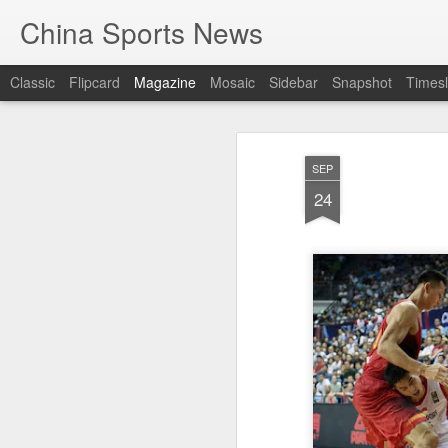
China Sports News
Classic
Flipcard
Magazine
Mosaic
Sidebar
Snapshot
Timesl
SEP
24