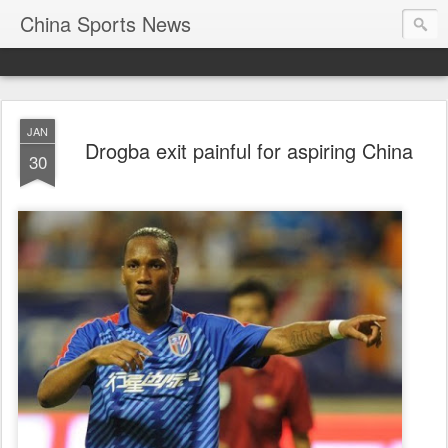
China Sports News
JAN
Drogba exit painful for aspiring China
30