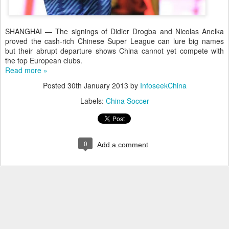
SHANGHAI — The signings of Didier Drogba and Nicolas Anelka
proved the cash-rich Chinese Super League can lure big names
but their abrupt departure shows China cannot yet compete with
the top European clubs.
Read more »
Posted
30th January 2013
by
InfoseekChina
Labels:
China Soccer
0
Add a comment