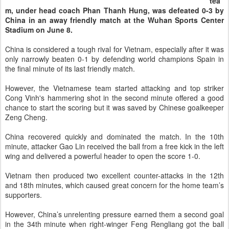
tea
m, under head coach Phan Thanh Hung, was defeated 0-3 by
China in an away friendly match at the Wuhan Sports Center
Stadium on June 8.
China is considered a tough rival for Vietnam, especially after it was
only narrowly beaten 0-1 by defending world champions Spain in
the final minute of its last friendly match.
However, the Vietnamese team started attacking and top striker
Cong Vinh's hammering shot in the second minute offered a good
chance to start the scoring but it was saved by Chinese goalkeeper
Zeng Cheng.
China recovered quickly and dominated the match. In the 10th
minute, attacker Gao Lin received the ball from a free kick in the left
wing and delivered a powerful header to open the score 1-0.
Vietnam then produced two excellent counter-attacks in the 12th
and 18th minutes, which caused great concern for the home team’s
supporters.
However, China’s unrelenting pressure earned them a second goal
in the 34th minute when right-winger Feng Rengliang got the ball