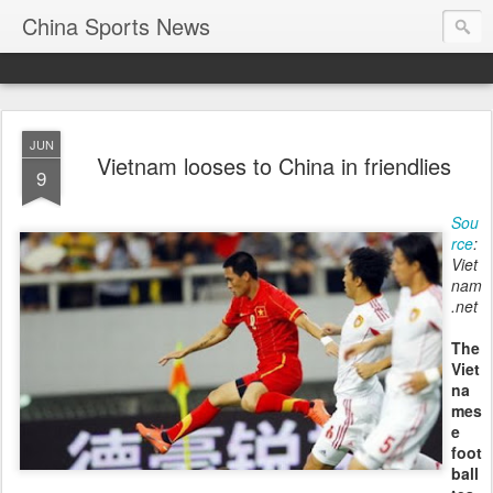
China Sports News
JUN
Vietnam looses to China in friendlies
9
Sou
rce
:
Viet
nam
.net
The
Viet
na
mes
e
foot
ball