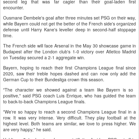
second leg that was far cagier than ‌their goal-laden first
encounter.
Ousmane Dembele's goal after three minutes set PSG on their way,
while Bayern could not get the better of the French side's organized
defense until Harry Kane's leveller deep in second-half stoppage
time.
The French side will face Arsenal in the May 30 showcase game ​in
Budapest after the London club's 1-0 victory over Atletico Madrid
on Tuesday secured a 2-1 aggregate win.
Bayern, hoping ​to reach their first Champions League final since
2020, saw their treble hopes dashed and can now ⁠only add the
German Cup to their Bundesliga crown this season.
"The character we showed against a team like Bayern is so ​
positive," said PSG coach Luis Enrique, who has guided the team
to back-to-back Champions League finals.
"We're so happy to reach ​a second Champions League final in a
row. It was very intense. Very difficult. They play football at the
highest level. Both teams are similar, we love to press higher. We
are very happy," he said.