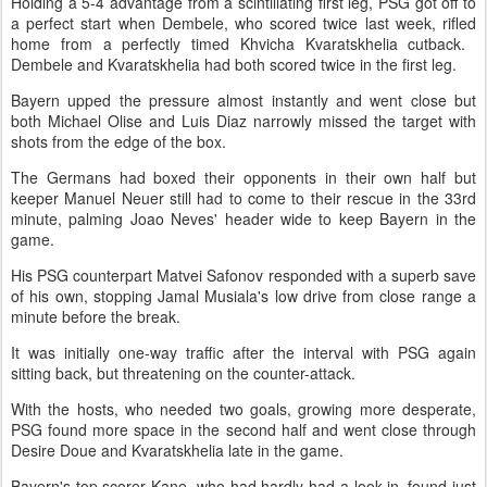
Holding a 5-4 advantage from a scintillating first leg, PSG got off ​to
a perfect start when Dembele, who scored twice last week, rifled
home from a perfectly timed Khvicha Kvaratskhelia cutback. ​
Dembele and Kvaratskhelia had both scored twice in the first leg.
Bayern upped the pressure almost instantly and went close but
both Michael Olise and ‌Luis Diaz ⁠narrowly missed the target with
shots from the edge of the box.
The Germans had boxed their opponents in their own half but
keeper Manuel Neuer still had to come to their rescue in the 33rd
minute, palming Joao Neves' header wide to keep Bayern in the
game.
His PSG counterpart Matvei Safonov responded with a superb save
of his own, stopping Jamal ​Musiala's low drive from close range ​a
minute before the ⁠break.
It was initially one-way traffic after the interval with PSG again
sitting back, but threatening on the counter-attack.
With the hosts, who needed two goals, growing more desperate,
PSG found more ​space in the second half and went close through
Desire Doue and Kvaratskhelia late in ​the game.
Bayern's top ⁠scorer Kane, who had hardly had a look-in, found just