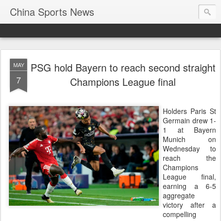
China Sports News
PSG hold Bayern to reach second straight
MAY
7
Champions League final
Holders Paris St
Germain drew 1-
1 at Bayern
Munich on
Wednesday to
reach the
Champions ​
League final,
earning a 6-5
aggregate
victory after a
compelling