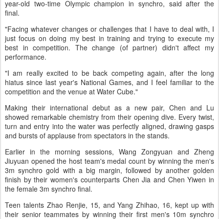
year-old two-time Olympic champion in synchro, said after the
final.
"Facing whatever changes or challenges that I have to deal with, I
just focus on doing my best in training and trying to execute my
best in competition. The change (of partner) didn't affect my
performance.
"I am really excited to be back competing again, after the long
hiatus since last year's National Games, and I feel familiar to the
competition and the venue at Water Cube."
Making their international debut as a new pair, Chen and Lu
showed remarkable chemistry from their opening dive. Every twist,
turn and entry into the water was perfectly aligned, drawing gasps
and bursts of applause from spectators in the stands.
Earlier in the morning sessions, Wang Zongyuan and Zheng
Jiuyuan opened the host team's medal count by winning the men's
3m synchro gold with a big margin, followed by another golden
finish by their women's counterparts Chen Jia and Chen Yiwen in
the female 3m synchro final.
Teen talents Zhao Renjie, 15, and Yang Zhihao, 16, kept up with
their senior teammates by winning their first men's 10m synchro