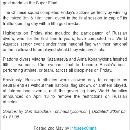
gold medal at the Super Final.
The Chinese squad completed Friday's actions perfectly by winning
the mixed 3m & 10m team event in the final session to cap off its
fruitful opening day with a fifth gold medal.
Highlights on Friday also included the participation of Russian
divers, who, for the first time in years, have competed in a World
Aquatics senior event under their national flag with their national
anthem allowed to be played should they win any finals.
Platform divers Viktoria Kazantseva and Anna Konanykhina finished
fifth in women's 10m synchro final to become Russia's best-
performing athlete, or team, across all disciplines on Friday.
Previously, Russian athletes were allowed only to compete as
neutral entries without their national flag shown, or anthem played,
at international events, until the governing body World Aquatics
announced on April 13 to remove the restrictions on Russian
athletes.
Source: By Sun Xiaochen | chinadaily.com.cn | Updated: 2026-05-
01 21:05
Posted
2nd May
by
InfoseekChina