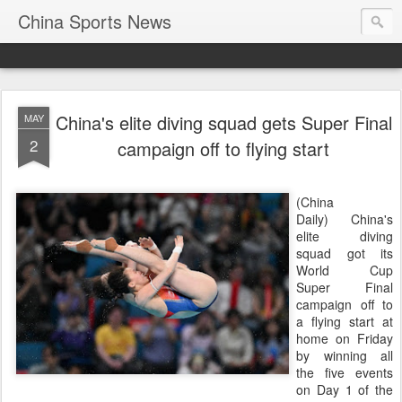
China Sports News
China's elite diving squad gets Super Final
MAY
2
campaign off to flying start
(China
Daily) China's
elite diving
squad got its
World Cup
Super Final
campaign off to
a flying start at
home on Friday
by winning all
the five events
on Day 1 of the