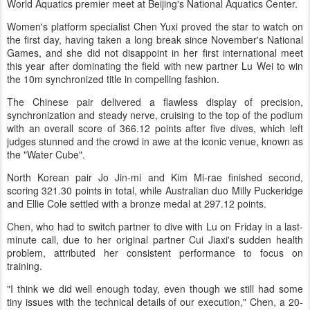
World Aquatics premier meet at Beijing's National Aquatics Center.
Women's platform specialist Chen Yuxi proved the star to watch on
the first day, having taken a long break since November's National
Games, and she did not disappoint in her first international meet
this year after dominating the field with new partner Lu Wei to win
the 10m synchronized title in compelling fashion.
The Chinese pair delivered a flawless display of precision,
synchronization and steady nerve, cruising to the top of the podium
with an overall score of 366.12 points after five dives, which left
judges stunned and the crowd in awe at the iconic venue, known as
the "Water Cube".
North Korean pair Jo Jin-mi and Kim Mi-rae finished second,
scoring 321.30 points in total, while Australian duo Milly Puckeridge
and Ellie Cole settled with a bronze medal at 297.12 points.
Chen, who had to switch partner to dive with Lu on Friday in a last-
minute call, due to her original partner Cui Jiaxi's sudden health
problem, attributed her consistent performance to focus on
training.
"I think we did well enough today, even though we still had some
tiny issues with the technical details of our execution," Chen, a 20-