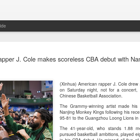
ide
Team Chin
AUG
pper J. Cole makes scoreless CBA debut with Nan
6
unveiled in
(China Daily) The Chinese
sportswear brand Li-Ning jo
Games podium outfits at th
(Xinhua) American rapper J. Cole drew
Beijingon Aug 3.
on Saturday night, not for a concert, 
Chinese Basketball Association.
Officials from the COC and
The Grammy-winning artist made his f
the eponymous founder and 
Nanjing Monkey Kings following his recen
attended the unveiling of th
95-81 to the Guangzhou Loong Lions in
China’s national shooting, d
polo squads.
The 41-year-old, who stands 1.88 me
pursued basketball ambitions, played ei
The ceremony featured a sy