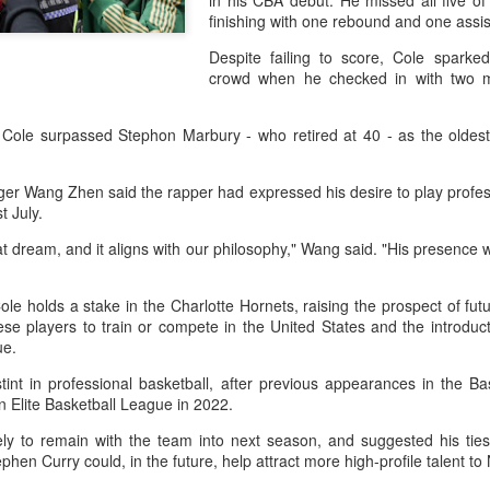
in his CBA debut. He missed all five of 
history, recreating the icon
finishing with one rebound and one assi
Asian Games.
Despite failing to score, Cole spark
crowd when he checked in with two m
 Cole surpassed Stephon Marbury - who retired at 40 - as the oldes
er Wang Zhen said the rapper had expressed his desire to play profes
st July.
t dream, and it aligns with our philosophy," Wang said. "His presence w
le holds a stake in the Charlotte Hornets, raising the prospect of fut
ese players to train or compete in the United States and the introduct
China's Shang saves
Eala rallies to capture
AUG
AUG
gue.
5
5
five match points to
maiden WTA title
stint in professional basketball, after previous appearances in the Ba
stun Rublev in
Alexandra Eala's breakthrough
 Elite Basketball League in 2022.
Montreal
week at the DC Open lasted one
day longer than expected. By the
ely to remain with the team into next season, and suggested his tie
(Xinhua) China's Shang Juncheng
time it ended, the Filipino
en Curry could, in the future, help attract more high-profile talent to 
saved five match points to upset
expression written across the Nike
10th-seeded Andrey Rublev 7-5,