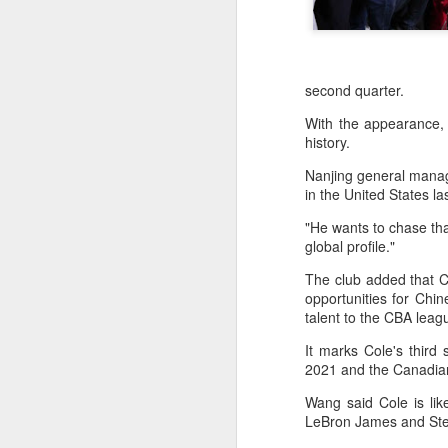
second quarter.
With the appearance,
history.
Nanjing general manag
in the United States la
"He wants to chase tha
global profile."
The club added that Co
opportunities for Chin
HK windsurfers eye
AUG
talent to the CBA lea
6
success in Asian
It marks Cole's third 
Games
2021 and the Canadian
(China Daily) Hong Kong will send
four windsurfers — two veterans
Wang said Cole is lik
and two first-timers — to compete
LeBron James and Steph
in the forthcoming Aichi-Nagoya