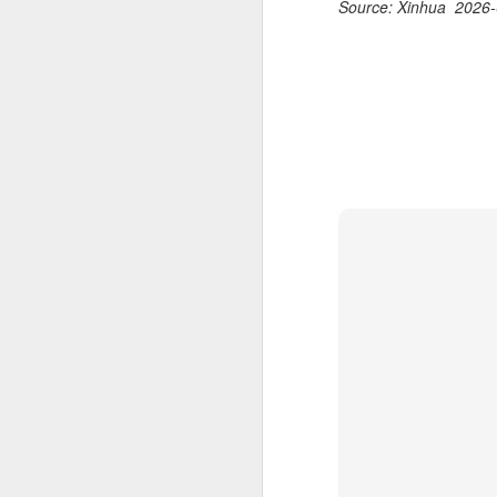
Source: Xinhua 2026-
2026 Asian Games, as the quartet
hopes to bag medals at the
A
iQFOiL-class event, the squad
said on Monday.
(X
u
The squad members told reporters
h
that they have been actively
d
adjusting their training plans to
improve their performances.
Th
la
The Asian Games will be Sept 19
through Oct 4, while the
windsurfing event will be from
Sept 23 through Oct 3.
A
J
pl
m
Ku
pl
Th