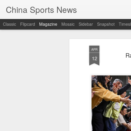
China Sports News
Classic
Flipcard
Magazine
Mosaic
Sidebar
Snapshot
Timesl
APR
Ra
12