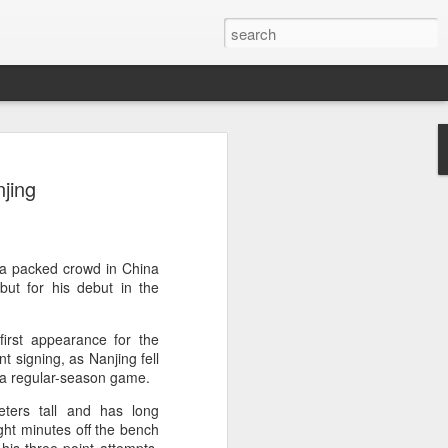
a's Asian Games gear
jing
 Beijing
 Olympic Committee (COC) and Chinese
intly unveiled Team China’s 20th Asian
e National Olympic Sports Center in
 a packed crowd in China
but for his debut in the
 China Media Group, along with LiNing,
irst appearance for the
chairman of the sportswear brand,
t signing, as Nanjing fell
e new outfits alongside athletes from
 a regular-season game.
iving, table tennis, fencing and water
ters tall and has long
ght minutes off the bench
mbolic tribute to China’s Asian Games