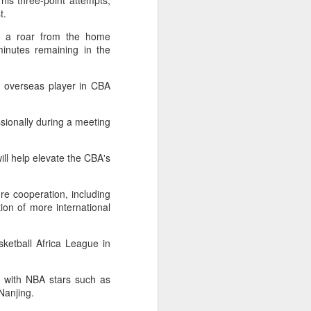
his three-point attempts,
ic torch relay scene from the 1990 Beijing
st.
ed a roar from the home
inutes remaining in the
t overseas player in CBA
sionally during a meeting
ill help elevate the CBA's
ure cooperation, including
ion of more international
Global youth ace
AUG
5
cultural exchange at
sketball Africa League in
Shanghai tennis
invitational
s with NBA stars such as
(China Daily) The 2026
Nanjing.
International University Tennis
Friendship Invitational & Cultural