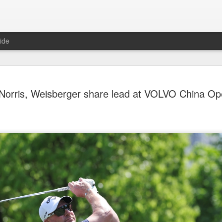
ide
Team Chin
AUG
Norris, Weisberger share lead at VOLVO China O
6
unveiled in
(China Daily) The Chinese
sportswear brand Li-Ning jo
Games podium outfits at th
Beijingon Aug 3.
Officials from the COC and
the eponymous founder and 
attended the unveiling of th
China’s national shooting, d
polo squads.
The ceremony featured a sy