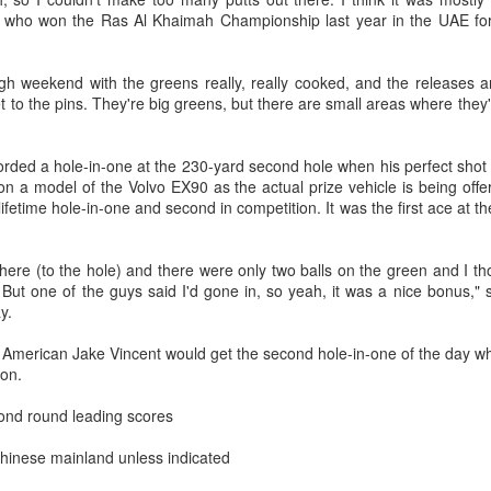
y who won the Ras Al Khaimah Championship last year in the UAE fo
e men's division saw another local victory as Cambodia's Vann
eara claimed the title with a time of 2:41:08.
HKSAR golfers aim for medals at 20th Asian Games
UG
2
(China Daily) Six Hong Kong golfers say they are determined to
ugh weekend with the greens really, really cooked, and the releases ar
win medals at the 20th Asian Games, which takes place in
et to the pins. They're big greens, but there are small areas where they'
pan’s Aichi prefecture and Nagoya city from Sep 19 to Oct 4.
rded a hole-in-one at the 230-yard second hole when his perfect shot w
 a model of the Volvo EX90 as the actual prize vehicle is being offe
 lifetime hole-in-one and second in competition. It was the first ace at 
ere (to the hole) and there were only two balls on the green and I tho
. But one of the guys said I'd gone in, so yeah, it was a nice bonus,"
Shanghai on deck, as CPB summer league gets set
UG
ay.
1
for first pitch
n, American Jake Vincent would get the second hole-in-one of the day 
hina Daily) Bigger, louder and hopefully better — the expanded
iron.
inese Professional Baseball league is on deck and ready to take
other swing at raising the sport's burgeoning profile in China, as a
ond round leading scores
vamped summer season gets set for its first pitch.
Chinese mainland unless indicated
th two additional franchises and 34 talented new draftees, the CPB
ague — the first of its kind in China, funded by corporate stakeholders