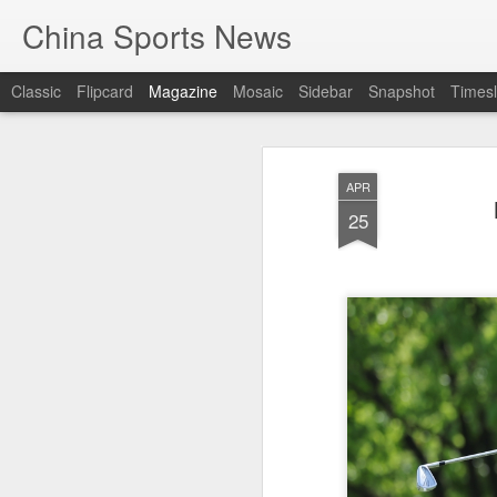
China Sports News
Classic
Flipcard
Magazine
Mosaic
Sidebar
Snapshot
Timesl
APR
25