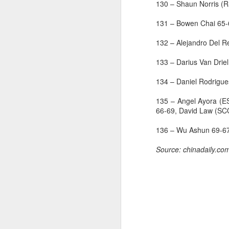
130 – Shaun Norris (
—
131 – Bowen Chai 65
A
132 – Alejandro Del 
FI
133 – Darius Van Dri
go
pr
134 – Daniel Rodrigu
FI
135 – Angel Ayora (E
st
66-69, David Law (S
C
136 – Wu Ashun 69-67
T
of
J
Source: chinadaily.co
S
w
T
t
i