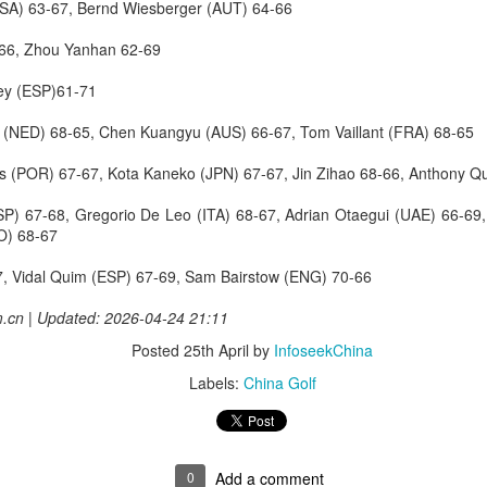
RSA) 63-67, Bernd Wiesberger (AUT) 64-66
 gets its 2026 summer league underway on Aug 13 in a new host city.
-66, Zhou Yanhan 62-69
FIFA scraps World Cup sell-off plan after resistance
UG
1
from members
Rey (ESP)61-71
FA president Gianni Infantino said on Friday that world soccer's ​
el (NED) 68-65, Chen Kuangyu (AUS) 66-67, Tom Vaillant (FRA) 68-65
verning body had scrapped plans to sell a stake in the World Cup to
ivate investors after widespread backlash.
es (POR) 67-67, Kota Kaneko (JPN) 67-67, Jin Zihao 68-66, Anthony 
FA's plan ‌was to raise up to $4.2 billion by selling about a 20 percent
SP) 67-68, Gregorio De Leo (ITA) 68-67, Adrian Otaegui (UAE) 66-6
ake in a new unit that would run FIFA events, including the World
CO) 68-67
up.
, Vidal Quim (ESP) 67-69, Sam Bairstow (ENG) 70-66
he proposal, first announced on Tuesday, immediately faced a storm
 opposition.
Chinese asset manager buys Swiss sportswear firm
UL
m.cn | Updated: 2026-04-24 21:11
31
(China Daily) Chinese alternative asset manager CPE has agreed
Posted
25th April
by
InfoseekChina
to acquire Mammut Sports Group AG from Jacobs Capital, as the
wiss outdoor performance brand looks to accelerate growth
Labels:
China Golf
orldwide.
he transaction, announced Thursday, marks the end of a three-year
ransformation phase under Jacobs Capital, which invested in Mammut
0
Add a comment
n 2021.