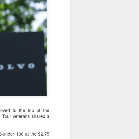
ic torch relay scene from the 1990 Beijing
Global youth ace
AUG
5
cultural exchange at
moved to the top of the
Shanghai tennis
d Tour veterans shared a
invitational
(China Daily) The 2026
International University Tennis
2-under 130 at the $2.75
Friendship Invitational & Cultural