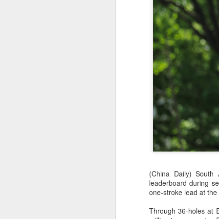
HK windsurfers eye
AUG
6
success in Asian
(China Daily) South
Games
leaderboard during s
(China Daily) Hong Kong will send
one-stroke lead at the
four windsurfers — two veterans
and two first-timers — to compete
Through 36-holes at E
in the forthcoming Aichi-Nagoya