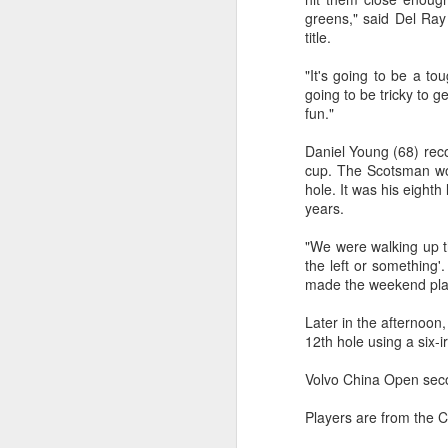
greens," said Del Ra
Th
title.
Ph
A
"It's going to be a to
going to be tricky to g
Ja
fun."
Daniel Young (68) reco
cup. The Scotsman won
hole. It was his eighth
years.
"We were walking up th
the left or something'
A
made the weekend pl
Later in the afternoo
(C
12th hole using a six-
Ch
an
Volvo China Open sec
re
Players are from the 
Wi
le