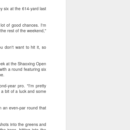
y six at the 614-yard last
 a lot of good chances. I'm
 the rest of the weekend,"
 don't want to hit it, so
 week at the Shaoxing Open
ith a round featuring six
ine.
ond-year pro. "I'm pretty
t a bit of a luck and some
in an even-par round that
 shots into the greens and
e irons, hitting into the