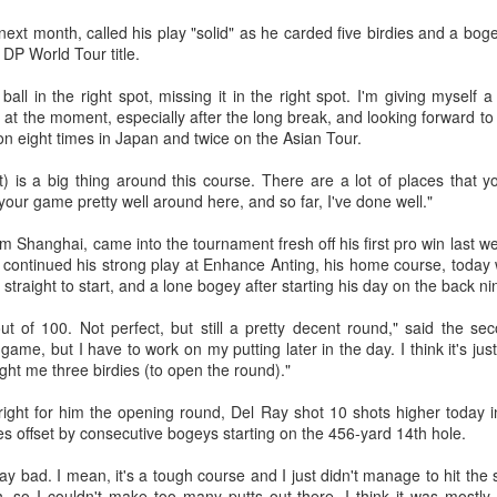
r the tournament, with Germany's Henseleit nailing a brilliant long putt
next month, called his play "solid" as he carded five birdies and a boge
 the 18th hole to force the playoff.
College player pipeline fuels CBA Draft
UG
rd DP World Tour title.
3
(China Daily) In 2015, the CBA launched its first-ever draft.
e ball in the right spot, missing it in the right spot. I'm giving myself
ng Junlei, a guard from Northwestern Polytechnical University,
at the moment, especially after the long break, and looking forward to
came the league's inaugural No 1 pick — and the only player selected
on eight times in Japan and twice on the Asian Tour.
hat year.
is a big thing around this course. There are a lot of places that you
t being the first "top pick" did not guarantee a career in the spotlight.
our game pretty well around here, and so far, I've done well."
ng played just two minutes in his rookie season, finishing with two
oints and one assist before his brief CBA career came to an end.
om Shanghai, came into the tournament fresh off his first pro win last
continued his strong play at Enhance Anting, his home course, today w
e draft. One player. Two minutes on court.
e straight to start, and a lone bogey after starting his day on the back n
Chinese runner takes 2nd place at Cambodia's
UG
3
Angkor full marathon
ut of 100. Not perfect, but still a pretty decent round," said the sec
game, but I have to work on my putting later in the day. I think it's jus
inhua) Chinese marathoner Liu Haiping finished second at the Angkor
ght me three birdies (to open the round)."
mpire Marathon on Sunday.
 right for him the opening round, Del Ray shot 10 shots higher today 
nning through the historic Angkor Archaeological Park, Liu completed
ies offset by consecutive bogeys starting on the 456-yard 14th hole.
e 42km race in 3:13:48, finishing just behind Cambodia's Kan
eyroth, who won the women's title at 3:10:57, according to the result
play bad. I mean, it's a tough course and I just didn't manage to hit the
eleased by the National Olympic Committee of Cambodia (NOCC).
 so I couldn't make too many putts out there. I think it was mostly th