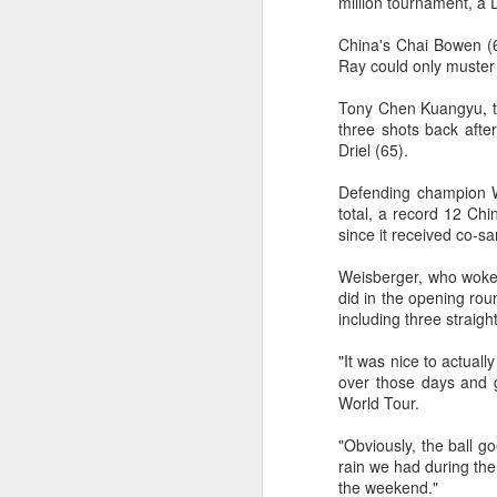
million tournament, a
2026 Asian Games, as the quartet
hopes to bag medals at the
A
China's Chai Bowen (6
iQFOiL-class event, the squad
Ray could only muster
said on Monday.
(X
Tony Chen Kuangyu, th
u
The squad members told reporters
three shots back afte
h
that they have been actively
Driel (65).
d
adjusting their training plans to
improve their performances.
Defending champion W
Th
total, a record 12 Ch
la
The Asian Games will be Sept 19
since it received co-s
through Oct 4, while the
windsurfing event will be from
Weisberger, who woke u
Sept 23 through Oct 3.
A
did in the opening rou
including three straigh
J
"It was nice to actuall
pl
over those days and g
m
World Tour.
Ku
"Obviously, the ball goe
pl
rain we had during the 
the weekend."
Th