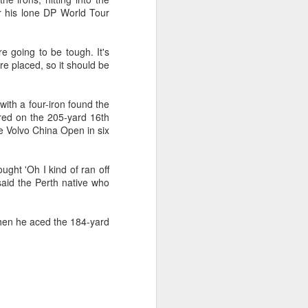
r his lone DP World Tour
e going to be tough. It's
re placed, so it should be
ith a four-iron found the
red on the 205-yard 16th
the Volvo China Open in six
ught 'Oh I kind of ran off
 said the Perth native who
when he aced the 184-yard