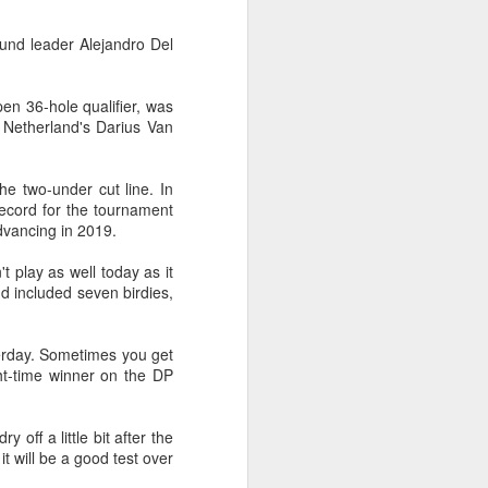
Exchange Week concluded at the
Xianxia Tennis Center in Shanghai
und leader Alejandro Del
on Monday, bringing together 54
student-athletes and coaches
from 11 universities across 10
n 36-hole qualifier, was
countries and regions.
e Netherland's Darius Van
e two-under cut line. In
ecord for the tournament
dvancing in 2019.
 play as well today as it
nd included seven birdies,
sterday. Sometimes you get
ht-time winner on the DP
 off a little bit after the
it will be a good test over