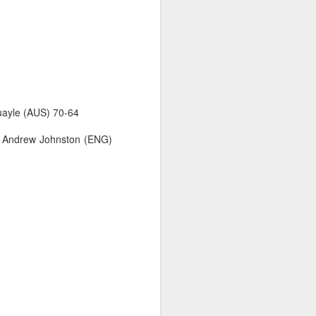
Quayle (AUS) 70-64
9, Andrew Johnston (ENG)