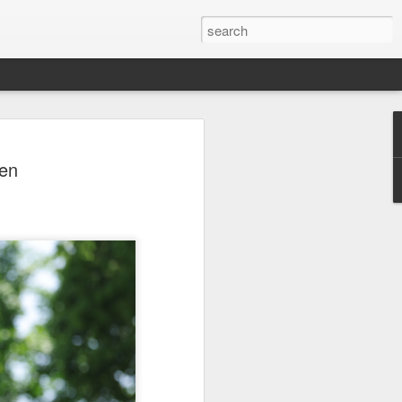
a's Asian Games gear
pen
 Beijing
 Olympic Committee (COC) and Chinese
intly unveiled Team China’s 20th Asian
e National Olympic Sports Center in
 China Media Group, along with LiNing,
chairman of the sportswear brand,
e new outfits alongside athletes from
iving, table tennis, fencing and water
mbolic tribute to China’s Asian Games