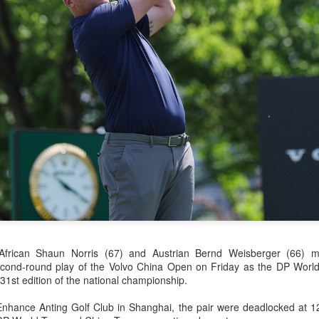
history, recreating the icon
Asian Games.
China's Shang saves
Eala rallies to capture
AUG
AUG
5
5
five match points to
maiden WTA title
 African Shaun Norris (67) and Austrian Bernd Weisberger (66) 
stun Rublev in
Alexandra Eala's breakthrough
econd-round play of the Volvo China Open on Friday as the DP Worl
Montreal
week at the DC Open lasted one
 31st edition of the national championship.
day longer than expected. By the
(Xinhua) China's Shang Juncheng
time it ended, the Filipino
saved five match points to upset
nhance Anting Golf Club in Shanghai, the pair were deadlocked at 1
expression written across the Nike
10th-seeded Andrey Rublev 7-5,