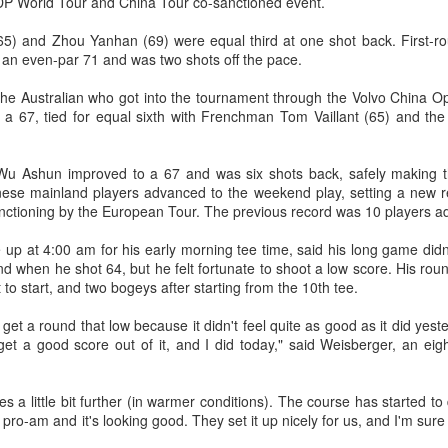
 DP World Tour and China Tour co-sanctioned event.
T-shirt she had worn earlier that
4-6, 7-6 (5) and reach the third
week had become a reality.
How smart tech is reshaping China's sports
UG
round of the ATP Masters 1000
5) and Zhou Yanhan (69) were equal third at one shot back. First-ro
4
event in Montreal on Tuesday,
landscape
 an even-par 71 and was two shots off the pace.
"Once it grows, it cannot be
while compatriot Zhang Shuai also
inhua) (Xinhua) Swimmers are adjusting their strokes with the help of
stopped."
advanced at the WTA 1000
e Australian who got into the tournament through the Volvo China Ope
nderwater cameras and AI algorithms, humanoid robots are completing
tournament in Toronto.
r a 67, tied for equal sixth with Frenchman Tom Vaillant (65) and th
alf-marathons, and a sportswear company is using AI-generated
After the women's final stretched
esigns for uniforms.
across two days because of
The victory was the biggest of
heavy rain, Eala rallied past
Shang's career, giving the world
u Ashun improved to a 67 and was six shots back, safely making th
ese are examples of how digital technology is rapidly reshaping the
Jessica Pegula 4-6, 6-4, 6-0
No. 16 his first win over a top-20
inese mainland players advanced to the weekend play, setting a new r
ndscape of sports in China.
Monday to capture her first career
opponent.
anctioning by the European Tour. The previous record was 10 players a
WTA Tour title.
p at 4:00 am for his early morning tee time, said his long game didn't
Japan's Kuwaki wins women's British Open to clinch
UG
nd when he shot 64, but he felt fortunate to shoot a low score. His rou
4
first major title
t to start, and two bogeys after starting from the 10th tee.
apan's Shiho Kuwaki won the women's British Open in a dramatic
y get a round that low because it didn't feel quite as good as it did ye
ayoff with Esther Henseleit on Sunday, securing her first major title in
et a good score out of it, and I did today," said Weisberger, an eig
emorable style.
waki held her nerve to sink the putt that clinched the trophy after two
s a little bit further (in warmer conditions). The course has started to dry
ayoff holes of unrelenting tension at Royal Lytham & St Annes.
pro-am and it's looking good. They set it up nicely for us, and I'm sure 
e 23-year-old had finished the regulation four rounds on 5-under par