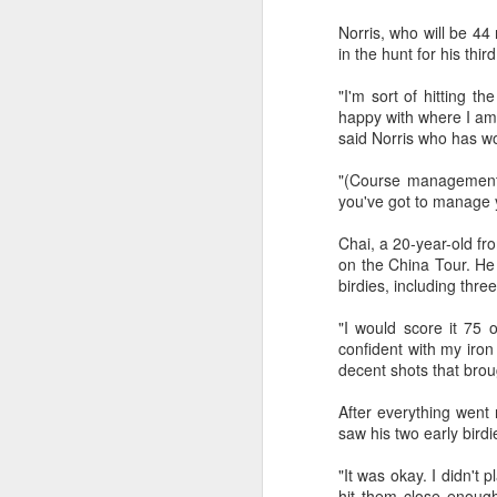
fo
Norris, who will be 44 
on
A
in the hunt for his thi
"I'm sort of hitting th
Fa
happy with where I am 
be
said Norris who has w
t
"(Course management) 
Bu
you've got to manage y
Fa
p
Chai, a 20-year-old fr
on the China Tour. He 
On
birdies, including thre
A
"I would score it 75 o
confident with my iron 
(X
decent shots that brou
E
After everything went
Ru
saw his two early bird
th
Sr
"It was okay. I didn't 
r
hit them close enough,